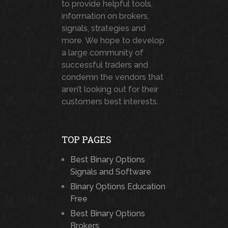
to provide helpful tools,
information on brokers,
signals, strategies and
more. We hope to develop
a large community of
successful traders and
condemn the vendors that
aren’t looking out for their
customers best interests.
TOP PAGES
Best Binary Options
Signals and Software
Binary Options Education
Free
Best Binary Options
Brokers