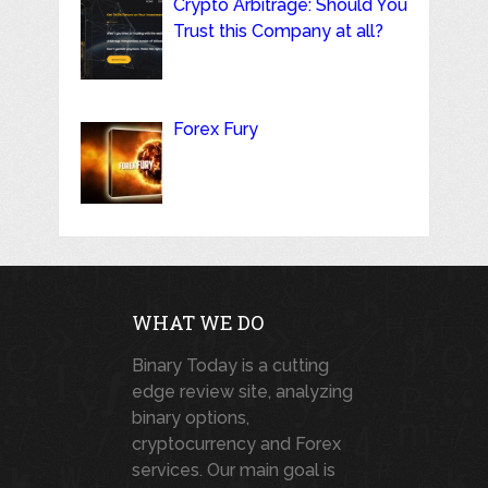
Crypto Arbitrage: Should You
Trust this Company at all?
Forex Fury
WHAT WE DO
Binary Today is a cutting
edge review site, analyzing
binary options,
cryptocurrency and Forex
services. Our main goal is