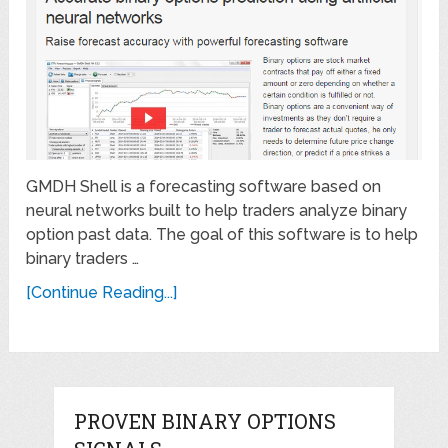
GMDH Shell is a forecasting software based on
neural networks built to help traders analyze binary
option past data. The goal of this software is to help
binary traders …
[Continue Reading...]
PROVEN BINARY OPTIONS