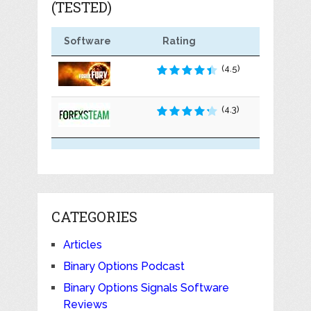
(TESTED)
Software
Rating
(4.5)
(4.3)
CATEGORIES
Articles
Binary Options Podcast
Binary Options Signals Software
Reviews