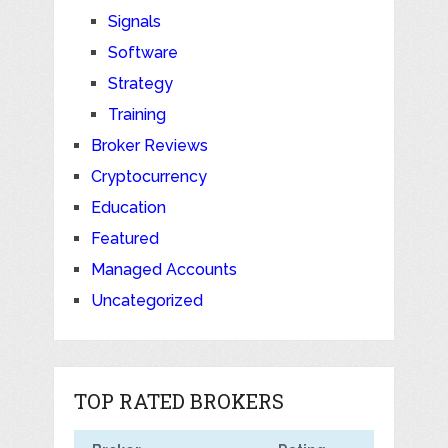
Signals
Software
Strategy
Training
Broker Reviews
Cryptocurrency
Education
Featured
Managed Accounts
Uncategorized
TOP RATED BROKERS