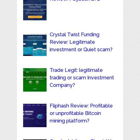
Crystal Twist Funding
Review: Legitimate
investment or Quiet scam?
Trade Legit: legitimate
trading or scam Investment
Company?
Fliphash Review: Profitable
or unprofitable Bitcoin
mining platform?