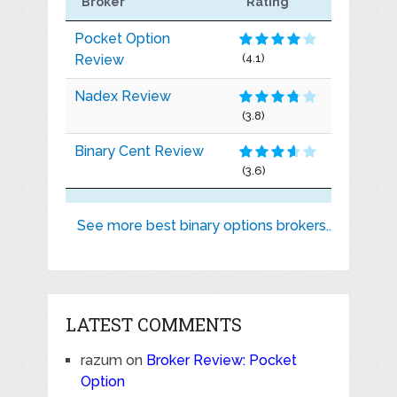
Broker
Rating
Pocket Option
Review
(4.1)
Nadex Review
(3.8)
Binary Cent Review
(3.6)
See more best binary options brokers..
LATEST COMMENTS
razum
on
Broker Review: Pocket
Option