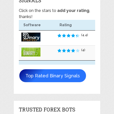
SIGNALS
Click on the stars to
add your rating
,
thanks!
Software
Rating
(4.4)
(4)
Top Rated Binary Signals
TRUSTED FOREX BOTS