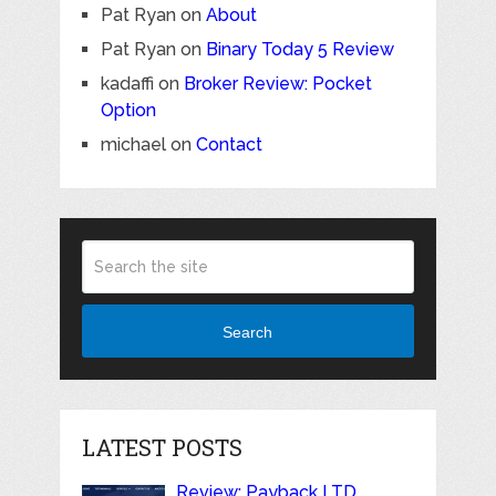
Pat Ryan
on
About
Pat Ryan
on
Binary Today 5 Review
kadaffi
on
Broker Review: Pocket
Option
michael
on
Contact
Search
LATEST POSTS
Review: Payback LTD