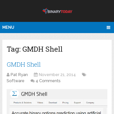
MENU
Tag:
GMDH Shell
GMDH Shell
Pat Ryan
November 21, 2014
Software
4 Comments