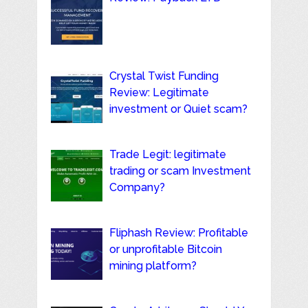
Crystal Twist Funding
Review: Legitimate
investment or Quiet scam?
Trade Legit: legitimate
trading or scam Investment
Company?
Fliphash Review: Profitable
or unprofitable Bitcoin
mining platform?