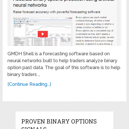
GMDH Shell is a forecasting software based on
neural networks built to help traders analyze binary
option past data. The goal of this software is to help
binary traders …
[Continue Reading...]
PROVEN BINARY OPTIONS