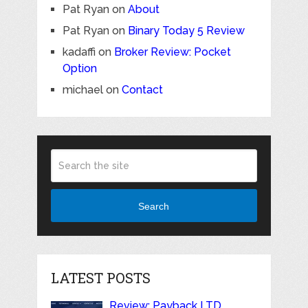
Pat Ryan
on
About
Pat Ryan
on
Binary Today 5 Review
kadaffi
on
Broker Review: Pocket
Option
michael
on
Contact
Search
LATEST POSTS
Review: Payback LTD