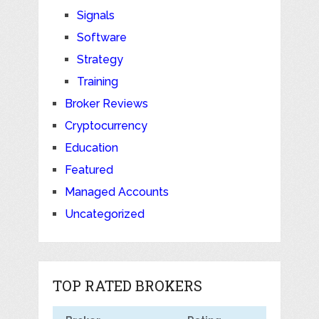
Signals
Software
Strategy
Training
Broker Reviews
Cryptocurrency
Education
Featured
Managed Accounts
Uncategorized
TOP RATED BROKERS