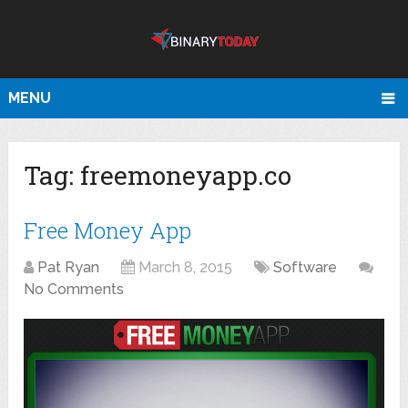
MENU
Tag:
freemoneyapp.co
Free Money App
Pat Ryan
March 8, 2015
Software
No Comments