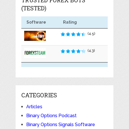
(TESTED)
Software
Rating
(4.5)
(4.3)
CATEGORIES
Articles
Binary Options Podcast
Binary Options Signals Software