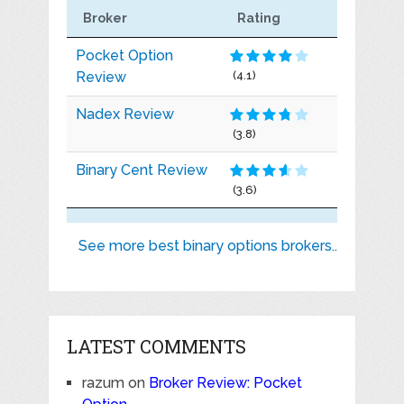
Broker
Rating
Pocket Option
Review
(4.1)
Nadex Review
(3.8)
Binary Cent Review
(3.6)
See more best binary options brokers..
LATEST COMMENTS
razum
on
Broker Review: Pocket