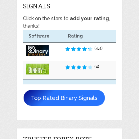
SIGNALS
Click on the stars to
add your rating
,
thanks!
Software
Rating
(4.4)
(4)
Top Rated Binary Signals
TRUSTED FOREX BOTS