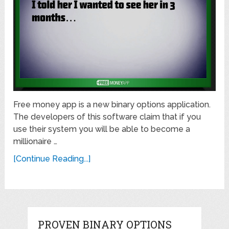
Free money app is a new binary options application.
The developers of this software claim that if you
use their system you will be able to become a
millionaire …
[Continue Reading...]
PROVEN BINARY OPTIONS