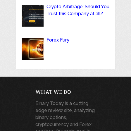
Crypto Arbitrage: Should You
Trust this Company at all?
Forex Fury
WHAT WE DO
Binary Today is a cutting
edge review site, analyzing
binary options,
cryptocurrency and Forex