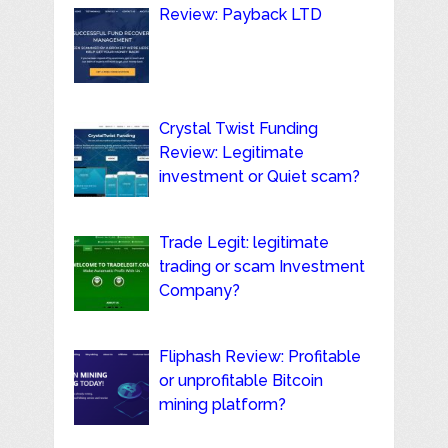
Review: Payback LTD
Crystal Twist Funding
Review: Legitimate
investment or Quiet scam?
Trade Legit: legitimate
trading or scam Investment
Company?
Fliphash Review: Profitable
or unprofitable Bitcoin
mining platform?