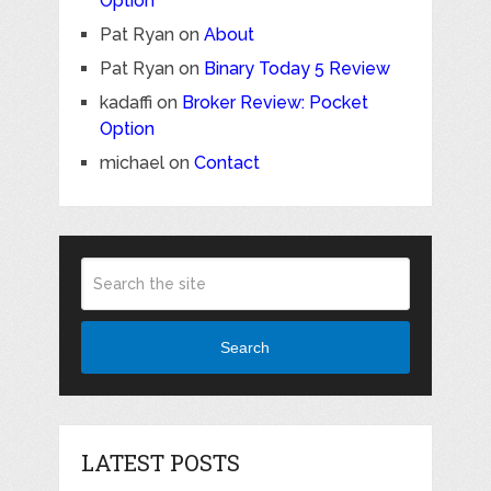
Option
Pat Ryan
on
About
Pat Ryan
on
Binary Today 5 Review
kadaffi
on
Broker Review: Pocket
Option
michael
on
Contact
Search
LATEST POSTS