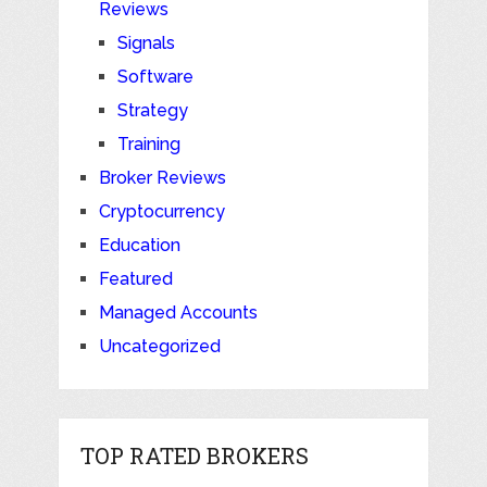
Reviews
Signals
Software
Strategy
Training
Broker Reviews
Cryptocurrency
Education
Featured
Managed Accounts
Uncategorized
TOP RATED BROKERS