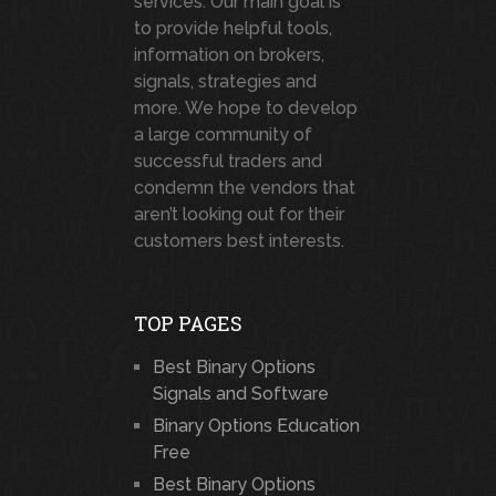
services. Our main goal is
to provide helpful tools,
information on brokers,
signals, strategies and
more. We hope to develop
a large community of
successful traders and
condemn the vendors that
aren’t looking out for their
customers best interests.
TOP PAGES
Best Binary Options
Signals and Software
Binary Options Education
Free
Best Binary Options