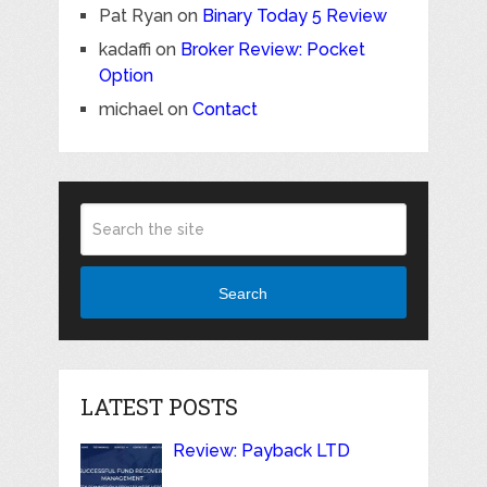
Pat Ryan
on
Binary Today 5 Review
kadaffi
on
Broker Review: Pocket
Option
michael
on
Contact
Search
LATEST POSTS
Review: Payback LTD