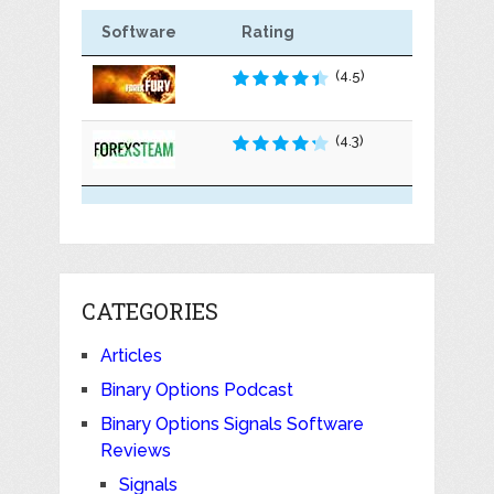
Software
Rating
(4.5)
(4.3)
CATEGORIES
Articles
Binary Options Podcast
Binary Options Signals Software
Reviews
Signals