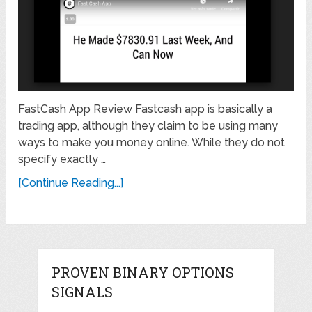
FastCash App Review Fastcash app is basically a
trading app, although they claim to be using many
ways to make you money online. While they do not
specify exactly …
[Continue Reading...]
PROVEN BINARY OPTIONS
SIGNALS