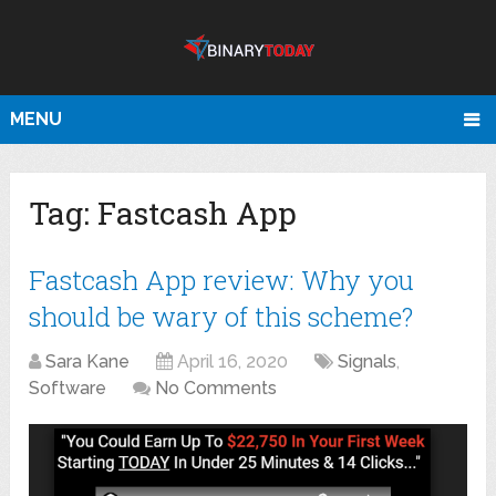
MENU
Tag:
Fastcash App
Fastcash App review: Why you
should be wary of this scheme?
Sara Kane
April 16, 2020
Signals
,
Software
No Comments