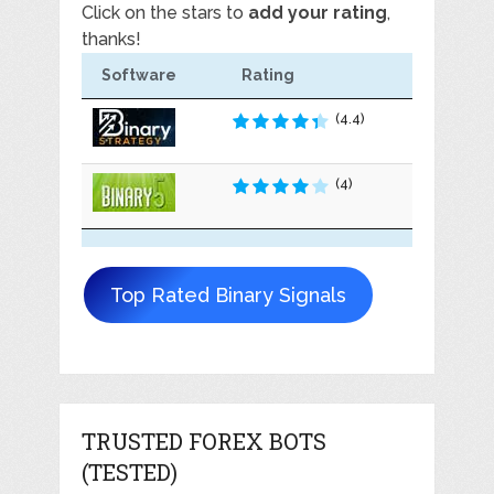
Click on the stars to
add your rating
,
thanks!
Software
Rating
(4.4)
(4)
Top Rated Binary Signals
TRUSTED FOREX BOTS
(TESTED)