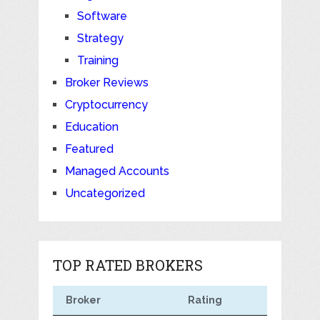
Software
Strategy
Training
Broker Reviews
Cryptocurrency
Education
Featured
Managed Accounts
Uncategorized
TOP RATED BROKERS
Broker
Rating