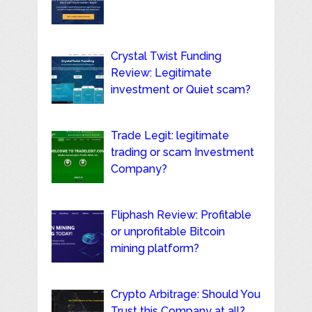
Crystal Twist Funding
Review: Legitimate
investment or Quiet scam?
Trade Legit: legitimate
trading or scam Investment
Company?
Fliphash Review: Profitable
or unprofitable Bitcoin
mining platform?
Crypto Arbitrage: Should You
Trust this Company at all?