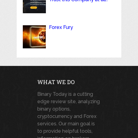
Forex Fury
WHAT WE DO
Binary Today is a cutting
edge review site, analyzing
binary options,
cryptocurrency and Forex
services. Our main goal is
to provide helpful tools,