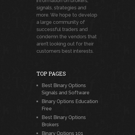
information on brokers,
signals, strategies and
more. We hope to develop
a large community of
successful traders and
condemn the vendors that
aren’t looking out for their
customers best interests.
TOP PAGES
Best Binary Options
Signals and Software
Binary Options Education
Free
Best Binary Options
Brokers
Binary Options 101