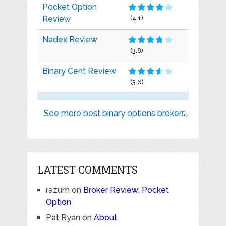
Pocket Option
Review
(4.1)
Nadex Review
(3.8)
Binary Cent Review
(3.6)
See more best binary options brokers..
LATEST COMMENTS
razum
on
Broker Review: Pocket
Option
Pat Ryan
on
About