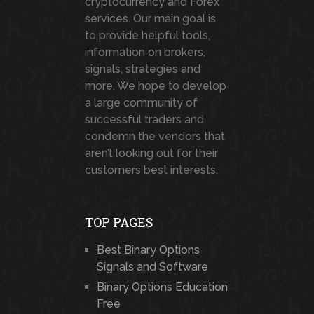
cryptocurrency and Forex
services. Our main goal is
to provide helpful tools,
information on brokers,
signals, strategies and
more. We hope to develop
a large community of
successful traders and
condemn the vendors that
aren’t looking out for their
customers best interests.
TOP PAGES
Best Binary Options
Signals and Software
Binary Options Education
Free