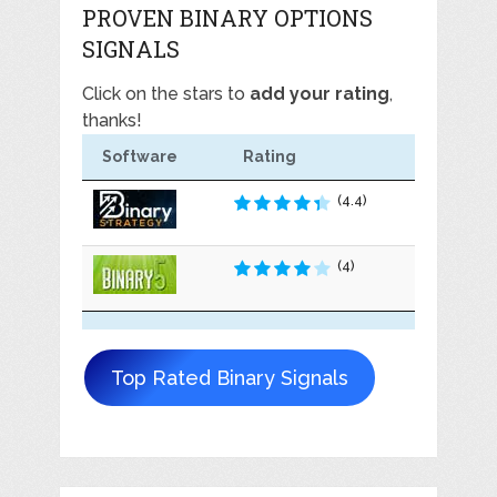
PROVEN BINARY OPTIONS
SIGNALS
Click on the stars to
add your rating
,
thanks!
Software
Rating
(4.4)
(4)
Top Rated Binary Signals