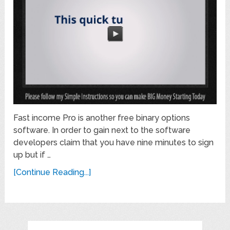
Fast income Pro is another free binary options
software. In order to gain next to the software
developers claim that you have nine minutes to sign
up but if …
[Continue Reading...]