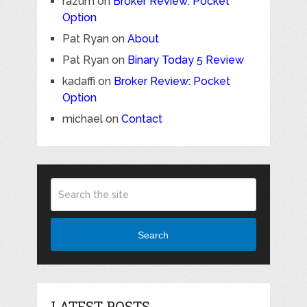
razum
on
Broker Review: Pocket
Option
Pat Ryan
on
About
Pat Ryan
on
Binary Today 5 Review
kadaffi
on
Broker Review: Pocket
Option
michael
on
Contact
Search
LATEST POSTS