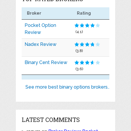
Broker
Rating
Pocket Option
Review
(4.1)
Nadex Review
(3.8)
Binary Cent Review
(3.6)
See more best binary options brokers..
LATEST COMMENTS