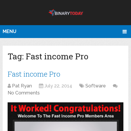
MENU
Tag:
Fast income Pro
Fast income Pro
Pat Ryan
July 22, 2014
Software
No Comments