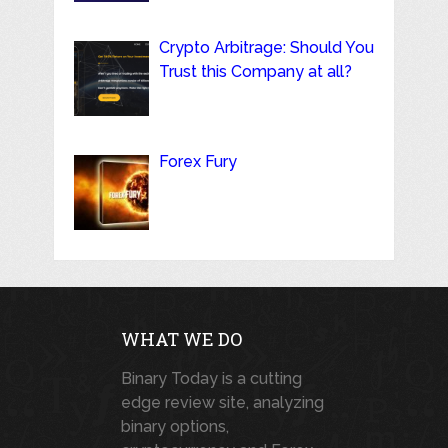
Crypto Arbitrage: Should You
Trust this Company at all?
Forex Fury
WHAT WE DO
Binary Today is a cutting
edge review site, analyzing
binary options,