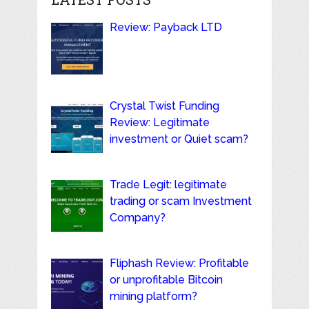
Review: Payback LTD
Crystal Twist Funding
Review: Legitimate
investment or Quiet scam?
Trade Legit: legitimate
trading or scam Investment
Company?
Fliphash Review: Profitable
or unprofitable Bitcoin
mining platform?