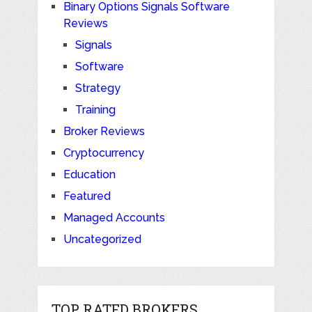
Binary Options Signals Software
Reviews
Signals
Software
Strategy
Training
Broker Reviews
Cryptocurrency
Education
Featured
Managed Accounts
Uncategorized
TOP RATED BROKERS