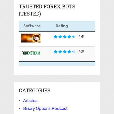
TRUSTED FOREX BOTS
(TESTED)
Software
Rating
(4.5)
(4.3)
CATEGORIES
Articles
Binary Options Podcast