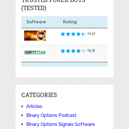
(TESTED)
Software
Rating
(4.5)
(4.3)
CATEGORIES
Articles
Binary Options Podcast
Binary Options Signals Software