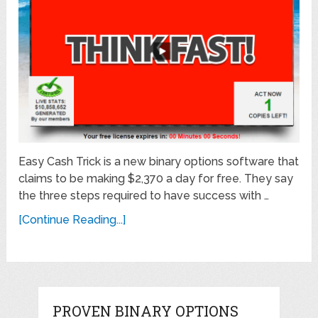
Easy Cash Trick is a new binary options software that
claims to be making $2,370 a day for free. They say
the three steps required to have success with …
[Continue Reading...]
PROVEN BINARY OPTIONS