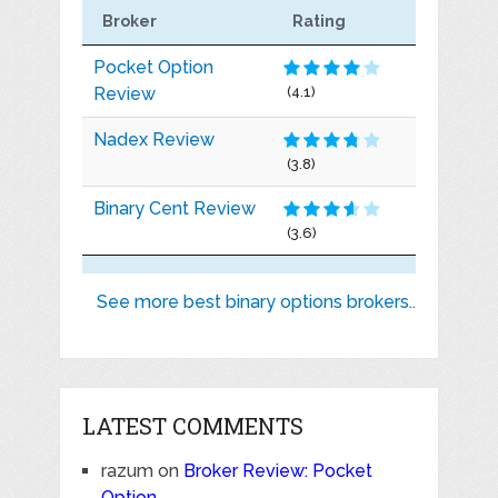
Broker
Rating
Pocket Option
Review
(4.1)
Nadex Review
(3.8)
Binary Cent Review
(3.6)
See more best binary options brokers..
LATEST COMMENTS
razum
on
Broker Review: Pocket
Option