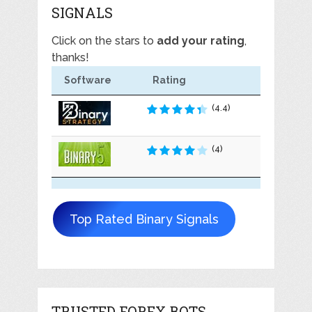
SIGNALS
Click on the stars to
add your rating
,
thanks!
Software
Rating
(4.4)
(4)
Top Rated Binary Signals
TRUSTED FOREX BOTS