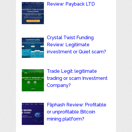
Review: Payback LTD
Crystal Twist Funding
Review: Legitimate
investment or Quiet scam?
Trade Legit: legitimate
trading or scam Investment
Company?
Fliphash Review: Profitable
or unprofitable Bitcoin
mining platform?