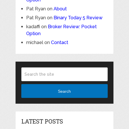
Pat Ryan
on
About
Pat Ryan
on
Binary Today 5 Review
kadaffi
on
Broker Review: Pocket
Option
michael
on
Contact
Search
LATEST POSTS