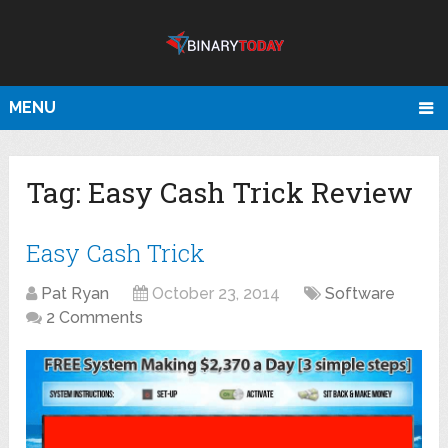
MENU
Tag:
Easy Cash Trick Review
Easy Cash Trick
Pat Ryan
October 23, 2014
Software
2 Comments