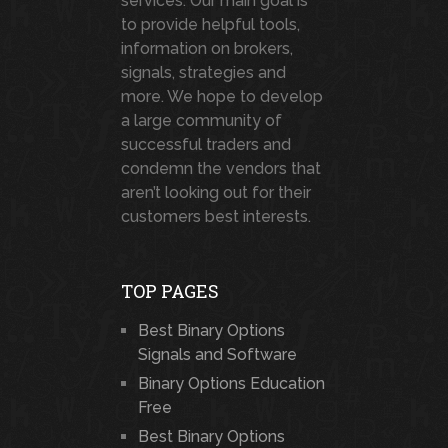
services. Our main goal is
to provide helpful tools,
information on brokers,
signals, strategies and
more. We hope to develop
a large community of
successful traders and
condemn the vendors that
aren’t looking out for their
customers best interests.
TOP PAGES
Best Binary Options
Signals and Software
Binary Options Education
Free
Best Binary Options