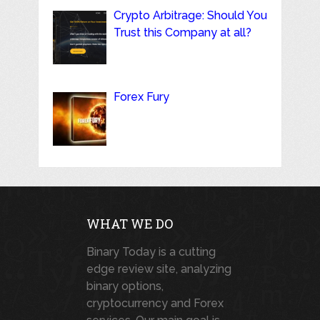
Crypto Arbitrage: Should You
Trust this Company at all?
Forex Fury
WHAT WE DO
Binary Today is a cutting
edge review site, analyzing
binary options,
cryptocurrency and Forex