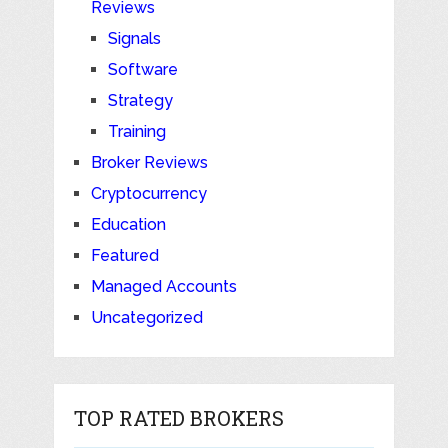
Reviews
Signals
Software
Strategy
Training
Broker Reviews
Cryptocurrency
Education
Featured
Managed Accounts
Uncategorized
TOP RATED BROKERS