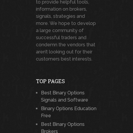
to provide helpful tools,
information on brokers,
signals, strategies and
more. We hope to develop
a large community of
successful traders and
condemn the vendors that
aren’t looking out for their
customers best interests.
TOP PAGES
Best Binary Options
Signals and Software
Binary Options Education
Free
Best Binary Options
Brokers