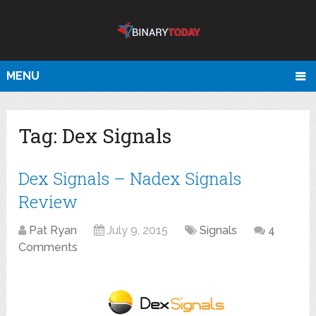
MENU
Tag:
Dex Signals
Dex Signals – Nadex Signals
Review
Pat Ryan
July 9, 2015
Signals
4
Comments