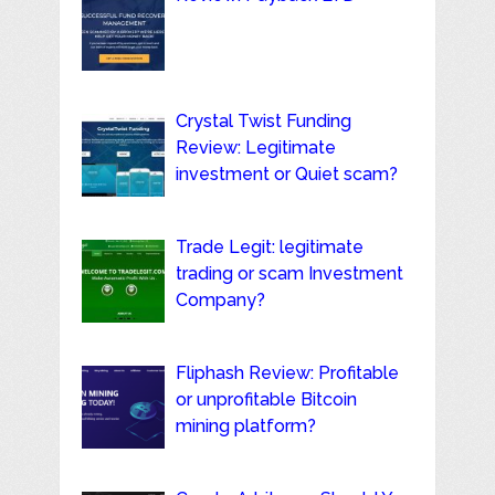
Crystal Twist Funding
Review: Legitimate
investment or Quiet scam?
Trade Legit: legitimate
trading or scam Investment
Company?
Fliphash Review: Profitable
or unprofitable Bitcoin
mining platform?