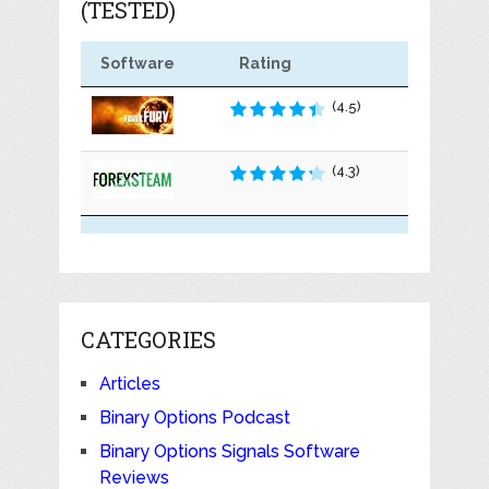
(TESTED)
Software
Rating
(4.5)
(4.3)
CATEGORIES
Articles
Binary Options Podcast
Binary Options Signals Software
Reviews