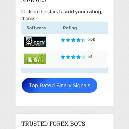
Click on the stars to
add your rating
,
thanks!
Software
Rating
(4.4)
(4)
Top Rated Binary Signals
TRUSTED FOREX BOTS