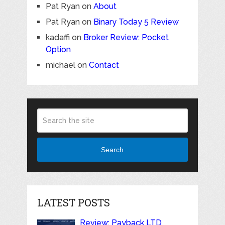
Pat Ryan
on
About
Pat Ryan
on
Binary Today 5 Review
kadaffi
on
Broker Review: Pocket
Option
michael
on
Contact
Search
LATEST POSTS
Review: Payback LTD