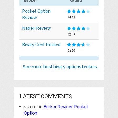
Broker
Rating
Pocket Option
Review
(4.1)
Nadex Review
(3.8)
Binary Cent Review
(3.6)
See more best binary options brokers..
LATEST COMMENTS
razum
on
Broker Review: Pocket
Option