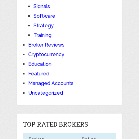
Signals
Software
Strategy
Training
Broker Reviews
Cryptocurrency
Education
Featured
Managed Accounts
Uncategorized
TOP RATED BROKERS