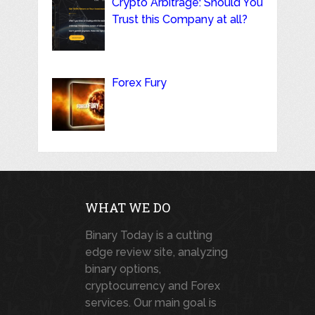
Crypto Arbitrage: Should You
Trust this Company at all?
Forex Fury
WHAT WE DO
Binary Today is a cutting
edge review site, analyzing
binary options,
cryptocurrency and Forex
services. Our main goal is