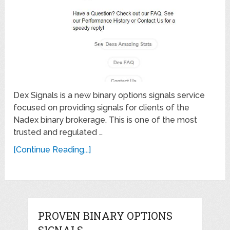
Dex Signals is a new binary options signals service
focused on providing signals for clients of the
Nadex binary brokerage. This is one of the most
trusted and regulated …
[Continue Reading...]
PROVEN BINARY OPTIONS
SIGNALS