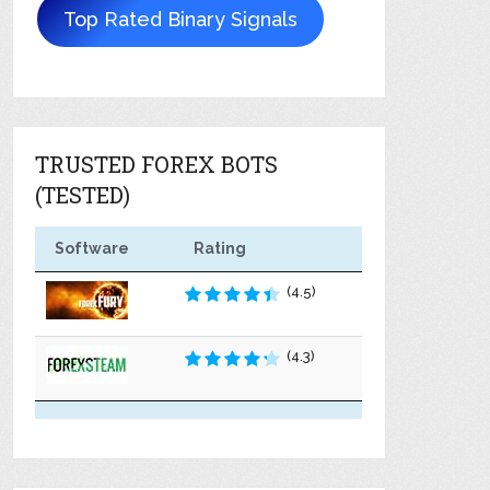
Top Rated Binary Signals
TRUSTED FOREX BOTS
(TESTED)
Software
Rating
(4.5)
(4.3)