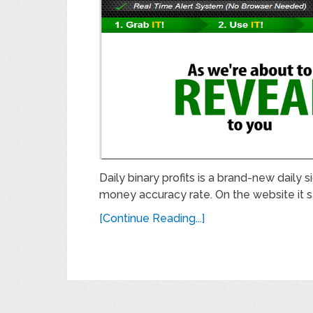
Daily binary profits is a brand-new daily 
money accuracy rate. On the website it s
[Continue Reading...]