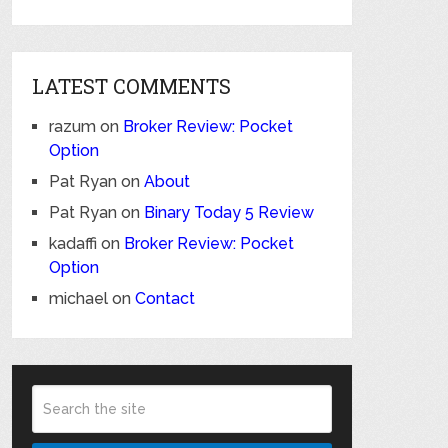
LATEST COMMENTS
razum
on
Broker Review: Pocket
Option
Pat Ryan
on
About
Pat Ryan
on
Binary Today 5 Review
kadaffi
on
Broker Review: Pocket
Option
michael
on
Contact