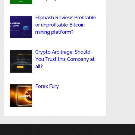
Fliphash Review: Profitable
or unprofitable Bitcoin
mining platform?
Crypto Arbitrage: Should
You Trust this Company at
all?
Forex Fury