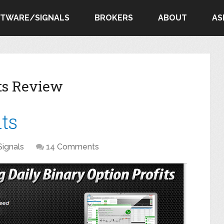
FTWARE/SIGNALS
BROKERS
ABOUT
AS
its Review
its
Signals
14 Comments