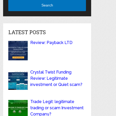
Search
LATEST POSTS
Review: Payback LTD
Crystal Twist Funding
Review: Legitimate
investment or Quiet scam?
Trade Legit: legitimate
trading or scam Investment
Company?