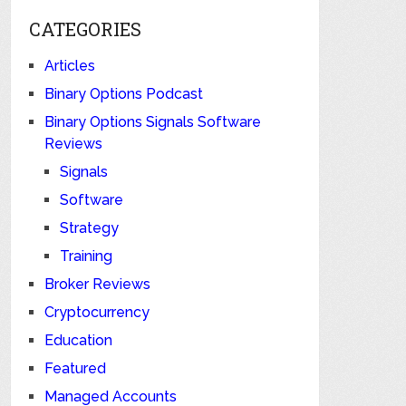
CATEGORIES
Articles
Binary Options Podcast
Binary Options Signals Software
Reviews
Signals
Software
Strategy
Training
Broker Reviews
Cryptocurrency
Education
Featured
Managed Accounts