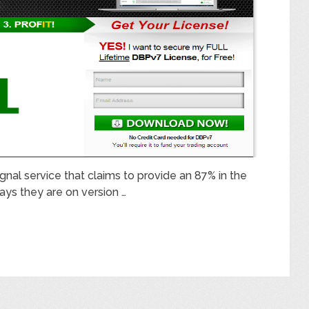
signal service that claims to provide an 87% in the
ays they are on version …