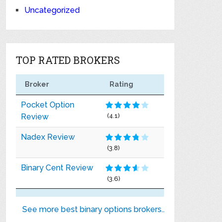
Uncategorized
TOP RATED BROKERS
Broker
Rating
Pocket Option
Review
(4.1)
Nadex Review
(3.8)
Binary Cent Review
(3.6)
See more best binary options brokers..