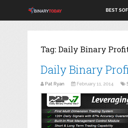
BEST SO
Tag:
Daily Binary Prof
Daily Binary Prof
Pat Ryan
February 11, 2014