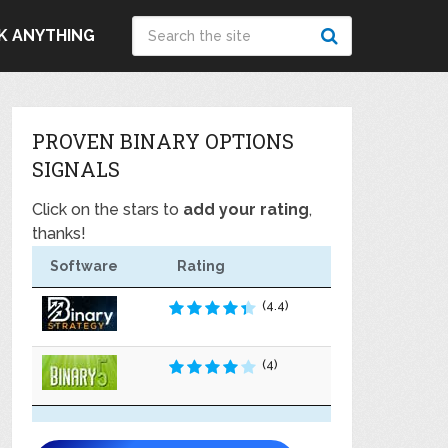
K ANYTHING
PROVEN BINARY OPTIONS
SIGNALS
Click on the stars to
add your rating
,
thanks!
Software
Rating
(4.4)
(4)