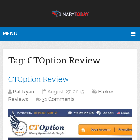
MENU
Tag:
CTOption Review
CTOption Review
Pat Ryan
August 27, 2015
Broker
Reviews
31 Comments