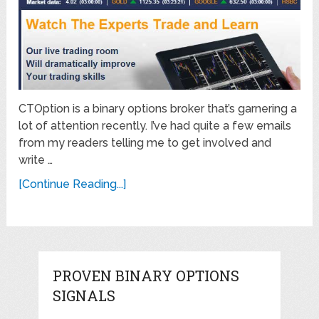
CTOption is a binary options broker that’s garnering a
lot of attention recently. I’ve had quite a few emails
from my readers telling me to get involved and
write …
[Continue Reading...]
PROVEN BINARY OPTIONS
SIGNALS