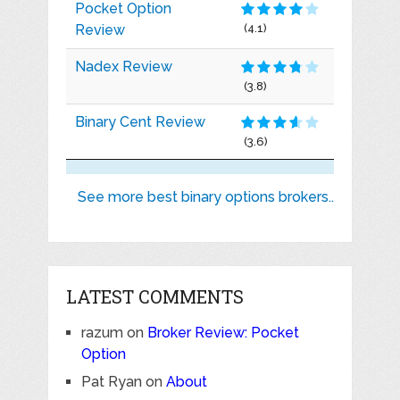
Pocket Option
Review
(4.1)
Nadex Review
(3.8)
Binary Cent Review
(3.6)
See more best binary options brokers..
LATEST COMMENTS
razum
on
Broker Review: Pocket
Option
Pat Ryan
on
About