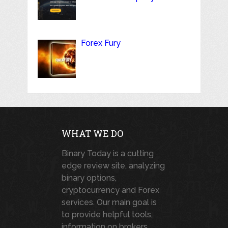
Forex Fury
WHAT WE DO
Binary Today is a cutting
edge review site, analyzing
binary options,
cryptocurrency and Forex
services. Our main goal is
to provide helpful tools,
information on brokers,