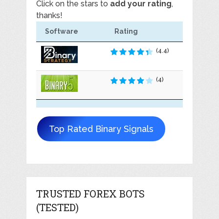
Click on the stars to
add your rating
,
thanks!
Software
Rating
(4.4)
(4)
Top Rated Binary Signals
TRUSTED FOREX BOTS
(TESTED)