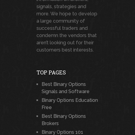
signals, strategies and
more. We hope to develop
a large community of
successful traders and
condemn the vendors that
aren’t looking out for their
customers best interests.
TOP PAGES
Best Binary Options
Signals and Software
Binary Options Education
Free
Best Binary Options
Brokers
Binary Options 101