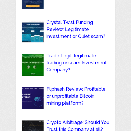
Crystal Twist Funding
Review: Legitimate
investment or Quiet scam?
Trade Legit: legitimate
trading or scam Investment
Company?
Fliphash Review: Profitable
or unprofitable Bitcoin
mining platform?
Crypto Arbitrage: Should You
Trust this Company at all?