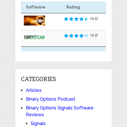
Software
Rating
(4.5)
(4.3)
CATEGORIES
Articles
Binary Options Podcast
Binary Options Signals Software
Reviews
Signals