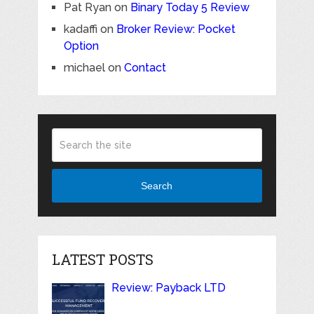
Pat Ryan
on
Binary Today 5 Review
kadaffi
on
Broker Review: Pocket
Option
michael
on
Contact
Search
LATEST POSTS
Review: Payback LTD