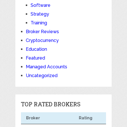
Software
Strategy
Training
Broker Reviews
Cryptocurrency
Education
Featured
Managed Accounts
Uncategorized
TOP RATED BROKERS
Broker
Rating