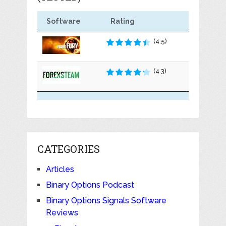
Software
Rating
(4.5)
(4.3)
CATEGORIES
Articles
Binary Options Podcast
Binary Options Signals Software
Reviews