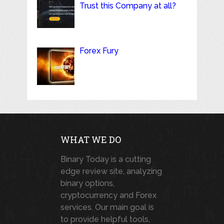
Trust this Company at all?
Forex Fury
WHAT WE DO
Binary Today is a cutting
edge review site, analyzing
binary options,
cryptocurrency and Forex
services. Our main goal is
to provide helpful tools,