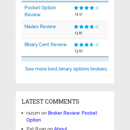
Pocket Option
Review
(4.1)
Nadex Review
(3.8)
Binary Cent Review
(3.6)
See more best binary options brokers..
LATEST COMMENTS
razum
on
Broker Review: Pocket
Option
Pat Ryan
on
About