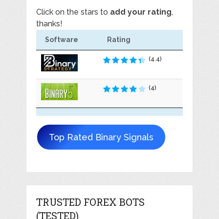
Click on the stars to
add your rating
,
thanks!
Software
Rating
(4.4)
(4)
Top Rated Binary Signals
TRUSTED FOREX BOTS
(TESTED)