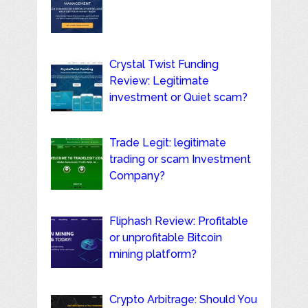
Crystal Twist Funding
Review: Legitimate
investment or Quiet scam?
Trade Legit: legitimate
trading or scam Investment
Company?
Fliphash Review: Profitable
or unprofitable Bitcoin
mining platform?
Crypto Arbitrage: Should You