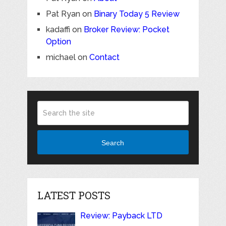
Pat Ryan
on
Binary Today 5 Review
kadaffi
on
Broker Review: Pocket
Option
michael
on
Contact
Search
LATEST POSTS
Review: Payback LTD