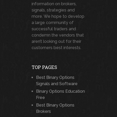
information on brokers,
signals, strategies and
more. We hope to develop
a large community of
successful traders and
condemn the vendors that
aren’t looking out for their
customers best interests.
TOP PAGES
Best Binary Options
Signals and Software
Binary Options Education
Free
Best Binary Options
Brokers