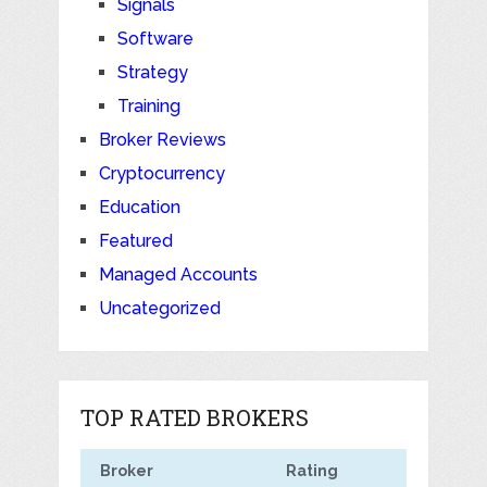
Signals
Software
Strategy
Training
Broker Reviews
Cryptocurrency
Education
Featured
Managed Accounts
Uncategorized
TOP RATED BROKERS
Broker
Rating