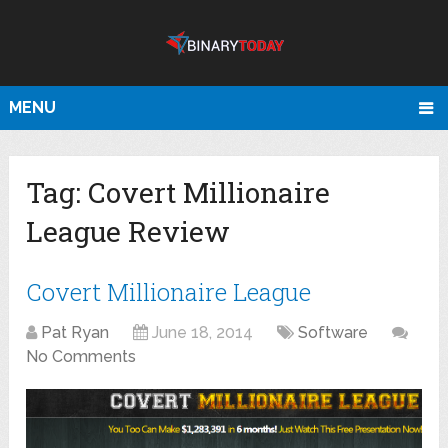
MENU
Tag:
Covert Millionaire
League Review
Covert Millionaire League
Pat Ryan
June 18, 2014
Software
No Comments