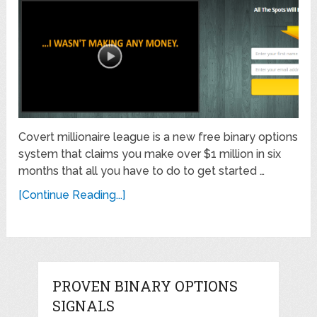
Covert millionaire league is a new free binary options
system that claims you make over $1 million in six
months that all you have to do to get started …
[Continue Reading...]
PROVEN BINARY OPTIONS
SIGNALS