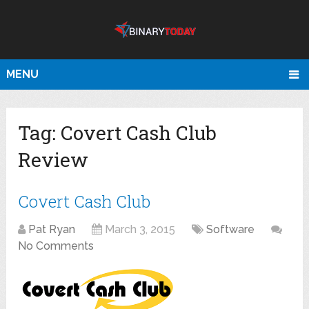
MENU
Tag:
Covert Cash Club
Review
Covert Cash Club
Pat Ryan
March 3, 2015
Software
No Comments