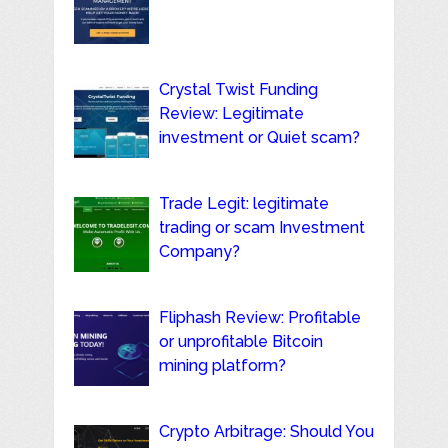
Crystal Twist Funding
Review: Legitimate
investment or Quiet scam?
Trade Legit: legitimate
trading or scam Investment
Company?
Fliphash Review: Profitable
or unprofitable Bitcoin
mining platform?
Crypto Arbitrage: Should You