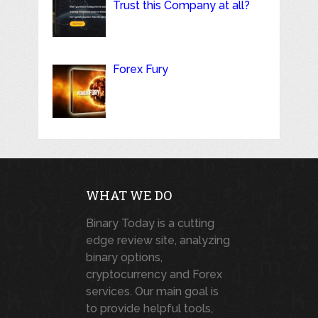
Trust this Company at all?
Forex Fury
WHAT WE DO
Binary Today is a cutting
edge review site, analyzing
binary options,
cryptocurrency and Forex
services. Our main goal is
to provide helpful tools,