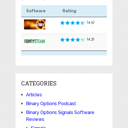
Software
Rating
(4.5)
(4.3)
CATEGORIES
Articles
Binary Options Podcast
Binary Options Signals Software
Reviews