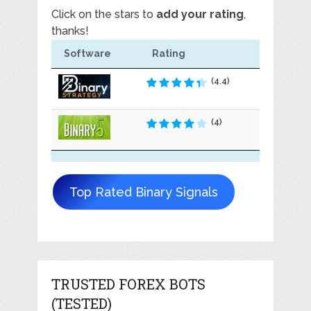
Click on the stars to
add your rating
,
thanks!
Software
Rating
(4.4)
(4)
Top Rated Binary Signals
TRUSTED FOREX BOTS
(TESTED)