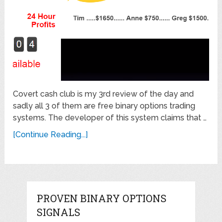
Covert cash club is my 3rd review of the day and
sadly all 3 of them are free binary options trading
systems. The developer of this system claims that …
[Continue Reading...]
PROVEN BINARY OPTIONS
SIGNALS