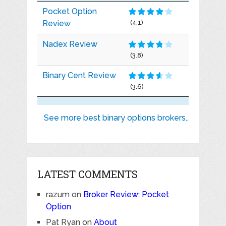
Pocket Option
Review
(4.1)
Nadex Review
(3.8)
Binary Cent Review
(3.6)
See more best binary options brokers..
LATEST COMMENTS
razum
on
Broker Review: Pocket
Option
Pat Ryan
on
About