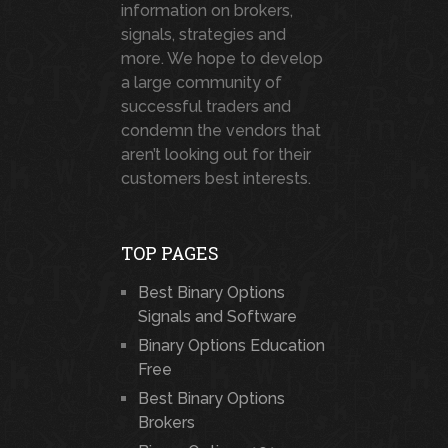
information on brokers,
signals, strategies and
more. We hope to develop
a large community of
successful traders and
condemn the vendors that
aren’t looking out for their
customers best interests.
TOP PAGES
Best Binary Options
Signals and Software
Binary Options Education
Free
Best Binary Options
Brokers