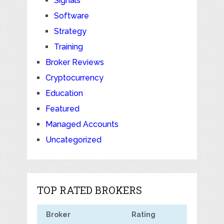
Signals
Software
Strategy
Training
Broker Reviews
Cryptocurrency
Education
Featured
Managed Accounts
Uncategorized
TOP RATED BROKERS
Broker
Rating