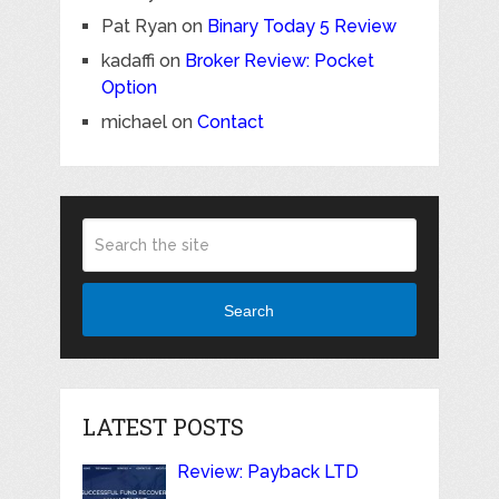
Pat Ryan
on
Binary Today 5 Review
kadaffi
on
Broker Review: Pocket
Option
michael
on
Contact
Search
LATEST POSTS
Review: Payback LTD