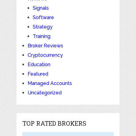
Signals
Software
Strategy
Training
Broker Reviews
Cryptocurrency
Education
Featured
Managed Accounts
Uncategorized
TOP RATED BROKERS