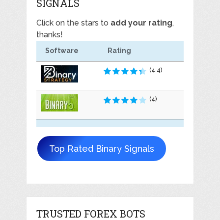
SIGNALS
Click on the stars to
add your rating
,
thanks!
Software
Rating
(4.4)
(4)
Top Rated Binary Signals
TRUSTED FOREX BOTS