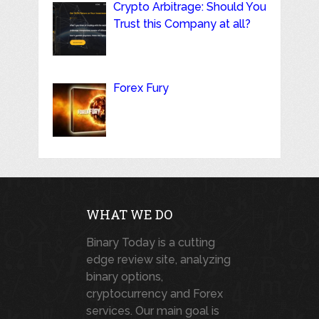
Crypto Arbitrage: Should You
Trust this Company at all?
Forex Fury
WHAT WE DO
Binary Today is a cutting
edge review site, analyzing
binary options,
cryptocurrency and Forex
services. Our main goal is