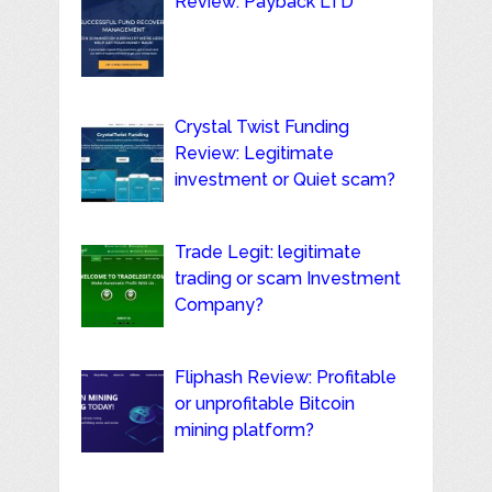
Review: Payback LTD
Crystal Twist Funding
Review: Legitimate
investment or Quiet scam?
Trade Legit: legitimate
trading or scam Investment
Company?
Fliphash Review: Profitable
or unprofitable Bitcoin
mining platform?