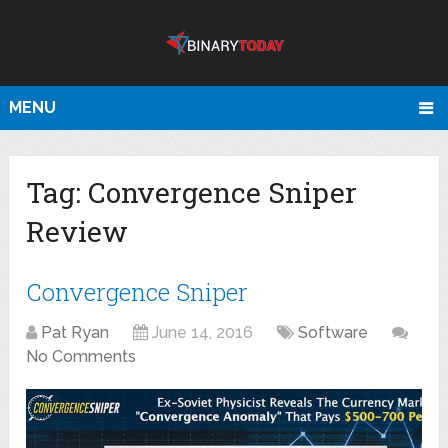
MENU
Tag:
Convergence Sniper
Review
Convergence Sniper
Pat Ryan
June 14, 2016
Software
No Comments