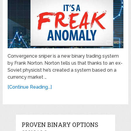
Convergence sniper is a new binary trading system
by Frank Norton. Norton tells us that thanks to an ex-
Soviet physicist he’s created a system based on a
currency market …
[Continue Reading...]
PROVEN BINARY OPTIONS