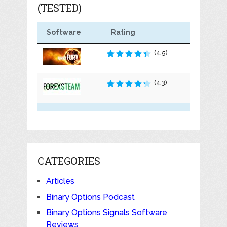
(TESTED)
Software
Rating
(4.5)
(4.3)
CATEGORIES
Articles
Binary Options Podcast
Binary Options Signals Software
Reviews