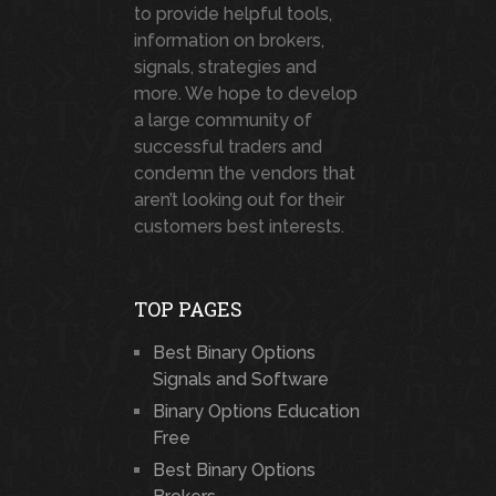
to provide helpful tools,
information on brokers,
signals, strategies and
more. We hope to develop
a large community of
successful traders and
condemn the vendors that
aren’t looking out for their
customers best interests.
TOP PAGES
Best Binary Options
Signals and Software
Binary Options Education
Free
Best Binary Options