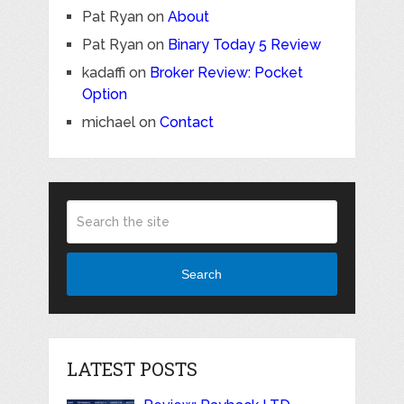
Pat Ryan
on
About
Pat Ryan
on
Binary Today 5 Review
kadaffi
on
Broker Review: Pocket
Option
michael
on
Contact
Search
LATEST POSTS