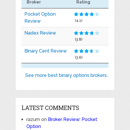
Broker
Rating
Pocket Option
Review
(4.1)
Nadex Review
(3.8)
Binary Cent Review
(3.6)
See more best binary options brokers..
LATEST COMMENTS
razum
on
Broker Review: Pocket
Option