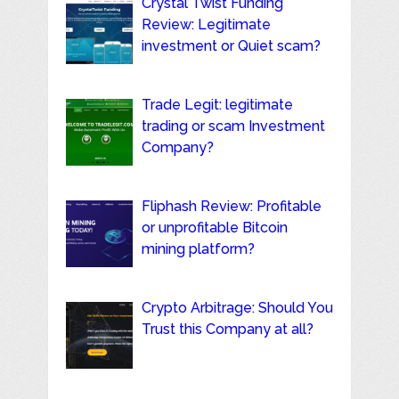
Crystal Twist Funding
Review: Legitimate
investment or Quiet scam?
Trade Legit: legitimate
trading or scam Investment
Company?
Fliphash Review: Profitable
or unprofitable Bitcoin
mining platform?
Crypto Arbitrage: Should You
Trust this Company at all?