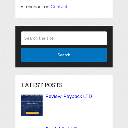
michael
on
Contact
Search
LATEST POSTS
Review: Payback LTD