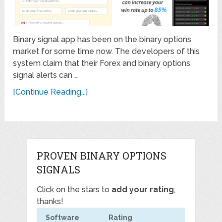
Binary signal app has been on the binary options
market for some time now. The developers of this
system claim that their Forex and binary options
signal alerts can …
[Continue Reading...]
PROVEN BINARY OPTIONS
SIGNALS
Click on the stars to
add your rating
,
thanks!
Software
Rating