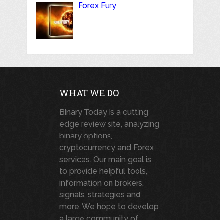
Forex Fury
WHAT WE DO
Binary Today is a cutting
edge review site, analyzing
binary options,
cryptocurrency and Forex
services. Our main goal is
to provide helpful tools,
information on brokers,
signals, strategies and
more. We hope to develop
a large community of