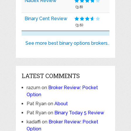
Nadex Review
(3.8)
Binary Cent Review
(3.6)
See more best binary options brokers..
LATEST COMMENTS
razum
on
Broker Review: Pocket
Option
Pat Ryan
on
About
Pat Ryan
on
Binary Today 5 Review
kadaffi
on
Broker Review: Pocket
Option