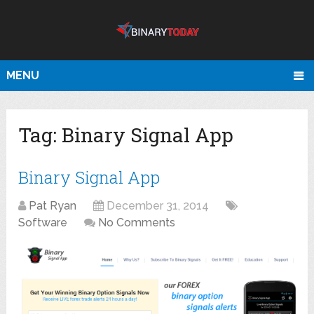
MENU
Tag:
Binary Signal App
Binary Signal App
Pat Ryan
December 31, 2014
Software
No Comments