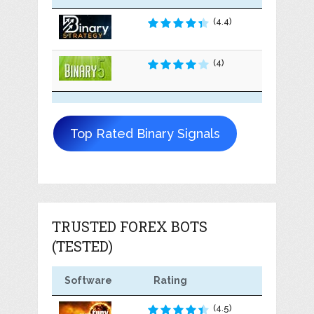
(4.4)
(4)
Top Rated Binary Signals
TRUSTED FOREX BOTS
(TESTED)
Software
Rating
(4.5)