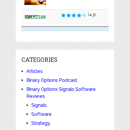
(4.3)
CATEGORIES
Articles
Binary Options Podcast
Binary Options Signals Software
Reviews
Signals
Software
Strategy