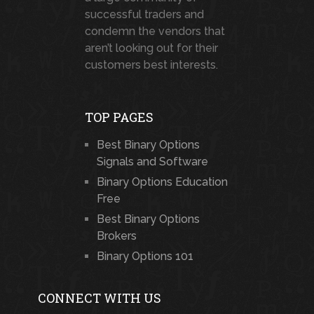
successful traders and
condemn the vendors that
aren’t looking out for their
customers best interests.
TOP PAGES
Best Binary Options
Signals and Software
Binary Options Education
Free
Best Binary Options
Brokers
Binary Options 101
CONNECT WITH US