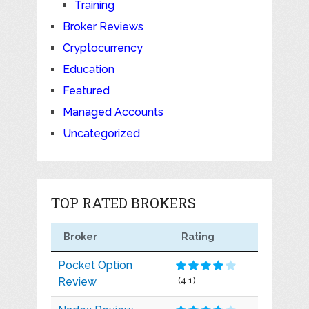
Training
Broker Reviews
Cryptocurrency
Education
Featured
Managed Accounts
Uncategorized
TOP RATED BROKERS
Broker
Rating
Pocket Option
Review
(4.1)