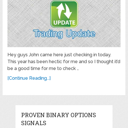
Hey guys John came here just checking in today.
This year has been hectic for me and so I thought it’d
be a good time for me to check …
[Continue Reading...]
PROVEN BINARY OPTIONS
SIGNALS