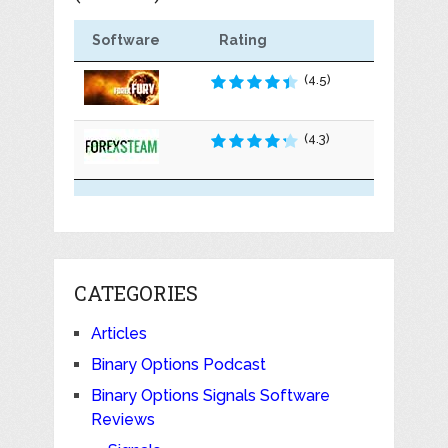
Software
Rating
(4.5)
(4.3)
CATEGORIES
Articles
Binary Options Podcast
Binary Options Signals Software
Reviews