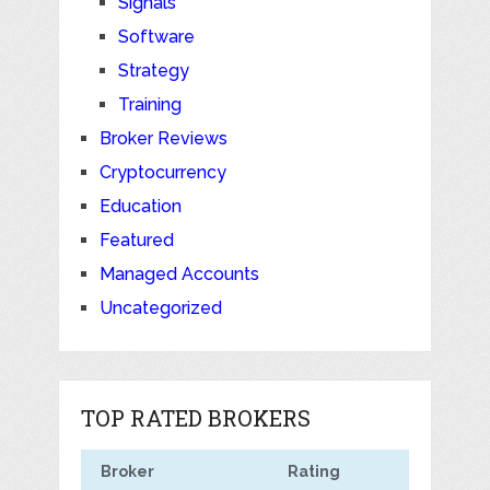
Signals
Software
Strategy
Training
Broker Reviews
Cryptocurrency
Education
Featured
Managed Accounts
Uncategorized
TOP RATED BROKERS
Broker
Rating