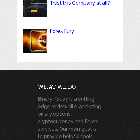
Trust this Company at all?
Forex Fury
WHAT WE DO
Binary Today is a cutting
edge review site, analyzing
binary options,
cryptocurrency and Forex
services. Our main goal is
to provide helpful tools,