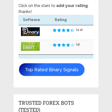
Click on the stars to
add your rating
,
thanks!
Software
Rating
(4.4)
(4)
Top Rated Binary Signals
TRUSTED FOREX BOTS
(TESTED)