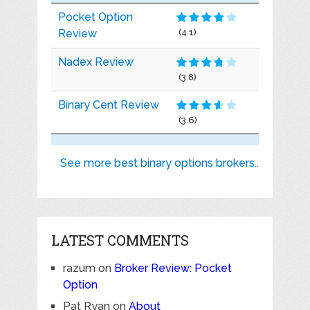
Pocket Option
Review
(4.1)
Nadex Review
(3.8)
Binary Cent Review
(3.6)
See more best binary options brokers..
LATEST COMMENTS
razum
on
Broker Review: Pocket
Option
Pat Ryan
on
About