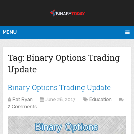
MENU
Tag:
Binary Options Trading
Update
Binary Options Trading Update
Pat Ryan
June 28, 2017
Education
2 Comments