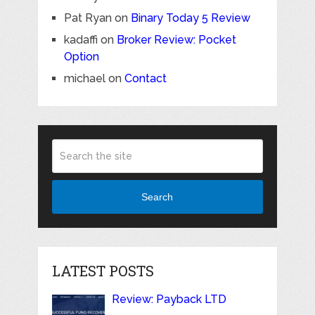
Pat Ryan
on
Binary Today 5 Review
kadaffi
on
Broker Review: Pocket
Option
michael
on
Contact
Search
LATEST POSTS
Review: Payback LTD