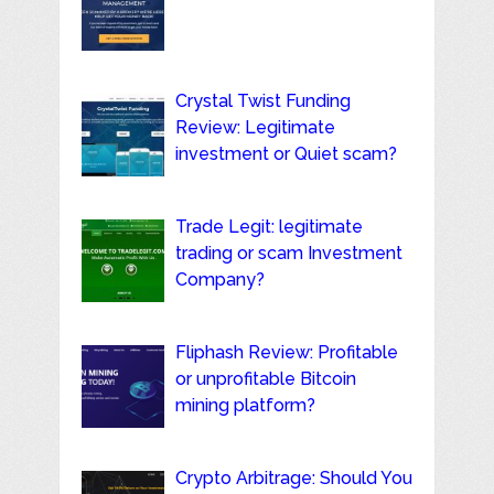
Crystal Twist Funding
Review: Legitimate
investment or Quiet scam?
Trade Legit: legitimate
trading or scam Investment
Company?
Fliphash Review: Profitable
or unprofitable Bitcoin
mining platform?
Crypto Arbitrage: Should You