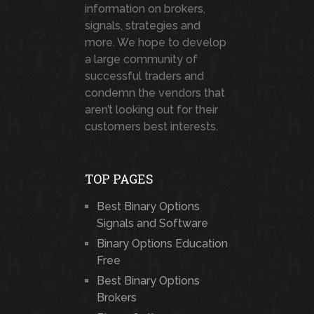
information on brokers,
signals, strategies and
more. We hope to develop
a large community of
successful traders and
condemn the vendors that
aren’t looking out for their
customers best interests.
TOP PAGES
Best Binary Options
Signals and Software
Binary Options Education
Free
Best Binary Options
Brokers