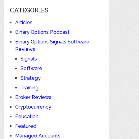
CATEGORIES
Articles
Binary Options Podcast
Binary Options Signals Software
Reviews
Signals
Software
Strategy
Training
Broker Reviews
Cryptocurrency
Education
Featured
Managed Accounts