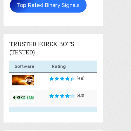
Top Rated Binary Signals
TRUSTED FOREX BOTS
(TESTED)
Software
Rating
(4.5)
(4.3)