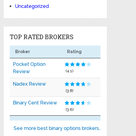
Uncategorized
TOP RATED BROKERS
Broker
Rating
Pocket Option
Review
(4.1)
Nadex Review
(3.8)
Binary Cent Review
(3.6)
See more best binary options brokers..