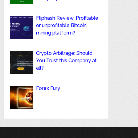
Fliphash Review: Profitable
or unprofitable Bitcoin
mining platform?
Crypto Arbitrage: Should
You Trust this Company at
all?
Forex Fury