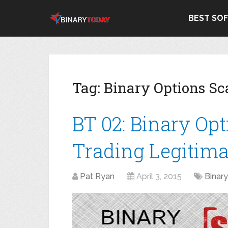
BEST SO
Tag:
Binary Options S
BT 02: Binary Op
Trading Legitima
Pat Ryan
April 3, 2015
Binar