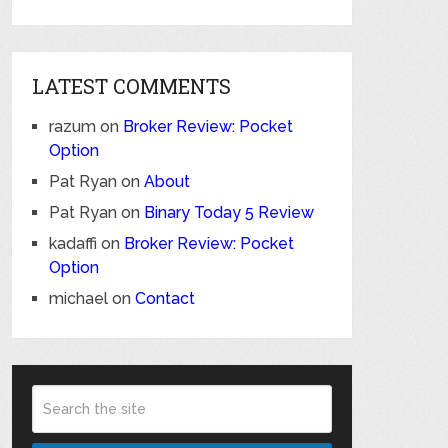
LATEST COMMENTS
razum
on
Broker Review: Pocket
Option
Pat Ryan
on
About
Pat Ryan
on
Binary Today 5 Review
kadaffi
on
Broker Review: Pocket
Option
michael
on
Contact