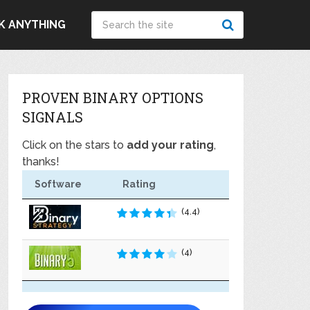
K ANYTHING
PROVEN BINARY OPTIONS
SIGNALS
Click on the stars to
add your rating
,
thanks!
Software
Rating
(4.4)
(4)