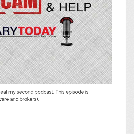
eal my second podcast. This episode is
are and brokers).