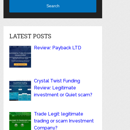
Search
LATEST POSTS
Review: Payback LTD
Crystal Twist Funding
Review: Legitimate
investment or Quiet scam?
Trade Legit: legitimate
trading or scam Investment
Company?