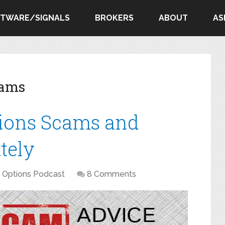
FTWARE/SIGNALS
BROKERS
ABOUT
AS
cams
tions Scams and
tely
y Options Podcast
8 Comments