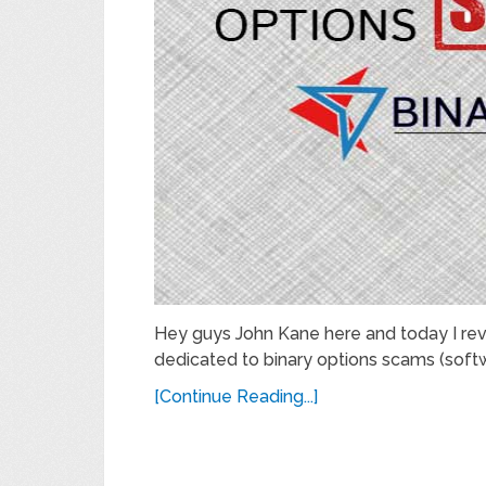
Hey guys John Kane here and today I rev
dedicated to binary options scams (softw
[Continue Reading...]