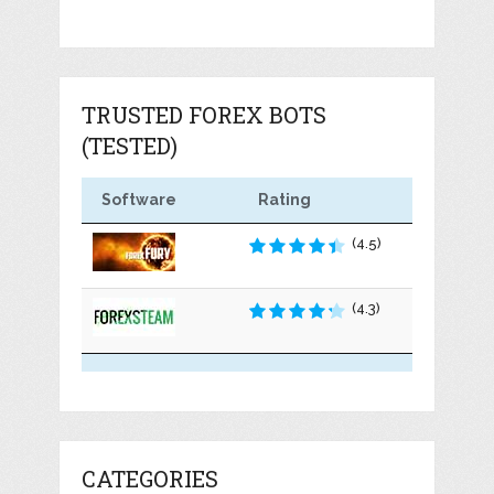
TRUSTED FOREX BOTS
(TESTED)
Software
Rating
(4.5)
(4.3)
CATEGORIES