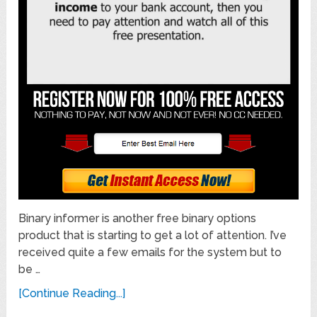
Binary informer is another free binary options
product that is starting to get a lot of attention. I’ve
received quite a few emails for the system but to
be …
[Continue Reading...]