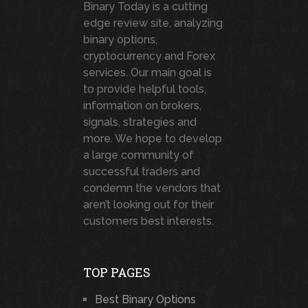
Binary Today is a cutting
edge review site, analyzing
binary options,
cryptocurrency and Forex
services. Our main goal is
to provide helpful tools,
information on brokers,
signals, strategies and
more. We hope to develop
a large community of
successful traders and
condemn the vendors that
aren’t looking out for their
customers best interests.
TOP PAGES
Best Binary Options