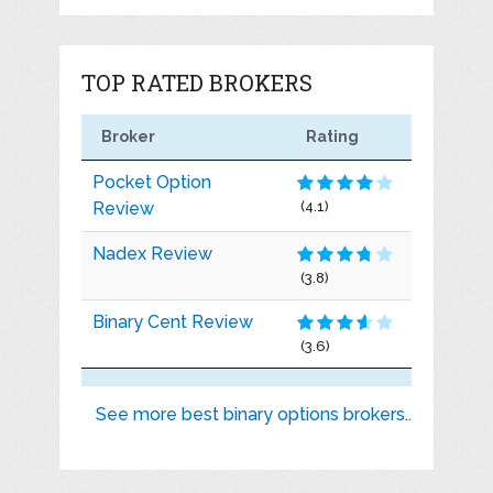
TOP RATED BROKERS
Broker
Rating
Pocket Option
Review
(4.1)
Nadex Review
(3.8)
Binary Cent Review
(3.6)
See more best binary options brokers..