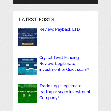
LATEST POSTS
Review: Payback LTD
Crystal Twist Funding
Review: Legitimate
investment or Quiet scam?
Trade Legit: legitimate
trading or scam Investment
Company?