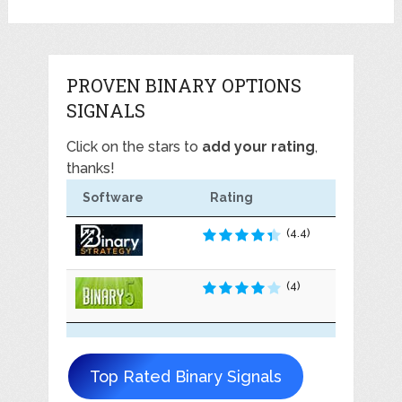
PROVEN BINARY OPTIONS
SIGNALS
Click on the stars to
add your rating
,
thanks!
Software
Rating
(4.4)
(4)
Top Rated Binary Signals