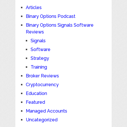
Articles
Binary Options Podcast
Binary Options Signals Software
Reviews
Signals
Software
Strategy
Training
Broker Reviews
Cryptocurrency
Education
Featured
Managed Accounts
Uncategorized