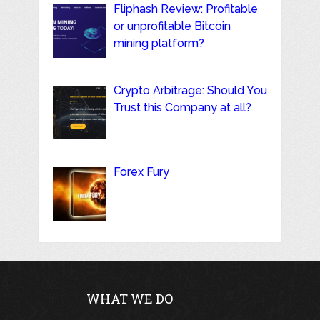
Fliphash Review: Profitable
or unprofitable Bitcoin
mining platform?
Crypto Arbitrage: Should You
Trust this Company at all?
Forex Fury
WHAT WE DO