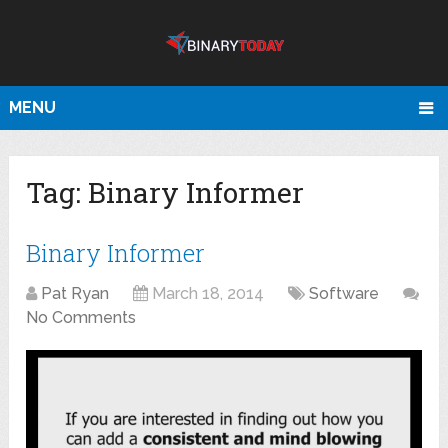
MENU
Tag:
Binary Informer
Binary Informer
Pat Ryan
March 18, 2014
Software
No Comments