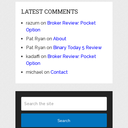
LATEST COMMENTS
razum
on
Broker Review: Pocket
Option
Pat Ryan
on
About
Pat Ryan
on
Binary Today 5 Review
kadaffi
on
Broker Review: Pocket
Option
michael
on
Contact
Search