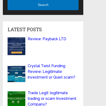
Search
LATEST POSTS
Review: Payback LTD
Crystal Twist Funding
Review: Legitimate
investment or Quiet scam?
Trade Legit: legitimate
trading or scam Investment
Company?