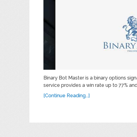
Binary Bot Master is a binary options sig
service provides a win rate up to 77% and 
[Continue Reading...]