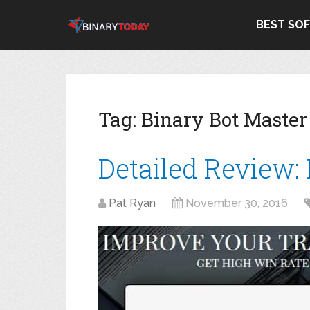
BEST SO
Tag:
Binary Bot Maste
Detailed Review:
Pat Ryan
November 30, 2016