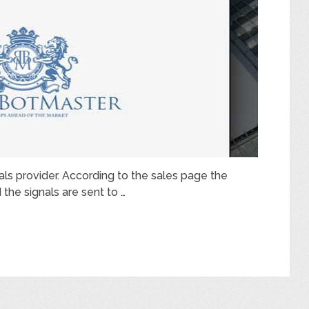
nals provider. According to the sales page the
the signals are sent to …