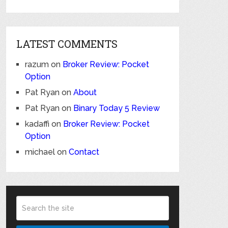
LATEST COMMENTS
razum
on
Broker Review: Pocket
Option
Pat Ryan
on
About
Pat Ryan
on
Binary Today 5 Review
kadaffi
on
Broker Review: Pocket
Option
michael
on
Contact