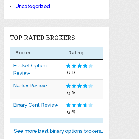
Uncategorized
TOP RATED BROKERS
Broker
Rating
Pocket Option
Review
(4.1)
Nadex Review
(3.8)
Binary Cent Review
(3.6)
See more best binary options brokers..