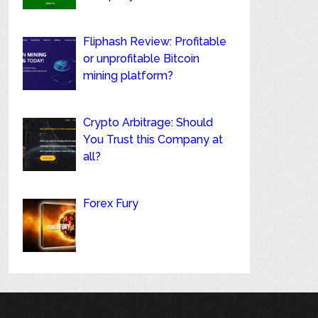
Fliphash Review: Profitable
or unprofitable Bitcoin
mining platform?
Crypto Arbitrage: Should
You Trust this Company at
all?
Forex Fury