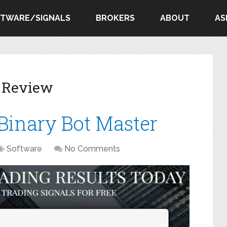
FTWARE/SIGNALS
BROKERS
ABOUT
AS
r Review
 Binary Bot Master
Software
No Comments