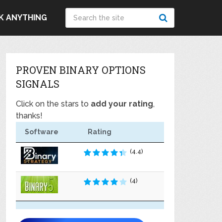
K ANYTHING
PROVEN BINARY OPTIONS
SIGNALS
Click on the stars to
add your rating
,
thanks!
Software
Rating
(4.4)
(4)