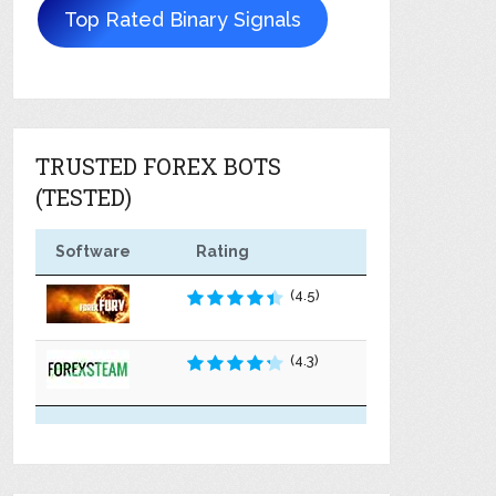
Top Rated Binary Signals
TRUSTED FOREX BOTS
(TESTED)
Software
Rating
(4.5)
(4.3)