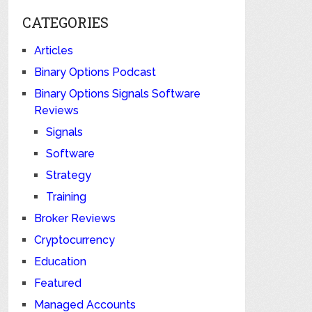
CATEGORIES
Articles
Binary Options Podcast
Binary Options Signals Software
Reviews
Signals
Software
Strategy
Training
Broker Reviews
Cryptocurrency
Education
Featured
Managed Accounts