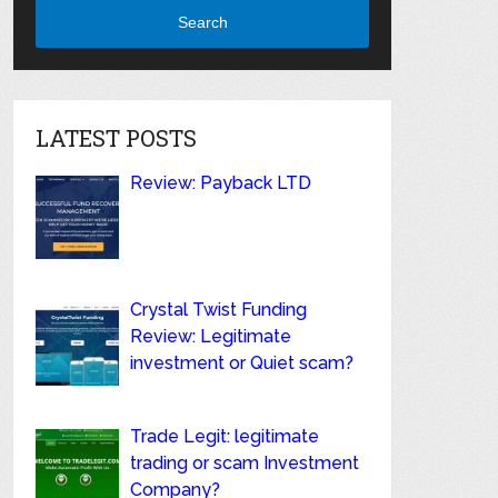
Search
LATEST POSTS
Review: Payback LTD
Crystal Twist Funding
Review: Legitimate
investment or Quiet scam?
Trade Legit: legitimate
trading or scam Investment
Company?