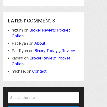
LATEST COMMENTS
razum
on
Broker Review: Pocket
Option
Pat Ryan
on
About
Pat Ryan
on
Binary Today 5 Review
kadaffi
on
Broker Review: Pocket
Option
michael
on
Contact