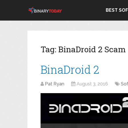
BEST SO
Tag:
BinaDroid 2 Scam
BinaDroid 2
Pat Ryan
August 3, 2016
So