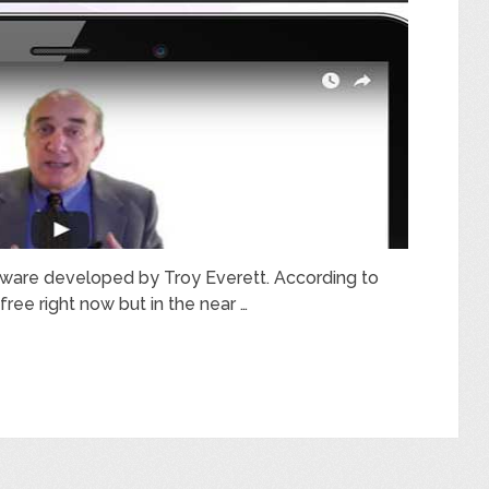
oftware developed by Troy Everett. According to
free right now but in the near …