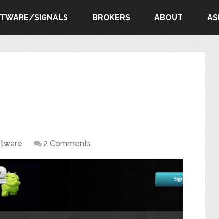
FTWARE/SIGNALS
BROKERS
ABOUT
AS
ftware
2 Comments