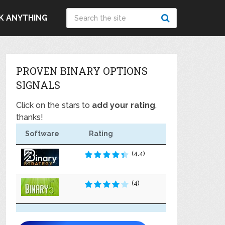
K ANYTHING
PROVEN BINARY OPTIONS
SIGNALS
Click on the stars to
add your rating
,
thanks!
Software
Rating
(4.4)
(4)