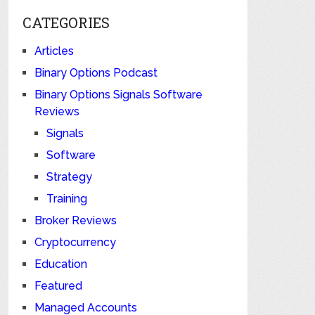
CATEGORIES
Articles
Binary Options Podcast
Binary Options Signals Software
Reviews
Signals
Software
Strategy
Training
Broker Reviews
Cryptocurrency
Education
Featured
Managed Accounts