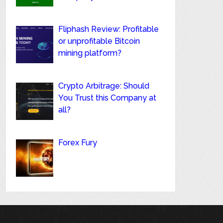
Fliphash Review: Profitable
or unprofitable Bitcoin
mining platform?
Crypto Arbitrage: Should
You Trust this Company at
all?
Forex Fury