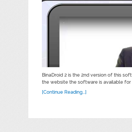
BinaDroid 2 is the 2nd version of this s
the website the software is available for 
[Continue Reading...]