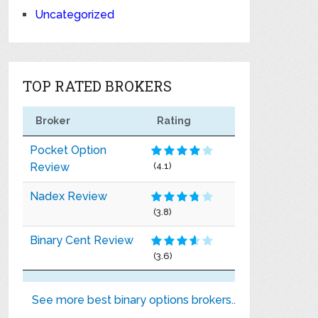
Uncategorized
TOP RATED BROKERS
Broker
Rating
Pocket Option
Review
(4.1)
Nadex Review
(3.8)
Binary Cent Review
(3.6)
See more best binary options brokers..