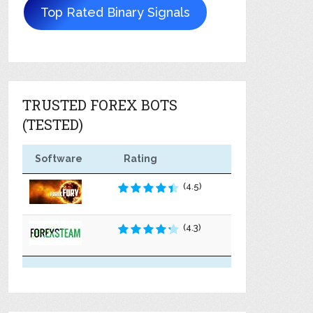
Top Rated Binary Signals
TRUSTED FOREX BOTS
(TESTED)
Software
Rating
(4.5)
(4.3)