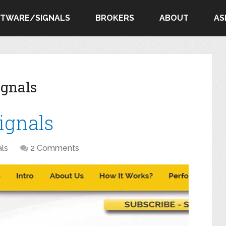
FTWARE/SIGNALS
BROKERS
ABOUT
AS
ignals
Signals
als
2 Comments