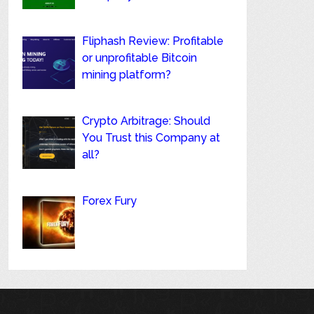
Fliphash Review: Profitable
or unprofitable Bitcoin
mining platform?
Crypto Arbitrage: Should
You Trust this Company at
all?
Forex Fury