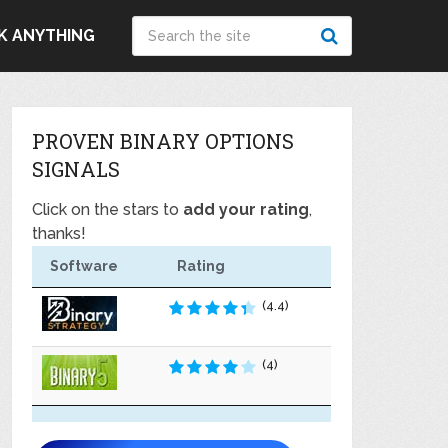
K ANYTHING
PROVEN BINARY OPTIONS
SIGNALS
Click on the stars to
add your rating
,
thanks!
Software
Rating
(4.4)
(4)