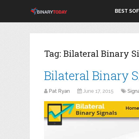
BEST SO
Tag:
Bilateral Binary S
Bilateral Binary 
Pat Ryan
June 17, 2015
Sign