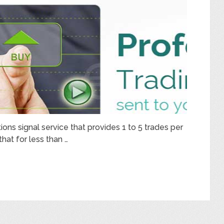
tions signal service that provides 1 to 5 trades per
that for less than …