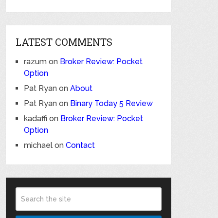
LATEST COMMENTS
razum
on
Broker Review: Pocket
Option
Pat Ryan
on
About
Pat Ryan
on
Binary Today 5 Review
kadaffi
on
Broker Review: Pocket
Option
michael
on
Contact