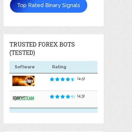
Top Rated Binary Signals
TRUSTED FOREX BOTS
(TESTED)
Software
Rating
(4.5)
(4.3)