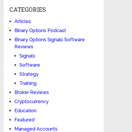
CATEGORIES
Articles
Binary Options Podcast
Binary Options Signals Software
Reviews
Signals
Software
Strategy
Training
Broker Reviews
Cryptocurrency
Education
Featured
Managed Accounts