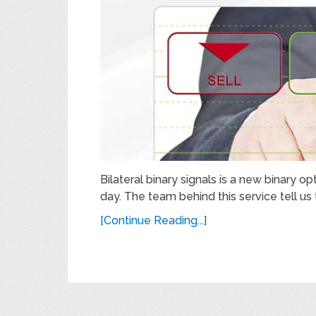
Bilateral binary signals is a new binary op
day. The team behind this service tell us 
[Continue Reading...]