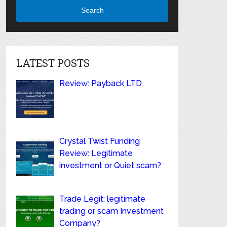
Search
LATEST POSTS
Review: Payback LTD
Crystal Twist Funding
Review: Legitimate
investment or Quiet scam?
Trade Legit: legitimate
trading or scam Investment
Company?