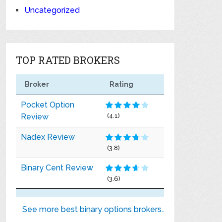
Uncategorized
TOP RATED BROKERS
Broker
Rating
Pocket Option
Review
(4.1)
Nadex Review
(3.8)
Binary Cent Review
(3.6)
See more best binary options brokers..