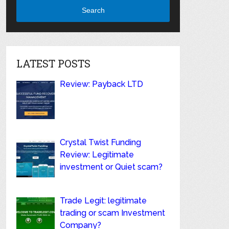
Search
LATEST POSTS
Review: Payback LTD
Crystal Twist Funding
Review: Legitimate
investment or Quiet scam?
Trade Legit: legitimate
trading or scam Investment
Company?