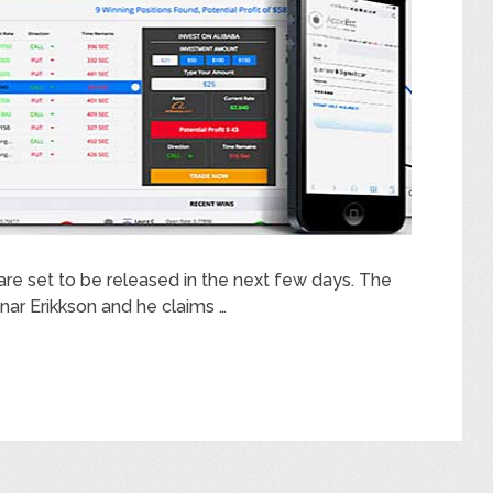
are set to be released in the next few days. The
ar Erikkson and he claims …