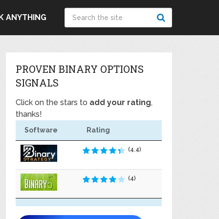
K ANYTHING
PROVEN BINARY OPTIONS
SIGNALS
Click on the stars to
add your rating
,
thanks!
Software
Rating
(4.4)
(4)