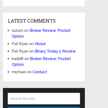
LATEST COMMENTS
razum
on
Broker Review: Pocket
Option
Pat Ryan
on
About
Pat Ryan
on
Binary Today 5 Review
kadaffi
on
Broker Review: Pocket
Option
michael
on
Contact