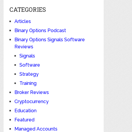
CATEGORIES
Articles
Binary Options Podcast
Binary Options Signals Software
Reviews
Signals
Software
Strategy
Training
Broker Reviews
Cryptocurrency
Education
Featured
Managed Accounts