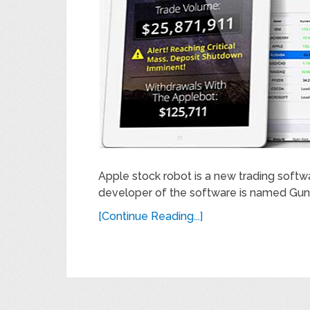
Apple stock robot is a new trading softw
developer of the software is named Gunn
[Continue Reading...]