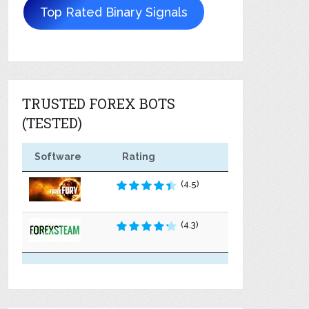
Top Rated Binary Signals
TRUSTED FOREX BOTS
(TESTED)
Software
Rating
(4.5)
(4.3)