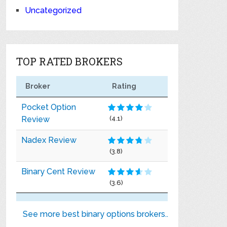
Uncategorized
TOP RATED BROKERS
Broker
Rating
Pocket Option
Review
(4.1)
Nadex Review
(3.8)
Binary Cent Review
(3.6)
See more best binary options brokers..