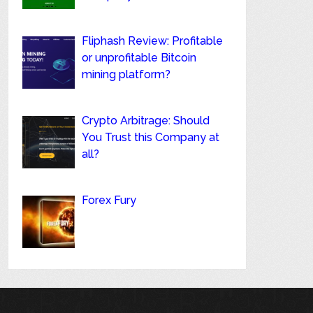
Fliphash Review: Profitable
or unprofitable Bitcoin
mining platform?
Crypto Arbitrage: Should
You Trust this Company at
all?
Forex Fury