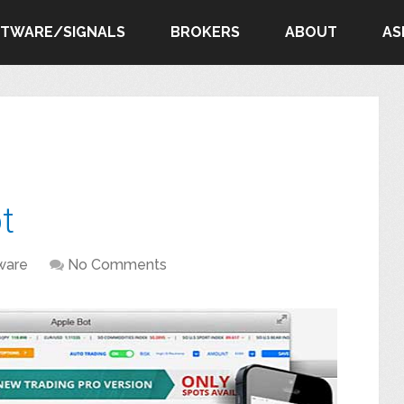
FTWARE/SIGNALS
BROKERS
ABOUT
AS
t
ware
No Comments