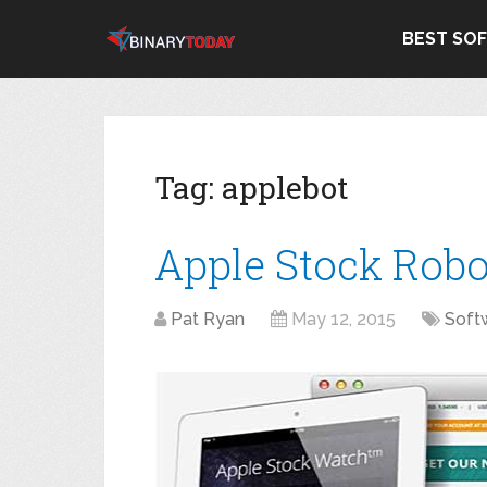
BEST SO
Tag:
applebot
Apple Stock Robo
Pat Ryan
May 12, 2015
Soft