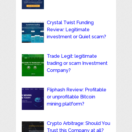
Crystal Twist Funding
Review: Legitimate
investment or Quiet scam?
Trade Legit: legitimate
trading or scam Investment
Company?
Fliphash Review: Profitable
or unprofitable Bitcoin
mining platform?
Crypto Arbitrage: Should You
Trust this Company at all?