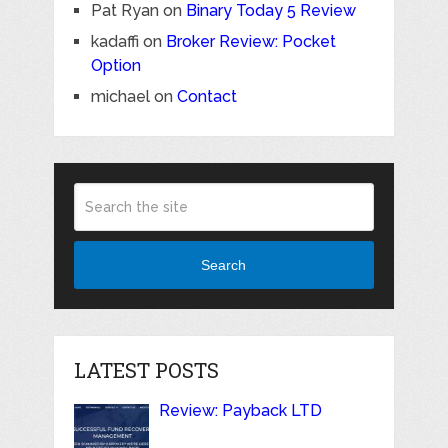
Pat Ryan
on
Binary Today 5 Review
kadaffi
on
Broker Review: Pocket
Option
michael
on
Contact
Search
LATEST POSTS
Review: Payback LTD