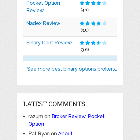
Pocket Option
Review
(4.1)
Nadex Review
(3.8)
Binary Cent Review
(3.6)
See more best binary options brokers..
LATEST COMMENTS
razum
on
Broker Review: Pocket
Option
Pat Ryan
on
About