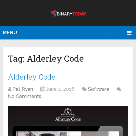
MENU
Tag:
Alderley Code
Alderley Code
Pat Ryan
June 4, 2016
Software
No Comments