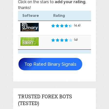
Click on the stars to
add your rating
,
thanks!
Software
Rating
(4.4)
(4)
Top Rated Binary Signals
TRUSTED FOREX BOTS
(TESTED)