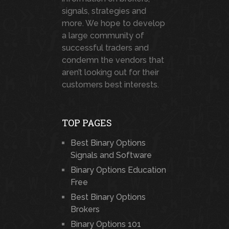
signals, strategies and
more. We hope to develop
a large community of
successful traders and
condemn the vendors that
aren’t looking out for their
customers best interests.
TOP PAGES
Best Binary Options
Signals and Software
Binary Options Education
Free
Best Binary Options
Brokers
Binary Options 101