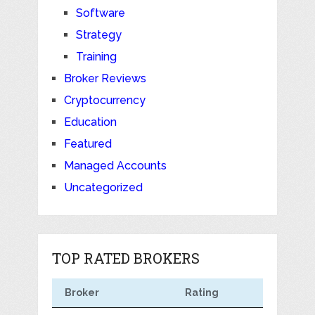
Software
Strategy
Training
Broker Reviews
Cryptocurrency
Education
Featured
Managed Accounts
Uncategorized
TOP RATED BROKERS
Broker
Rating