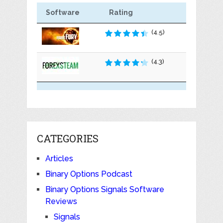
Software
Rating
(4.5)
(4.3)
CATEGORIES
Articles
Binary Options Podcast
Binary Options Signals Software
Reviews
Signals