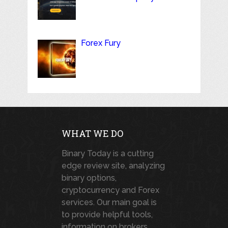
Forex Fury
WHAT WE DO
Binary Today is a cutting
edge review site, analyzing
binary options,
cryptocurrency and Forex
services. Our main goal is
to provide helpful tools,
information on brokers,