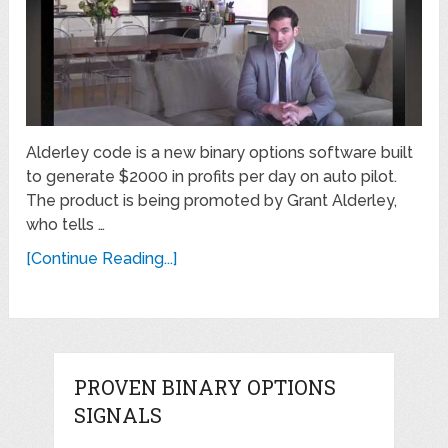
Alderley code is a new binary options software built
to generate $2000 in profits per day on auto pilot.
The product is being promoted by Grant Alderley,
who tells …
[Continue Reading...]
PROVEN BINARY OPTIONS
SIGNALS