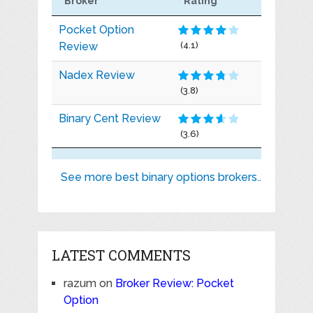
Broker
Rating
Pocket Option
Review
(4.1)
Nadex Review
(3.8)
Binary Cent Review
(3.6)
See more best binary options brokers..
LATEST COMMENTS
razum
on
Broker Review: Pocket
Option