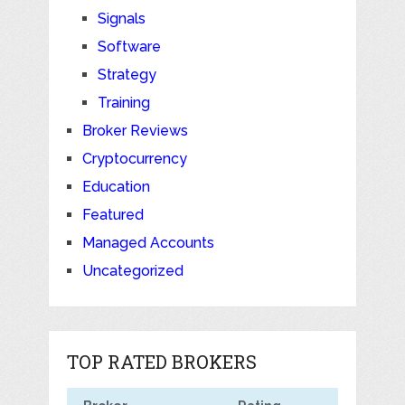
Signals
Software
Strategy
Training
Broker Reviews
Cryptocurrency
Education
Featured
Managed Accounts
Uncategorized
TOP RATED BROKERS