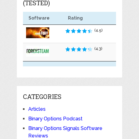
(TESTED)
Software
Rating
(4.5)
(4.3)
CATEGORIES
Articles
Binary Options Podcast
Binary Options Signals Software
Reviews