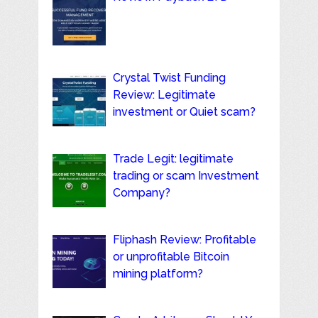
Crystal Twist Funding
Review: Legitimate
investment or Quiet scam?
Trade Legit: legitimate
trading or scam Investment
Company?
Fliphash Review: Profitable
or unprofitable Bitcoin
mining platform?