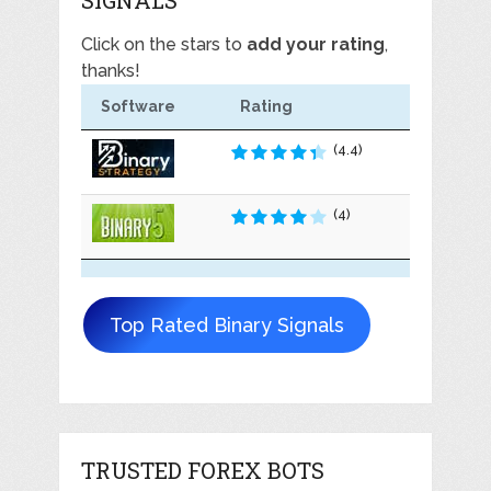
Click on the stars to
add your rating
,
thanks!
Software
Rating
(4.4)
(4)
Top Rated Binary Signals
TRUSTED FOREX BOTS