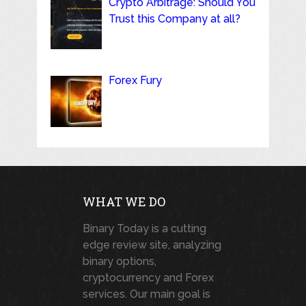
Crypto Arbitrage: Should You
Trust this Company at all?
Forex Fury
WHAT WE DO
Binary Today is a cutting
edge review site, analyzing
binary options,
cryptocurrency and Forex
services. Our main goal is