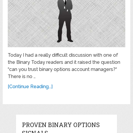
Today I had a really difficult discussion with one of
the Binary Today readers and it raised the question
“can you trust binary options account managers?“
There is no …
[Continue Reading...]
PROVEN BINARY OPTIONS
SIGNALS