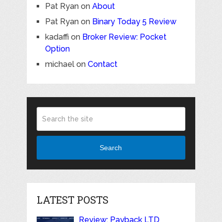
Pat Ryan
on
About
Pat Ryan
on
Binary Today 5 Review
kadaffi
on
Broker Review: Pocket
Option
michael
on
Contact
Search
LATEST POSTS
Review: Payback LTD