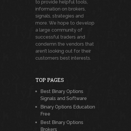
to provide helpful tools,
information on brokers,
signals, strategies and
more. We hope to develop
a large community of
successful traders and
condemn the vendors that
aren’t looking out for their
customers best interests.
TOP PAGES
Best Binary Options
Signals and Software
Binary Options Education
Free
Best Binary Options
Brokers