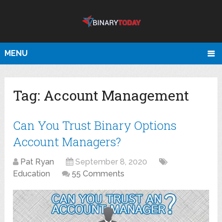
MENU
Tag:
Account Management
Can You Trust Binary Options
Account Managers?
Pat Ryan
September 8, 2020
Education
55 Comments