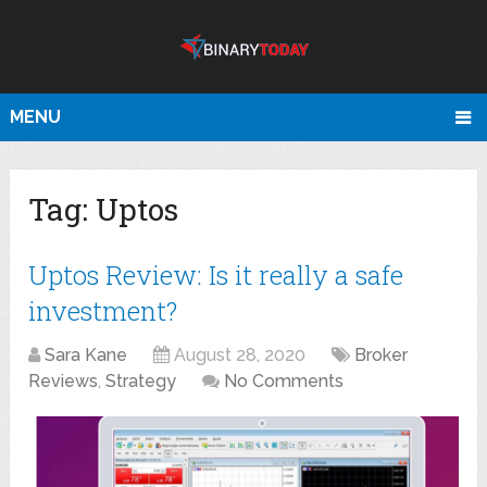
MENU
Tag:
Uptos
Uptos Review: Is it really a safe
investment?
Sara Kane
August 28, 2020
Broker
Reviews
,
Strategy
No Comments