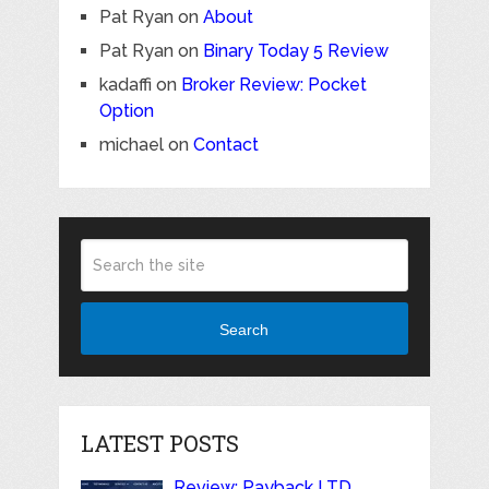
Pat Ryan
on
About
Pat Ryan
on
Binary Today 5 Review
kadaffi
on
Broker Review: Pocket
Option
michael
on
Contact
Search
LATEST POSTS
Review: Payback LTD