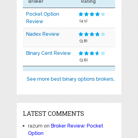
Broker
Rating
Pocket Option
Review
(4.1)
Nadex Review
(3.8)
Binary Cent Review
(3.6)
See more best binary options brokers..
LATEST COMMENTS
razum
on
Broker Review: Pocket
Option