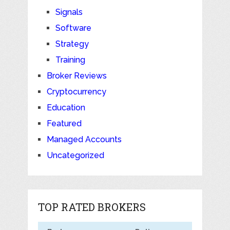
Signals
Software
Strategy
Training
Broker Reviews
Cryptocurrency
Education
Featured
Managed Accounts
Uncategorized
TOP RATED BROKERS