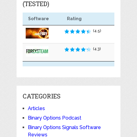
(TESTED)
Software
Rating
(4.5)
(4.3)
CATEGORIES
Articles
Binary Options Podcast
Binary Options Signals Software
Reviews