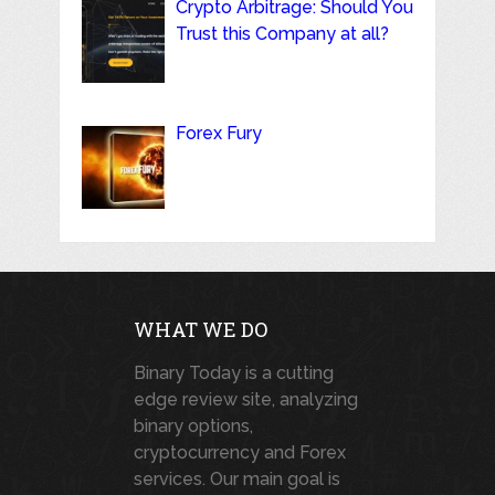
Crypto Arbitrage: Should You
Trust this Company at all?
Forex Fury
WHAT WE DO
Binary Today is a cutting
edge review site, analyzing
binary options,
cryptocurrency and Forex
services. Our main goal is