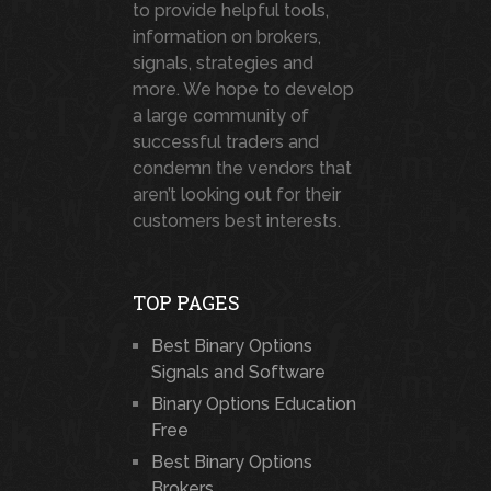
to provide helpful tools,
information on brokers,
signals, strategies and
more. We hope to develop
a large community of
successful traders and
condemn the vendors that
aren’t looking out for their
customers best interests.
TOP PAGES
Best Binary Options
Signals and Software
Binary Options Education
Free
Best Binary Options
Brokers