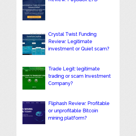
Crystal Twist Funding
Review: Legitimate
investment or Quiet scam?
Trade Legit: legitimate
trading or scam Investment
Company?
Fliphash Review: Profitable
or unprofitable Bitcoin
mining platform?