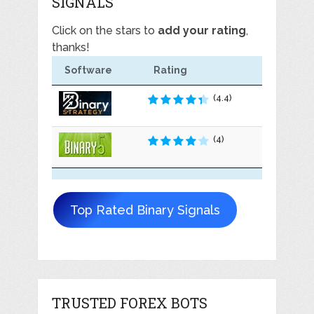
SIGNALS
Click on the stars to
add your rating
,
thanks!
Software
Rating
(4.4)
(4)
Top Rated Binary Signals
TRUSTED FOREX BOTS