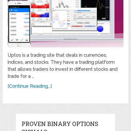
Uptos is a trading site that deals in currencies,
indices, and stocks. They have a trading platform
that allows traders to invest in different stocks and
trade for a …
[Continue Reading...]
PROVEN BINARY OPTIONS