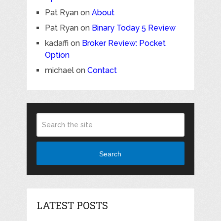
Pat Ryan
on
About
Pat Ryan
on
Binary Today 5 Review
kadaffi
on
Broker Review: Pocket
Option
michael
on
Contact
Search
LATEST POSTS