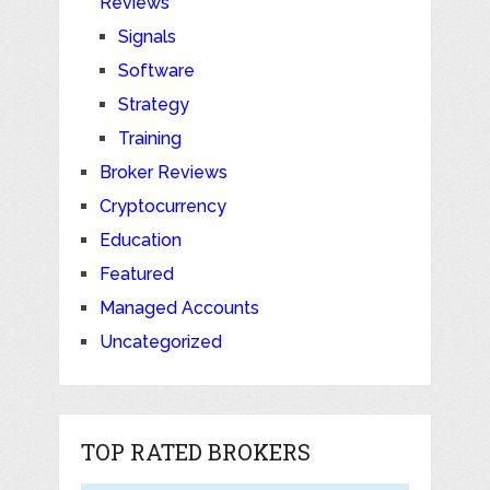
Reviews
Signals
Software
Strategy
Training
Broker Reviews
Cryptocurrency
Education
Featured
Managed Accounts
Uncategorized
TOP RATED BROKERS