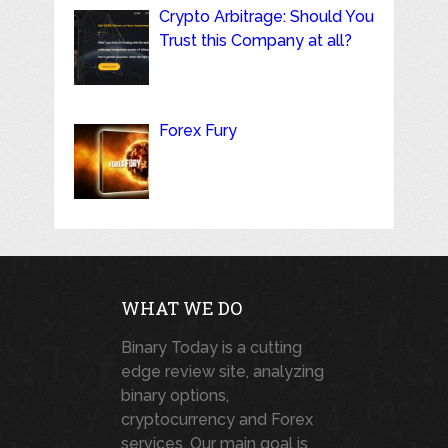
Crypto Arbitrage: Should You
Trust this Company at all?
Forex Fury
WHAT WE DO
Binary Today is a cutting
edge review site, analyzing
binary options,
cryptocurrency and Forex
services. Our main goal is