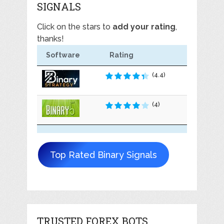
SIGNALS
Click on the stars to
add your rating
,
thanks!
Software
Rating
(4.4)
(4)
Top Rated Binary Signals
TRUSTED FOREX BOTS