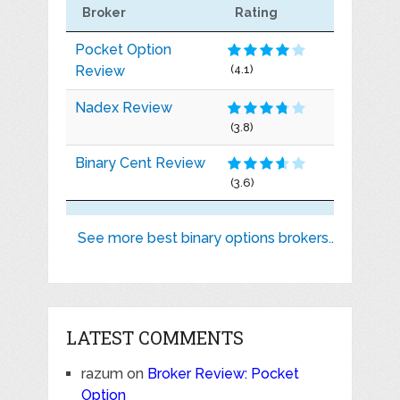
Broker
Rating
Pocket Option
Review
(4.1)
Nadex Review
(3.8)
Binary Cent Review
(3.6)
See more best binary options brokers..
LATEST COMMENTS
razum
on
Broker Review: Pocket
Option