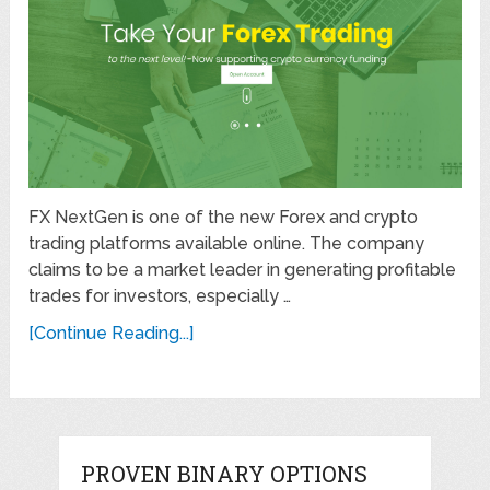
FX NextGen is one of the new Forex and crypto
trading platforms available online. The company
claims to be a market leader in generating profitable
trades for investors, especially …
[Continue Reading...]
PROVEN BINARY OPTIONS