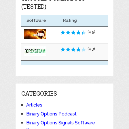
(TESTED)
Software
Rating
(4.5)
(4.3)
CATEGORIES
Articles
Binary Options Podcast
Binary Options Signals Software