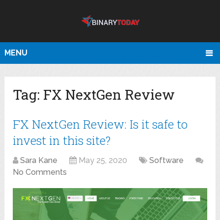
MENU
Tag:
FX NextGen Review
FX NextGen Review: Is it safe to
invest in this site?
Sara Kane
May 25, 2020
Software
No Comments