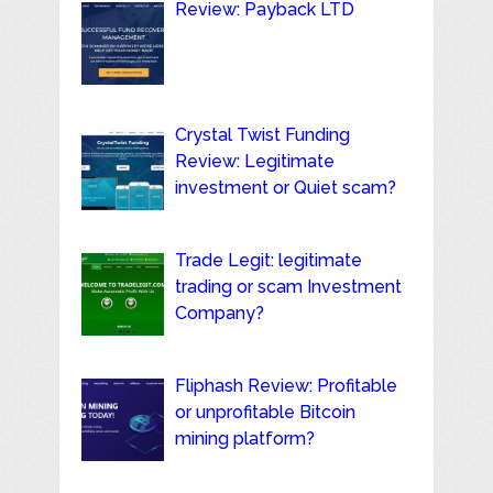
Review: Payback LTD
Crystal Twist Funding
Review: Legitimate
investment or Quiet scam?
Trade Legit: legitimate
trading or scam Investment
Company?
Fliphash Review: Profitable
or unprofitable Bitcoin
mining platform?