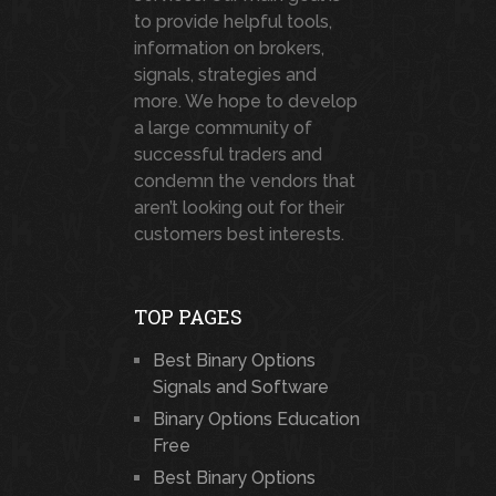
to provide helpful tools,
information on brokers,
signals, strategies and
more. We hope to develop
a large community of
successful traders and
condemn the vendors that
aren’t looking out for their
customers best interests.
TOP PAGES
Best Binary Options
Signals and Software
Binary Options Education
Free
Best Binary Options