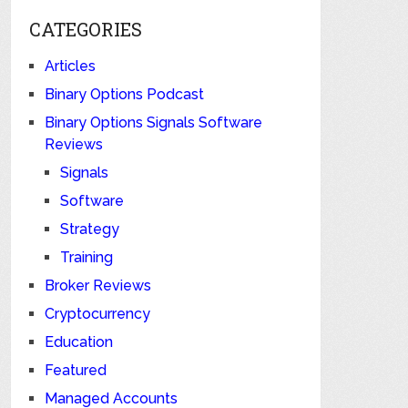
CATEGORIES
Articles
Binary Options Podcast
Binary Options Signals Software
Reviews
Signals
Software
Strategy
Training
Broker Reviews
Cryptocurrency
Education
Featured
Managed Accounts