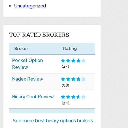
Uncategorized
TOP RATED BROKERS
Broker
Rating
Pocket Option
Review
(4.1)
Nadex Review
(3.8)
Binary Cent Review
(3.6)
See more best binary options brokers..