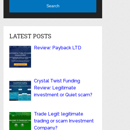
Search
LATEST POSTS
Review: Payback LTD
Crystal Twist Funding
Review: Legitimate
investment or Quiet scam?
Trade Legit: legitimate
trading or scam Investment
Company?