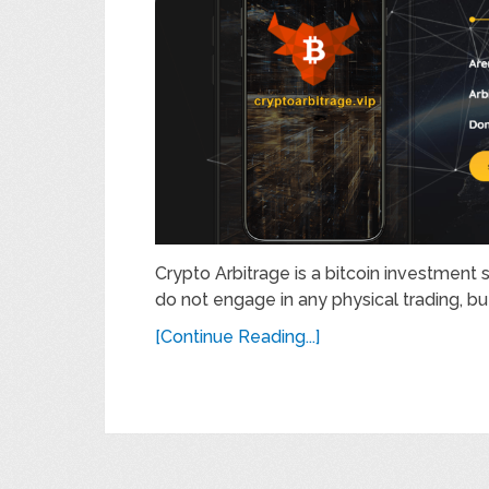
Crypto Arbitrage is a bitcoin investment si
do not engage in any physical trading, but
[Continue Reading...]