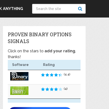
K ANYTHING
PROVEN BINARY OPTIONS
SIGNALS
Click on the stars to
add your rating
,
thanks!
Software
Rating
(4.4)
(4)