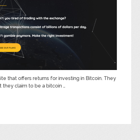
te that offers returns for investing in Bitcoin. They
 they claim to be a bitcoin …