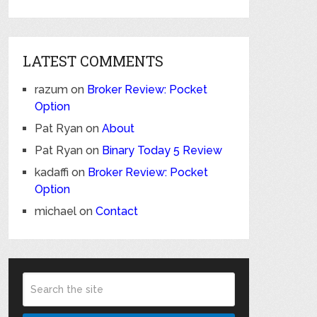
LATEST COMMENTS
razum
on
Broker Review: Pocket
Option
Pat Ryan
on
About
Pat Ryan
on
Binary Today 5 Review
kadaffi
on
Broker Review: Pocket
Option
michael
on
Contact