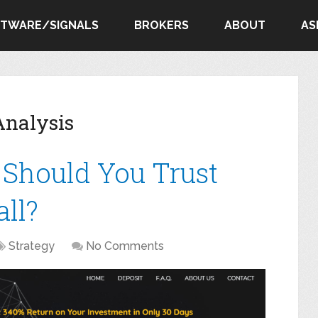
FTWARE/SIGNALS
BROKERS
ABOUT
AS
Analysis
: Should You Trust
ll?
Strategy
No Comments