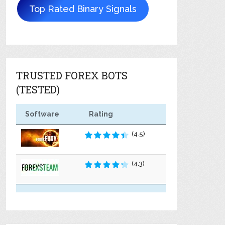
Top Rated Binary Signals
TRUSTED FOREX BOTS
(TESTED)
Software
Rating
(4.5)
(4.3)