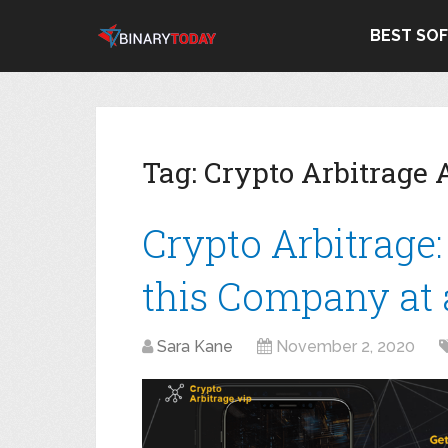
BEST SO
Tag:
Crypto Arbitrage 
Crypto Arbitrage
this Company at a
Sara Kane
November 2, 2020