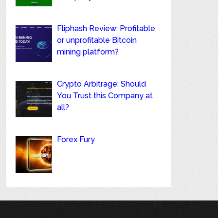
Fliphash Review: Profitable
or unprofitable Bitcoin
mining platform?
Crypto Arbitrage: Should
You Trust this Company at
all?
Forex Fury