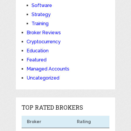
Software
Strategy
Training
Broker Reviews
Cryptocurrency
Education
Featured
Managed Accounts
Uncategorized
TOP RATED BROKERS
Broker
Rating