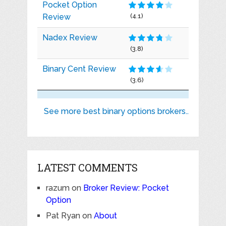
Pocket Option
Review
(4.1)
Nadex Review
(3.8)
Binary Cent Review
(3.6)
See more best binary options brokers..
LATEST COMMENTS
razum
on
Broker Review: Pocket
Option
Pat Ryan
on
About