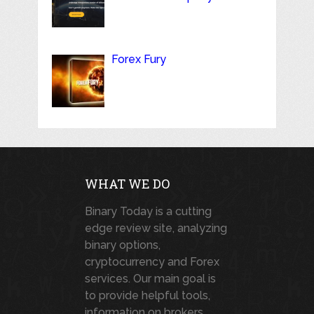
Forex Fury
WHAT WE DO
Binary Today is a cutting
edge review site, analyzing
binary options,
cryptocurrency and Forex
services. Our main goal is
to provide helpful tools,
information on brokers,