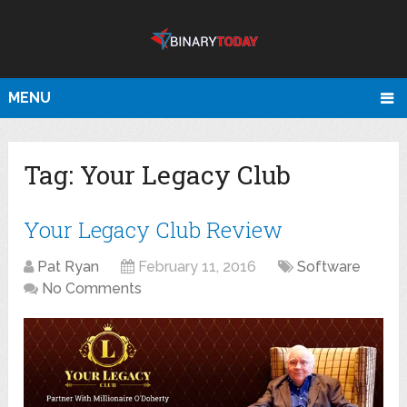
MENU
Tag:
Your Legacy Club
Your Legacy Club Review
Pat Ryan
February 11, 2016
Software
No Comments