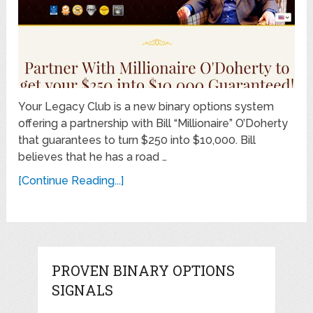
Your Legacy Club is a new binary options system
offering a partnership with Bill “Millionaire” O’Doherty
that guarantees to turn $250 into $10,000. Bill
believes that he has a road …
[Continue Reading...]
PROVEN BINARY OPTIONS
SIGNALS