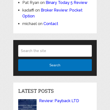
Pat Ryan
on
Binary Today 5 Review
kadaffi
on
Broker Review: Pocket
Option
michael
on
Contact
Search
LATEST POSTS
Review: Payback LTD