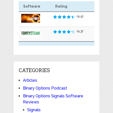
Software
Rating
(4.5)
(4.3)
CATEGORIES
Articles
Binary Options Podcast
Binary Options Signals Software
Reviews
Signals