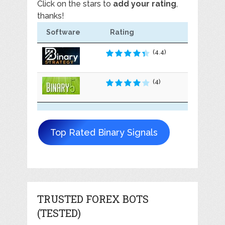
Click on the stars to
add your rating
,
thanks!
Software
Rating
(4.4)
(4)
Top Rated Binary Signals
TRUSTED FOREX BOTS
(TESTED)