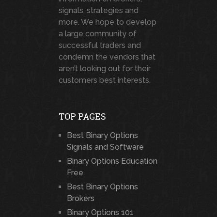
signals, strategies and
more. We hope to develop
a large community of
successful traders and
condemn the vendors that
aren’t looking out for their
customers best interests.
TOP PAGES
Best Binary Options
Signals and Software
Binary Options Education
Free
Best Binary Options
Brokers
Binary Options 101