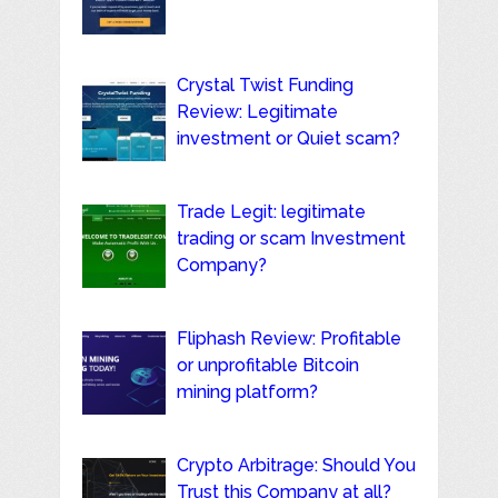
Crystal Twist Funding
Review: Legitimate
investment or Quiet scam?
Trade Legit: legitimate
trading or scam Investment
Company?
Fliphash Review: Profitable
or unprofitable Bitcoin
mining platform?
Crypto Arbitrage: Should You
Trust this Company at all?