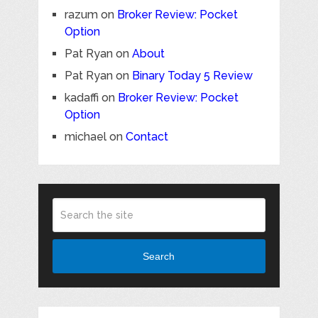
razum
on
Broker Review: Pocket
Option
Pat Ryan
on
About
Pat Ryan
on
Binary Today 5 Review
kadaffi
on
Broker Review: Pocket
Option
michael
on
Contact
Search