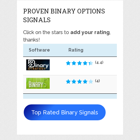
PROVEN BINARY OPTIONS
SIGNALS
Click on the stars to
add your rating
,
thanks!
Software
Rating
(4.4)
(4)
Top Rated Binary Signals