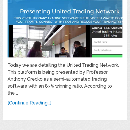
Today we are detailing the United Trading Network.
This platform is being presented by Professor
Anthony Grecko as a semi-automated trading
software with an 83% winning ratio. According to
the …
[Continue Reading...]