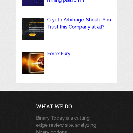
mining platform?
Crypto Arbitrage: Should You
Trust this Company at all?
Forex Fury
WHAT WE DO
Binary Today is a cutting
edge review site, analyzing
binary options,