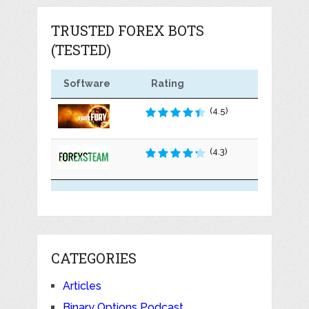
TRUSTED FOREX BOTS
(TESTED)
Software
Rating
(4.5)
(4.3)
CATEGORIES
Articles
Binary Options Podcast