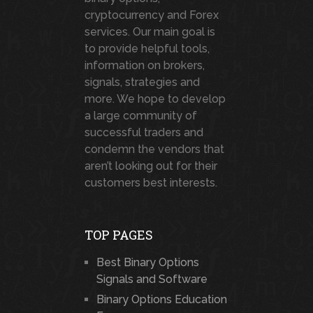
cryptocurrency and Forex
services. Our main goal is
to provide helpful tools,
information on brokers,
signals, strategies and
more. We hope to develop
a large community of
successful traders and
condemn the vendors that
aren’t looking out for their
customers best interests.
TOP PAGES
Best Binary Options
Signals and Software
Binary Options Education