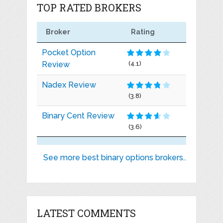
TOP RATED BROKERS
Broker
Rating
Pocket Option
Review
(4.1)
Nadex Review
(3.8)
Binary Cent Review
(3.6)
See more best binary options brokers..
LATEST COMMENTS