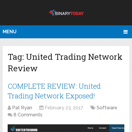
MENU
Tag:
United Trading Network
Review
COMPLETE REVIEW: United
Trading Network Exposed!
Pat Ryan
February 23, 2017
Software
8 Comments