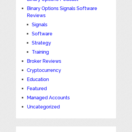
Binary Options Signals Software
Reviews
Signals
Software
Strategy
Training
Broker Reviews
Cryptocurrency
Education
Featured
Managed Accounts
Uncategorized