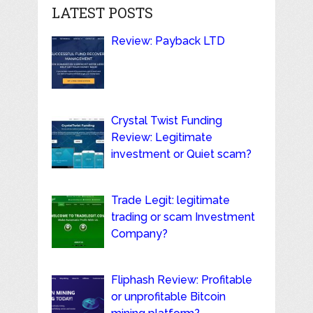
LATEST POSTS
Review: Payback LTD
Crystal Twist Funding
Review: Legitimate
investment or Quiet scam?
Trade Legit: legitimate
trading or scam Investment
Company?
Fliphash Review: Profitable
or unprofitable Bitcoin