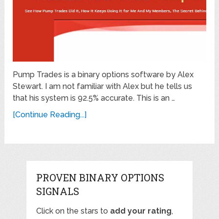
Pump Trades is a binary options software by Alex
Stewart. I am not familiar with Alex but he tells us
that his system is 92.5% accurate. This is an …
[Continue Reading...]
PROVEN BINARY OPTIONS
SIGNALS
Click on the stars to
add your rating
,