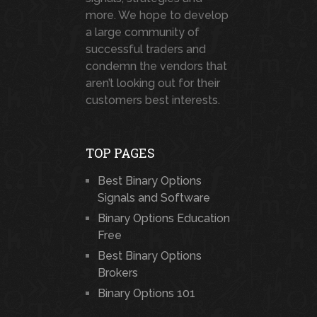
more. We hope to develop
a large community of
successful traders and
condemn the vendors that
aren’t looking out for their
customers best interests.
TOP PAGES
Best Binary Options
Signals and Software
Binary Options Education
Free
Best Binary Options
Brokers
Binary Options 101