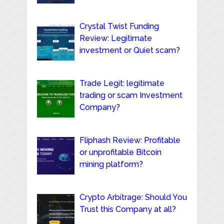
Crystal Twist Funding
Review: Legitimate
investment or Quiet scam?
Trade Legit: legitimate
trading or scam Investment
Company?
Fliphash Review: Profitable
or unprofitable Bitcoin
mining platform?
Crypto Arbitrage: Should You
Trust this Company at all?