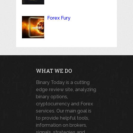
Forex Fury
WHAT WE DO
Binary Today is a cutting
edge review site, analyzing
binary options,
cryptocurrency and Forex
services. Our main goal is
to provide helpful tools,
information on brokers,
signals, strategies and