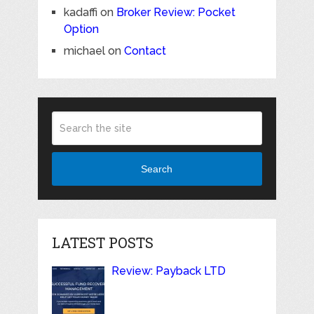
kadaffi
on
Broker Review: Pocket
Option
michael
on
Contact
Search
LATEST POSTS
Review: Payback LTD