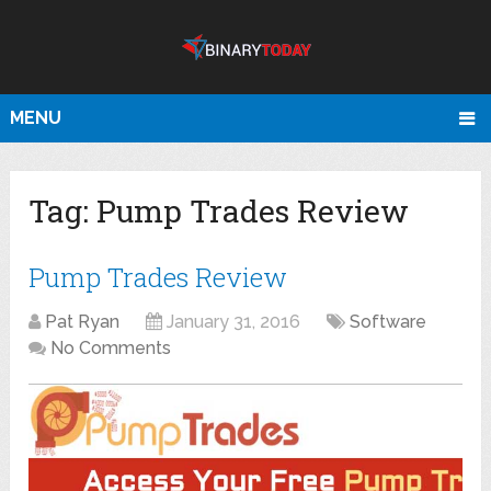
MENU
Tag:
Pump Trades Review
Pump Trades Review
Pat Ryan
January 31, 2016
Software
No Comments