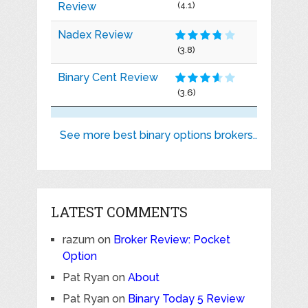
Review
(4.1)
Nadex Review
(3.8)
Binary Cent Review
(3.6)
See more best binary options brokers..
LATEST COMMENTS
razum
on
Broker Review: Pocket
Option
Pat Ryan
on
About
Pat Ryan
on
Binary Today 5 Review