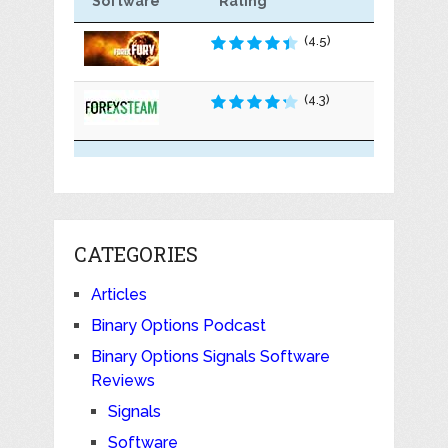
Software
Rating
(4.5)
(4.3)
CATEGORIES
Articles
Binary Options Podcast
Binary Options Signals Software
Reviews
Signals
Software