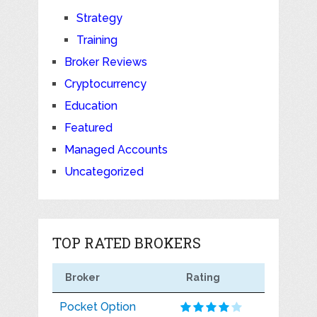
Strategy
Training
Broker Reviews
Cryptocurrency
Education
Featured
Managed Accounts
Uncategorized
TOP RATED BROKERS
Broker
Rating
Pocket Option