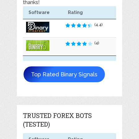
thanks!
Software
Rating
(4.4)
(4)
Top Rated Binary Signals
TRUSTED FOREX BOTS
(TESTED)