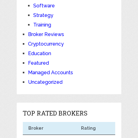
Software
Strategy
Training
Broker Reviews
Cryptocurrency
Education
Featured
Managed Accounts
Uncategorized
TOP RATED BROKERS
Broker
Rating