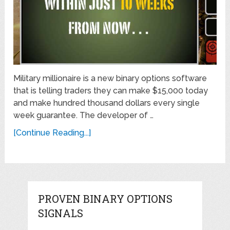
Military millionaire is a new binary options software
that is telling traders they can make $15,000 today
and make hundred thousand dollars every single
week guarantee. The developer of …
[Continue Reading...]
PROVEN BINARY OPTIONS
SIGNALS