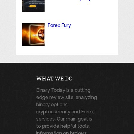
Forex Fury
WHAT WE DO
Binary Today is a cutting
edge review site, analyzing
binary options,
cryptocurrency and Forex
services. Our main goal is
to provide helpful tools,
information on brokers,