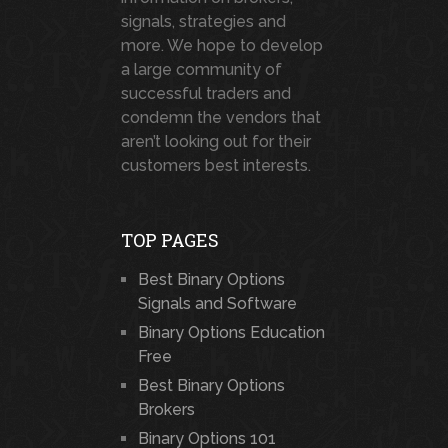
signals, strategies and
more. We hope to develop
a large community of
successful traders and
condemn the vendors that
aren’t looking out for their
customers best interests.
TOP PAGES
Best Binary Options
Signals and Software
Binary Options Education
Free
Best Binary Options
Brokers
Binary Options 101