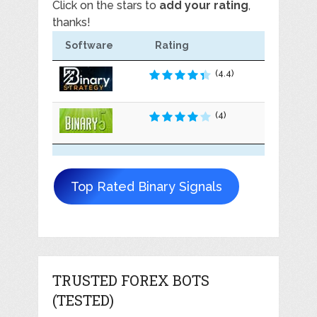
Click on the stars to
add your rating
,
thanks!
Software
Rating
(4.4)
(4)
Top Rated Binary Signals
TRUSTED FOREX BOTS
(TESTED)