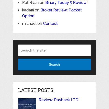
Pat Ryan
on
Binary Today 5 Review
kadaffi
on
Broker Review: Pocket
Option
michael
on
Contact
Search
LATEST POSTS
Review: Payback LTD