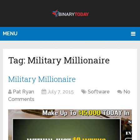
MENU
Tag:
Military Millionaire
Military Millionaire
Pat Ryan
July 7, 2015
Software
No
Comments