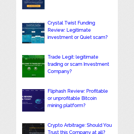
Crystal Twist Funding
Review: Legitimate
investment or Quiet scam?
Trade Legit: legitimate
trading or scam Investment
Company?
Fliphash Review: Profitable
or unprofitable Bitcoin
mining platform?
Crypto Arbitrage: Should You
Trust this Company at all?