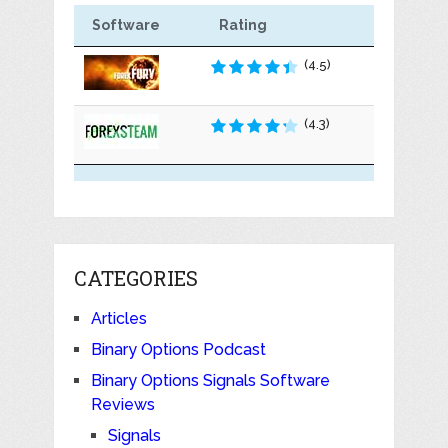
Software
Rating
(4.5)
(4.3)
CATEGORIES
Articles
Binary Options Podcast
Binary Options Signals Software
Reviews
Signals