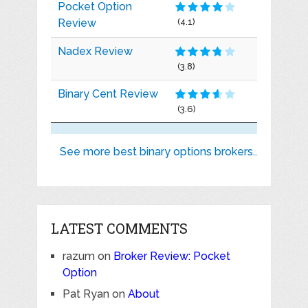
Pocket Option
Review
(4.1)
Nadex Review
(3.8)
Binary Cent Review
(3.6)
See more best binary options brokers..
LATEST COMMENTS
razum
on
Broker Review: Pocket
Option
Pat Ryan
on
About