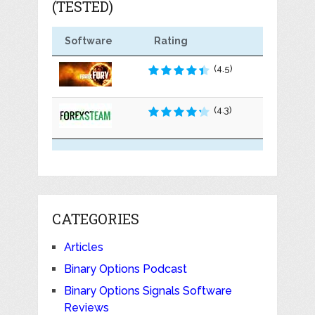
(TESTED)
Software
Rating
(4.5)
(4.3)
CATEGORIES
Articles
Binary Options Podcast
Binary Options Signals Software
Reviews