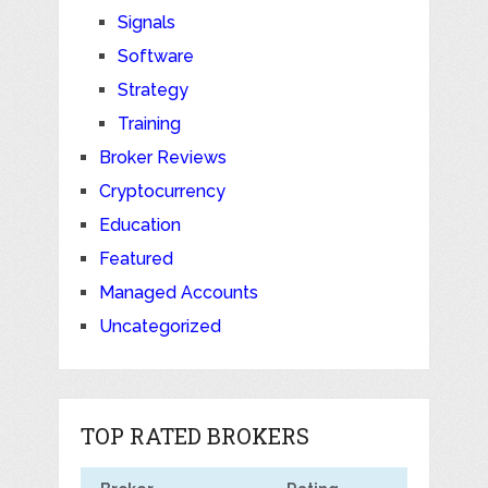
Signals
Software
Strategy
Training
Broker Reviews
Cryptocurrency
Education
Featured
Managed Accounts
Uncategorized
TOP RATED BROKERS