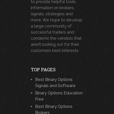
to provide helpful tools,
information on brokers,
signals, strategies and
more. We hope to develop
a large community of
successful traders and
condemn the vendors that
aren’t looking out for their
customers best interests.
TOP PAGES
Best Binary Options
Signals and Software
Binary Options Education
Free
Best Binary Options
Brokers