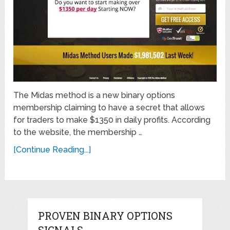
The Midas method is a new binary options
membership claiming to have a secret that allows
for traders to make $1350 in daily profits. According
to the website, the membership …
[Continue Reading...]
PROVEN BINARY OPTIONS
SIGNALS