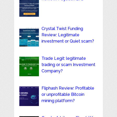
Crystal Twist Funding
Review: Legitimate
investment or Quiet scam?
Trade Legit: legitimate
trading or scam Investment
Company?
Fliphash Review: Profitable
or unprofitable Bitcoin
mining platform?