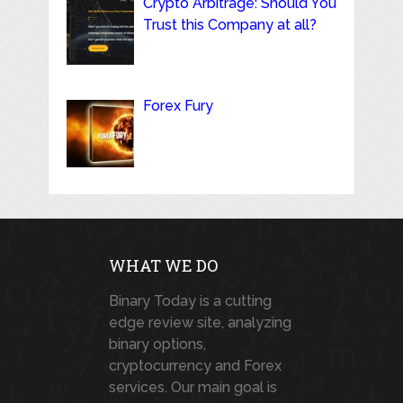
Crypto Arbitrage: Should You
Trust this Company at all?
Forex Fury
WHAT WE DO
Binary Today is a cutting
edge review site, analyzing
binary options,
cryptocurrency and Forex
services. Our main goal is