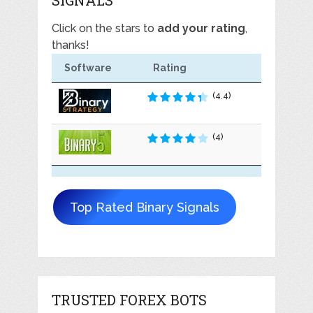
Click on the stars to
add your rating
,
thanks!
Software
Rating
(4.4)
(4)
Top Rated Binary Signals
TRUSTED FOREX BOTS