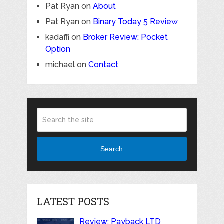
Pat Ryan
on
About
Pat Ryan
on
Binary Today 5 Review
kadaffi
on
Broker Review: Pocket
Option
michael
on
Contact
Search
LATEST POSTS
Review: Payback LTD