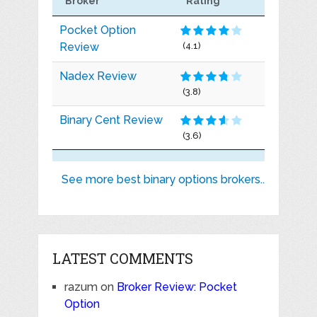
Broker
Rating
Pocket Option
Review
(4.1)
Nadex Review
(3.8)
Binary Cent Review
(3.6)
See more best binary options brokers..
LATEST COMMENTS
razum
on
Broker Review: Pocket
Option