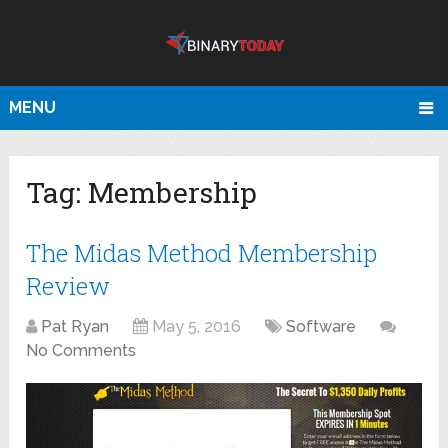
MENU
Tag:
Membership
The Midas Method Membership
Review
Pat Ryan
May 5, 2016
Software
No Comments