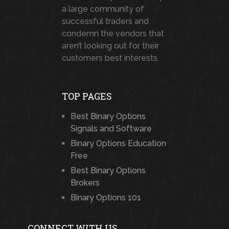
a large community of
successful traders and
condemn the vendors that
aren’t looking out for their
customers best interests.
TOP PAGES
Best Binary Options
Signals and Software
Binary Options Education
Free
Best Binary Options
Brokers
Binary Options 101
CONNECT WITH US