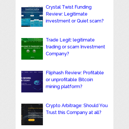
Crystal Twist Funding
Review: Legitimate
investment or Quiet scam?
Trade Legit: legitimate
trading or scam Investment
Company?
Fliphash Review: Profitable
or unprofitable Bitcoin
mining platform?
Crypto Arbitrage: Should You
Trust this Company at all?