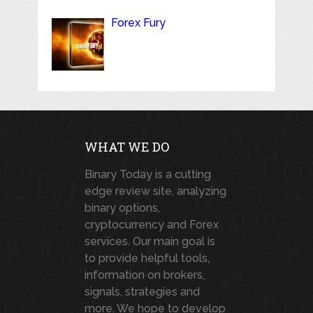
Forex Fury
WHAT WE DO
Binary Today is a cutting
edge review site, analyzing
binary options,
cryptocurrency and Forex
services. Our main goal is
to provide helpful tools,
information on brokers,
signals, strategies and
more. We hope to develop