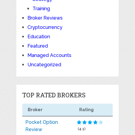
Training
Broker Reviews
Cryptocurrency
Education
Featured
Managed Accounts
Uncategorized
TOP RATED BROKERS
Broker
Rating
Pocket Option
Review
(4.1)