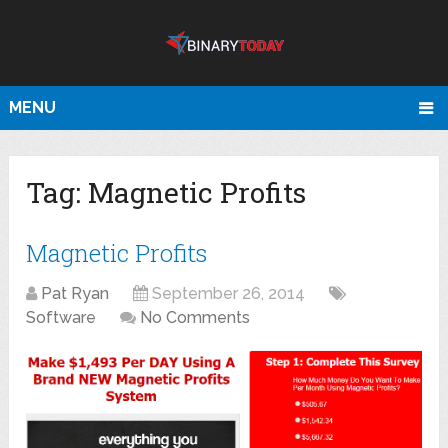
MENU
Tag:
Magnetic Profits
Magnetic Profits
Pat Ryan
September 26, 2014
Software
No Comments