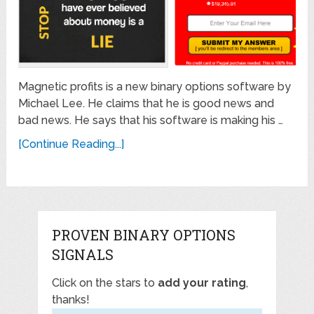
Magnetic profits is a new binary options software by
Michael Lee. He claims that he is good news and
bad news. He says that his software is making his …
[Continue Reading...]
PROVEN BINARY OPTIONS
SIGNALS
Click on the stars to
add your rating
,
thanks!