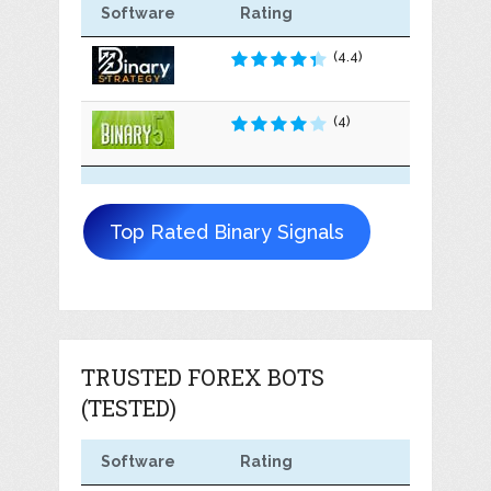
Software
Rating
(4.4)
(4)
Top Rated Binary Signals
TRUSTED FOREX BOTS
(TESTED)
Software
Rating