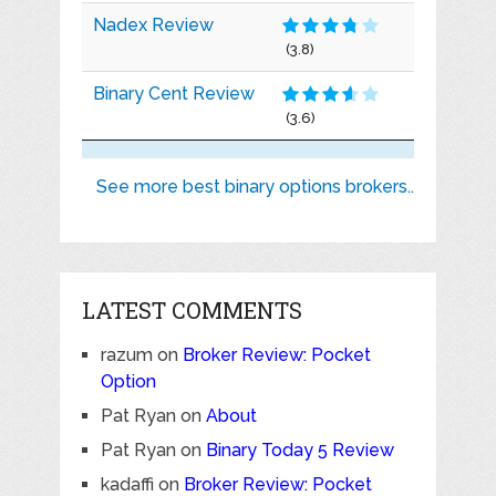
Nadex Review
(3.8)
Binary Cent Review
(3.6)
See more best binary options brokers..
LATEST COMMENTS
razum
on
Broker Review: Pocket
Option
Pat Ryan
on
About
Pat Ryan
on
Binary Today 5 Review
kadaffi
on
Broker Review: Pocket