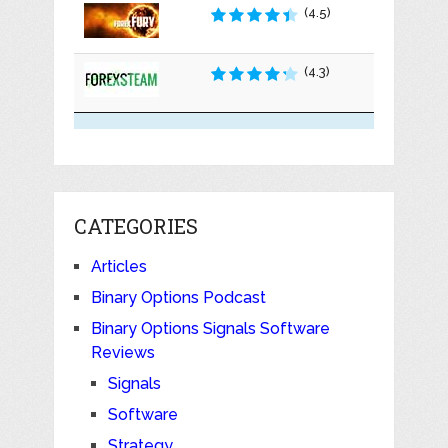
(4.5)
(4.3)
CATEGORIES
Articles
Binary Options Podcast
Binary Options Signals Software
Reviews
Signals
Software
Strategy