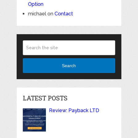
Option
michael
on
Contact
Search
LATEST POSTS
Review: Payback LTD