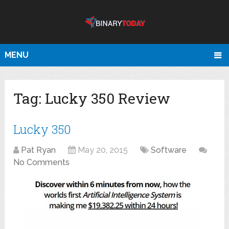
MENU
Tag:
Lucky 350 Review
Lucky 350
Pat Ryan
May 20, 2015
Software
No Comments