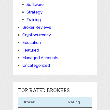
Software
Strategy
Training
Broker Reviews
Cryptocurrency
Education
Featured
Managed Accounts
Uncategorized
TOP RATED BROKERS
Broker
Rating