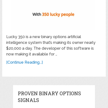
Lucky 350 is a new binary options artificial
intelligence system that’s making its owner nearly
$20,000 a day. The developer of this software is
now making it available for …
[Continue Reading...]
PROVEN BINARY OPTIONS
SIGNALS