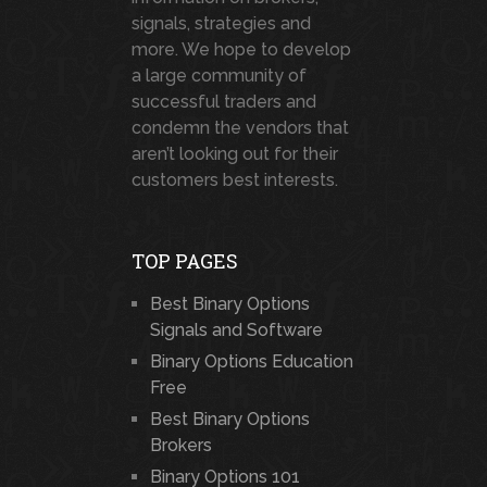
signals, strategies and
more. We hope to develop
a large community of
successful traders and
condemn the vendors that
aren’t looking out for their
customers best interests.
TOP PAGES
Best Binary Options
Signals and Software
Binary Options Education
Free
Best Binary Options
Brokers
Binary Options 101