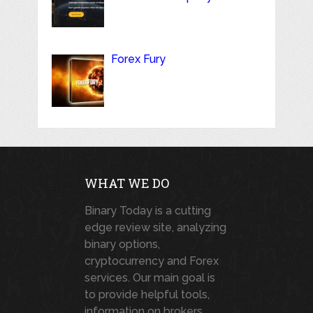
Forex Fury
WHAT WE DO
Binary Today is a cutting
edge review site, analyzing
binary options,
cryptocurrency and Forex
services. Our main goal is
to provide helpful tools,
information on brokers,