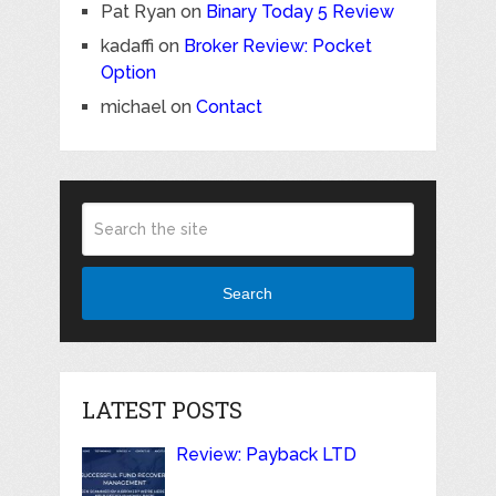
Pat Ryan
on
Binary Today 5 Review
kadaffi
on
Broker Review: Pocket
Option
michael
on
Contact
Search
LATEST POSTS
Review: Payback LTD