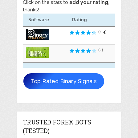
Click on the stars to
add your rating
,
thanks!
Software
Rating
(4.4)
(4)
Top Rated Binary Signals
TRUSTED FOREX BOTS
(TESTED)