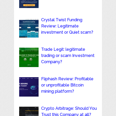
Crystal Twist Funding
Review: Legitimate
investment or Quiet scam?
Trade Legit: legitimate
trading or scam Investment
Company?
Fliphash Review: Profitable
or unprofitable Bitcoin
mining platform?
Crypto Arbitrage: Should You
Trust this Company at all?