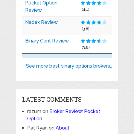
Pocket Option
Review
(4.1)
Nadex Review
(3.8)
Binary Cent Review
(3.6)
See more best binary options brokers..
LATEST COMMENTS
razum
on
Broker Review: Pocket
Option
Pat Ryan
on
About