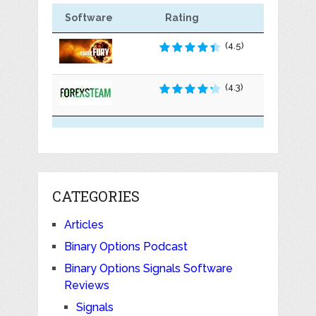
Software
Rating
(4.5)
(4.3)
CATEGORIES
Articles
Binary Options Podcast
Binary Options Signals Software
Reviews
Signals