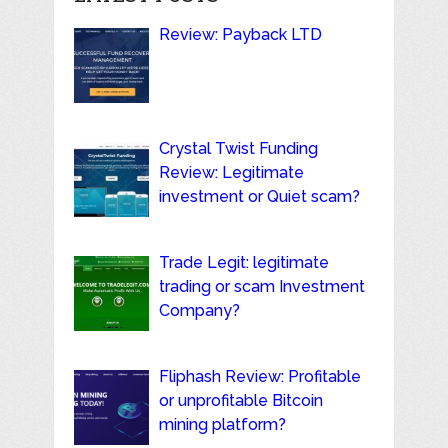
Review: Payback LTD
Crystal Twist Funding
Review: Legitimate
investment or Quiet scam?
Trade Legit: legitimate
trading or scam Investment
Company?
Fliphash Review: Profitable
or unprofitable Bitcoin
mining platform?