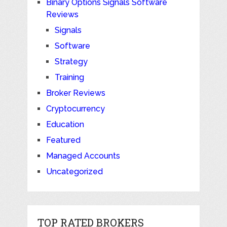
Binary Options Signals Software
Reviews
Signals
Software
Strategy
Training
Broker Reviews
Cryptocurrency
Education
Featured
Managed Accounts
Uncategorized
TOP RATED BROKERS