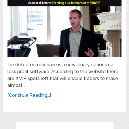
Lie detector millionaire is a new binary options no
loss profit software. According to the website there
are 2 VIP spots left that will enable traders to make
almost …
[Continue Reading...]