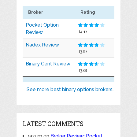
Broker
Rating
Pocket Option
Review
(4.1)
Nadex Review
(3.8)
Binary Cent Review
(3.6)
See more best binary options brokers..
LATEST COMMENTS
razum
on
Broker Review: Pocket