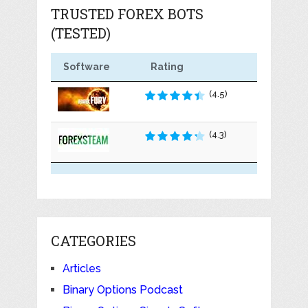
TRUSTED FOREX BOTS
(TESTED)
Software
Rating
(4.5)
(4.3)
CATEGORIES
Articles
Binary Options Podcast