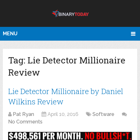
MENU
Tag:
Lie Detector Millionaire
Review
Lie Detector Millionaire by Daniel
Wilkins Review
Pat Ryan
April 10, 2016
Software
No Comments