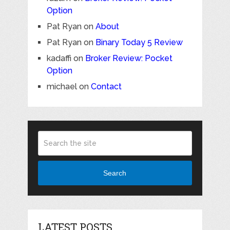
Option
Pat Ryan
on
About
Pat Ryan
on
Binary Today 5 Review
kadaffi
on
Broker Review: Pocket
Option
michael
on
Contact
Search
LATEST POSTS