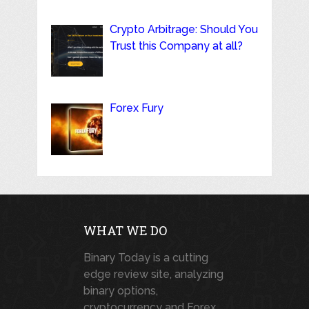
Crypto Arbitrage: Should You
Trust this Company at all?
Forex Fury
WHAT WE DO
Binary Today is a cutting
edge review site, analyzing
binary options,
cryptocurrency and Forex