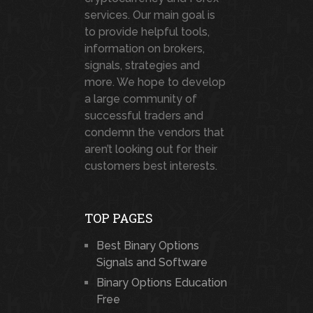
services. Our main goal is
to provide helpful tools,
information on brokers,
signals, strategies and
more. We hope to develop
a large community of
successful traders and
condemn the vendors that
aren’t looking out for their
customers best interests.
TOP PAGES
Best Binary Options
Signals and Software
Binary Options Education
Free