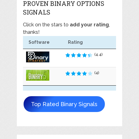
PROVEN BINARY OPTIONS
SIGNALS
Click on the stars to
add your rating
,
thanks!
Software
Rating
(4.4)
(4)
Top Rated Binary Signals