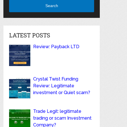
Search
LATEST POSTS
Review: Payback LTD
Crystal Twist Funding
Review: Legitimate
investment or Quiet scam?
Trade Legit: legitimate
trading or scam Investment
Company?