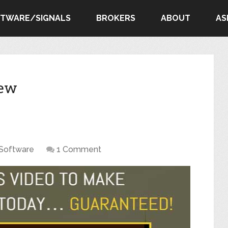
FTWARE/SIGNALS
BROKERS
ABOUT
AS
iew
Software
1 Comment