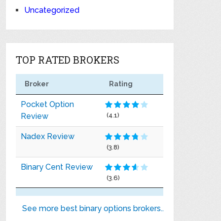
Uncategorized
TOP RATED BROKERS
Broker
Rating
Pocket Option
Review
(4.1)
Nadex Review
(3.8)
Binary Cent Review
(3.6)
See more best binary options brokers..