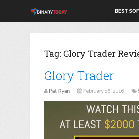
BEST SO
Tag:
Glory Trader Rev
Glory Trader
Pat Ryan
February 16, 2016