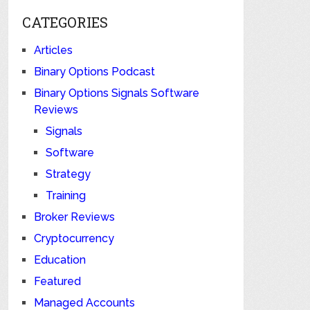
CATEGORIES
Articles
Binary Options Podcast
Binary Options Signals Software
Reviews
Signals
Software
Strategy
Training
Broker Reviews
Cryptocurrency
Education
Featured
Managed Accounts