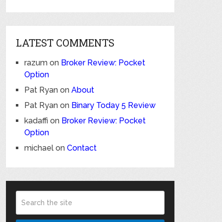
LATEST COMMENTS
razum
on
Broker Review: Pocket
Option
Pat Ryan
on
About
Pat Ryan
on
Binary Today 5 Review
kadaffi
on
Broker Review: Pocket
Option
michael
on
Contact