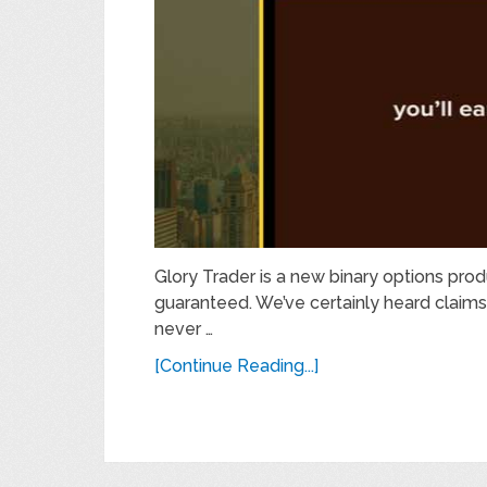
Glory Trader is a new binary options pro
guaranteed. We’ve certainly heard claims
never …
[Continue Reading...]