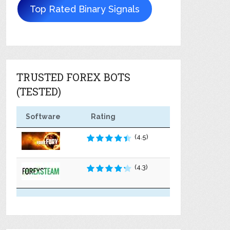
Top Rated Binary Signals
TRUSTED FOREX BOTS
(TESTED)
Software
Rating
(4.5)
(4.3)