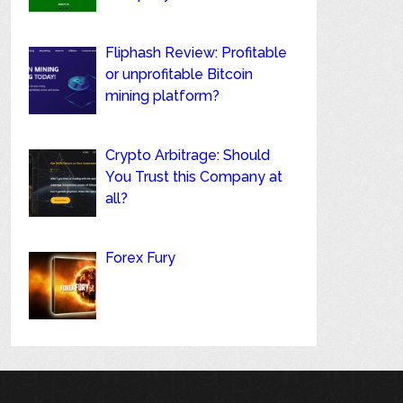
Fliphash Review: Profitable
or unprofitable Bitcoin
mining platform?
Crypto Arbitrage: Should
You Trust this Company at
all?
Forex Fury