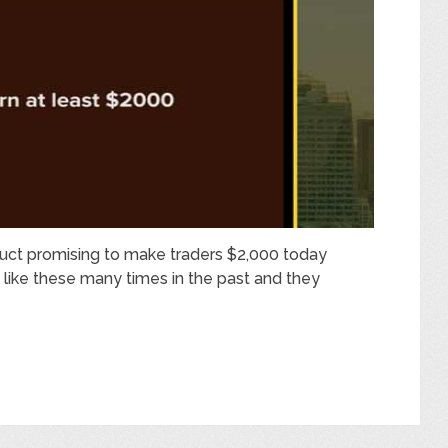
duct promising to make traders $2,000 today
 like these many times in the past and they