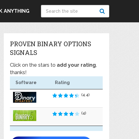
K ANYTHING
PROVEN BINARY OPTIONS
SIGNALS
Click on the stars to
add your rating
,
thanks!
Software
Rating
(4.4)
(4)