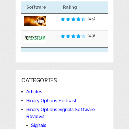
Software
Rating
(4.5)
(4.3)
CATEGORIES
Articles
Binary Options Podcast
Binary Options Signals Software
Reviews
Signals