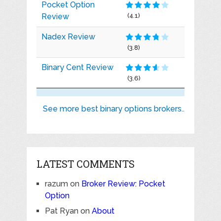
Pocket Option
Review
(4.1)
Nadex Review
(3.8)
Binary Cent Review
(3.6)
See more best binary options brokers..
LATEST COMMENTS
razum
on
Broker Review: Pocket
Option
Pat Ryan
on
About