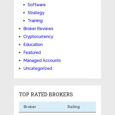
Software
Strategy
Training
Broker Reviews
Cryptocurrency
Education
Featured
Managed Accounts
Uncategorized
TOP RATED BROKERS
Broker
Rating