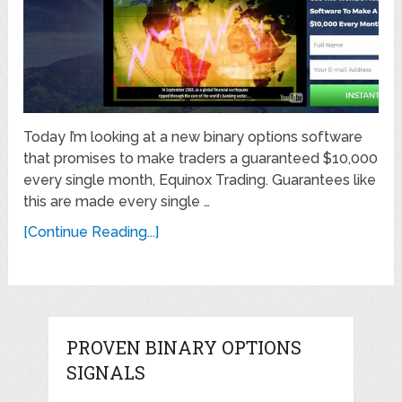
Today I’m looking at a new binary options software
that promises to make traders a guaranteed $10,000
every single month, Equinox Trading. Guarantees like
this are made every single …
[Continue Reading...]
PROVEN BINARY OPTIONS
SIGNALS