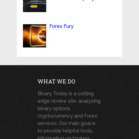
Forex Fury
WHAT WE DO
Binary Today is a cutting
edge review site, analyzing
binary options,
cryptocurrency and Forex
services. Our main goal is
to provide helpful tools,
information on brokers,