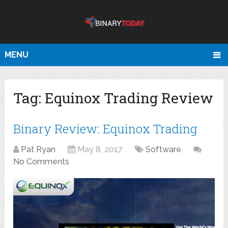
MENU
Tag:
Equinox Trading Review
Binary Review: Equinox Trading
Pat Ryan
May 8, 2017
Software
No Comments