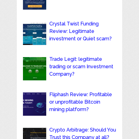
Crystal Twist Funding
Review: Legitimate
investment or Quiet scam?
Trade Legit: legitimate
trading or scam Investment
Company?
Fliphash Review: Profitable
or unprofitable Bitcoin
mining platform?
Crypto Arbitrage: Should You
Trust this Company at all?