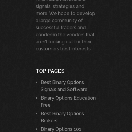
signals, strategies and
more. We hope to develop
a large community of
successful traders and
condemn the vendors that
aren’t looking out for their
customers best interests.
TOP PAGES
Best Binary Options
Signals and Software
Binary Options Education
Free
Best Binary Options
Brokers
Binary Options 101