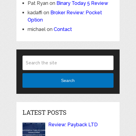
Pat Ryan
on
Binary Today 5 Review
kadaffi
on
Broker Review: Pocket
Option
michael
on
Contact
Search
LATEST POSTS
Review: Payback LTD