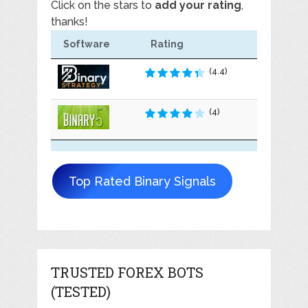
Click on the stars to
add your rating
,
thanks!
Software
Rating
(4.4)
(4)
Top Rated Binary Signals
TRUSTED FOREX BOTS
(TESTED)