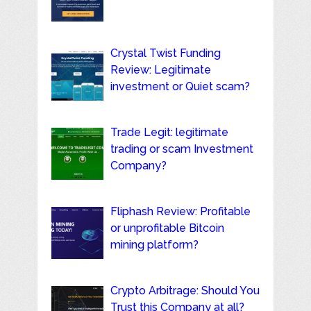
Crystal Twist Funding
Review: Legitimate
investment or Quiet scam?
Trade Legit: legitimate
trading or scam Investment
Company?
Fliphash Review: Profitable
or unprofitable Bitcoin
mining platform?
Crypto Arbitrage: Should You
Trust this Company at all?