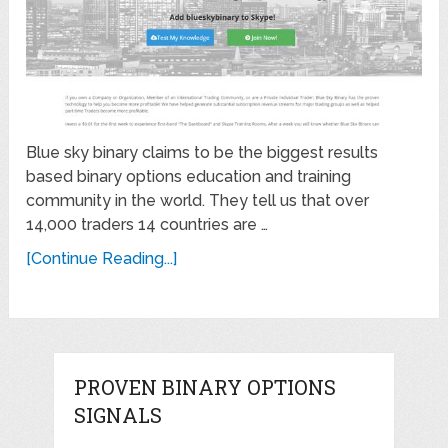
Blue sky binary claims to be the biggest results
based binary options education and training
community in the world. They tell us that over
14,000 traders 14 countries are …
[Continue Reading...]
PROVEN BINARY OPTIONS
SIGNALS