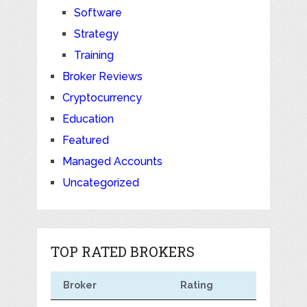
Software
Strategy
Training
Broker Reviews
Cryptocurrency
Education
Featured
Managed Accounts
Uncategorized
TOP RATED BROKERS
Broker
Rating