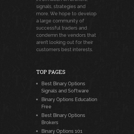
signals, strategies and
more. We hope to develop
a large community of
successful traders and
condemn the vendors that
aren’t looking out for their
customers best interests.
TOP PAGES
Best Binary Options
Signals and Software
Binary Options Education
Free
Best Binary Options
Brokers
Binary Options 101