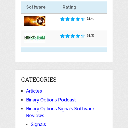
Software
Rating
(4.5)
(4.3)
CATEGORIES
Articles
Binary Options Podcast
Binary Options Signals Software
Reviews
Signals