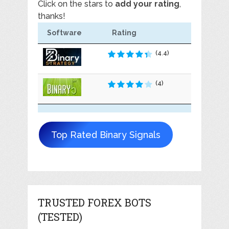
Click on the stars to
add your rating
,
thanks!
Software
Rating
(4.4)
(4)
Top Rated Binary Signals
TRUSTED FOREX BOTS
(TESTED)