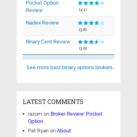
Pocket Option
Review
(4.1)
Nadex Review
(3.8)
Binary Cent Review
(3.6)
See more best binary options brokers..
LATEST COMMENTS
razum
on
Broker Review: Pocket
Option
Pat Ryan
on
About