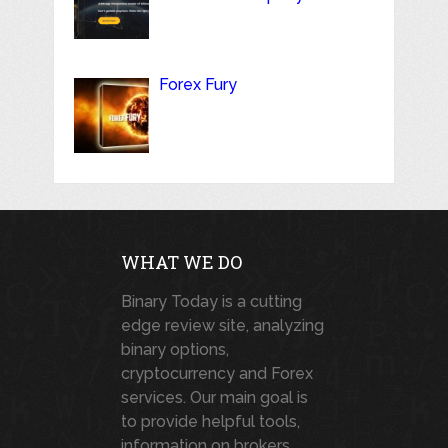
Forex Fury
WHAT WE DO
Binary Today is a cutting
edge review site, analyzing
binary options,
cryptocurrency and Forex
services. Our main goal is
to provide helpful tools,
information on brokers,