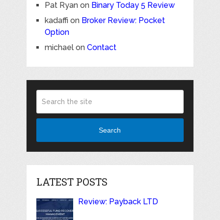
Pat Ryan
on
Binary Today 5 Review
kadaffi
on
Broker Review: Pocket
Option
michael
on
Contact
Search
LATEST POSTS
Review: Payback LTD