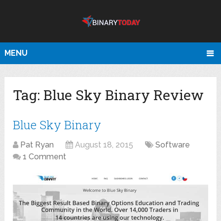
MENU
Tag:
Blue Sky Binary Review
Blue Sky Binary
Pat Ryan
August 18, 2015
Software
1 Comment