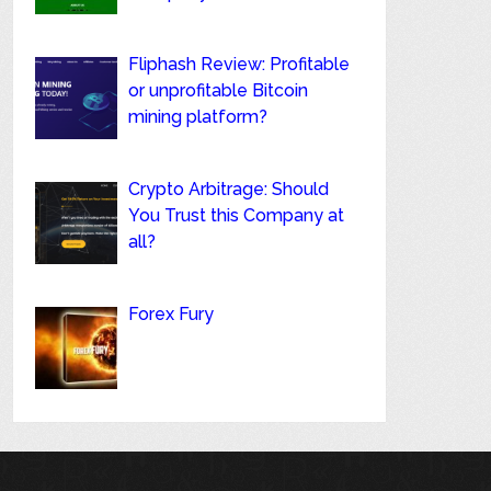
Fliphash Review: Profitable
or unprofitable Bitcoin
mining platform?
Crypto Arbitrage: Should
You Trust this Company at
all?
Forex Fury