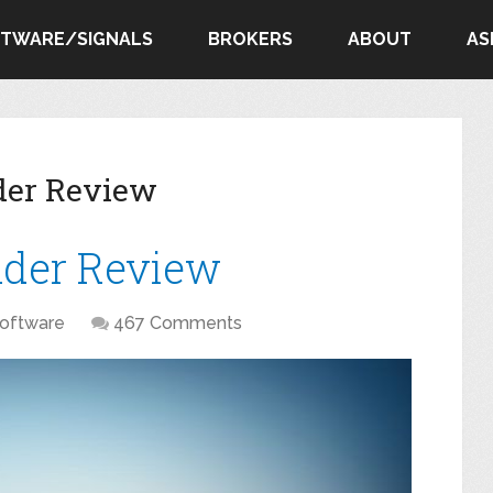
FTWARE/SIGNALS
BROKERS
ABOUT
AS
der Review
ader Review
oftware
467 Comments