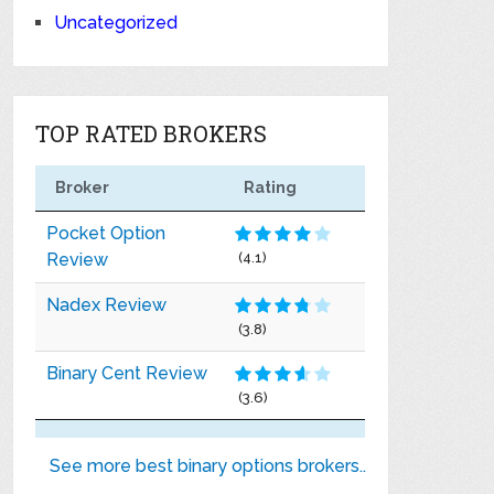
Uncategorized
TOP RATED BROKERS
Broker
Rating
Pocket Option
Review
(4.1)
Nadex Review
(3.8)
Binary Cent Review
(3.6)
See more best binary options brokers..