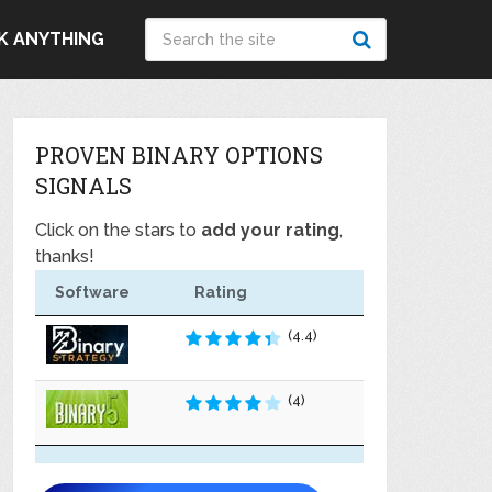
K ANYTHING
PROVEN BINARY OPTIONS
SIGNALS
Click on the stars to
add your rating
,
thanks!
Software
Rating
(4.4)
(4)