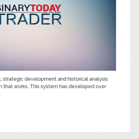
, strategic development and historical analysis.
em that works. This system has developed over
…