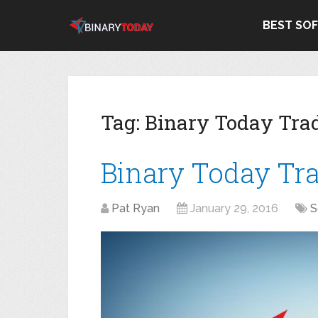
BEST SO
Tag:
Binary Today Tra
Binary Today Tr
Pat Ryan
January 29, 2016
S