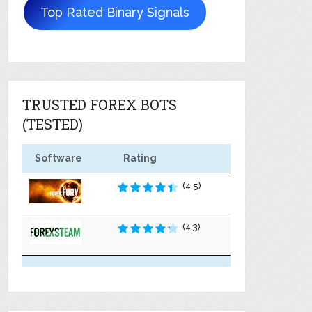
Top Rated Binary Signals
TRUSTED FOREX BOTS
(TESTED)
Software
Rating
(4.5)
(4.3)