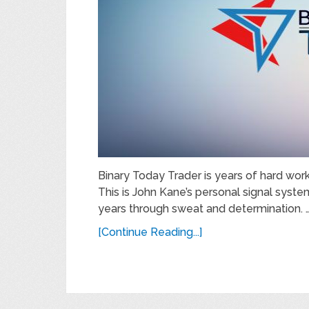
Binary Today Trader is years of hard work
This is John Kane’s personal signal syst
years through sweat and determination. 
[Continue Reading...]