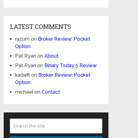
LATEST COMMENTS
razum
on
Broker Review: Pocket
Option
Pat Ryan
on
About
Pat Ryan
on
Binary Today 5 Review
kadaffi
on
Broker Review: Pocket
Option
michael
on
Contact