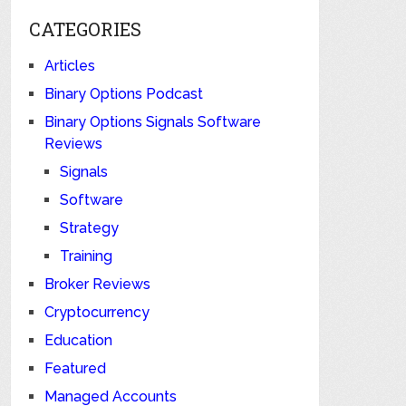
CATEGORIES
Articles
Binary Options Podcast
Binary Options Signals Software
Reviews
Signals
Software
Strategy
Training
Broker Reviews
Cryptocurrency
Education
Featured
Managed Accounts