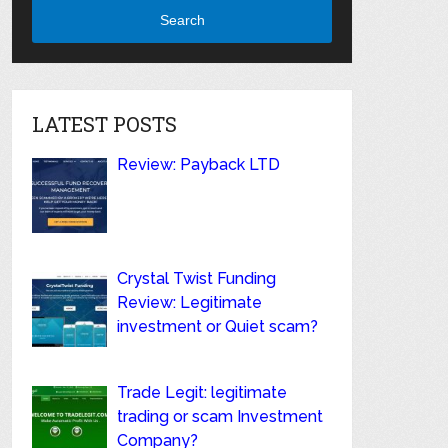
Search
LATEST POSTS
Review: Payback LTD
Crystal Twist Funding
Review: Legitimate
investment or Quiet scam?
Trade Legit: legitimate
trading or scam Investment
Company?