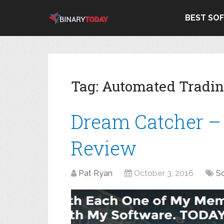
BEST SO
Tag:
Automated Tradi
Dream Catcher –
Review
Pat Ryan
October 3, 2016
S