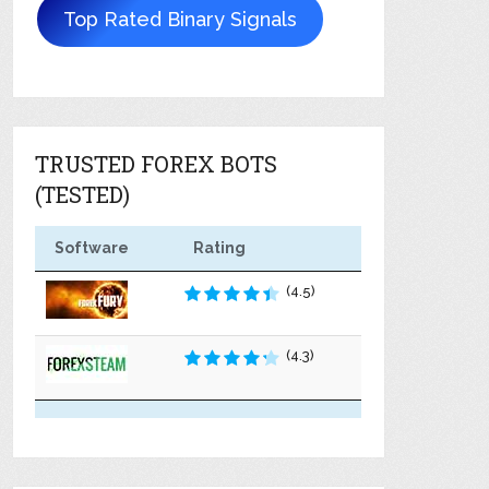
Top Rated Binary Signals
TRUSTED FOREX BOTS
(TESTED)
Software
Rating
(4.5)
(4.3)