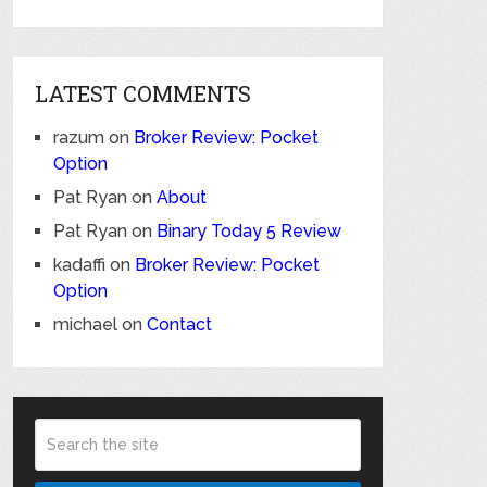
LATEST COMMENTS
razum
on
Broker Review: Pocket
Option
Pat Ryan
on
About
Pat Ryan
on
Binary Today 5 Review
kadaffi
on
Broker Review: Pocket
Option
michael
on
Contact