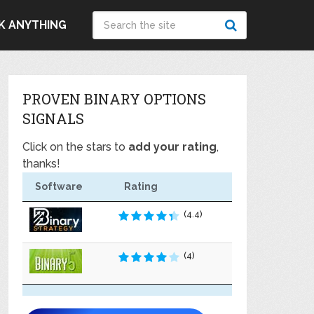
K ANYTHING
PROVEN BINARY OPTIONS
SIGNALS
Click on the stars to
add your rating
,
thanks!
Software
Rating
(4.4)
(4)