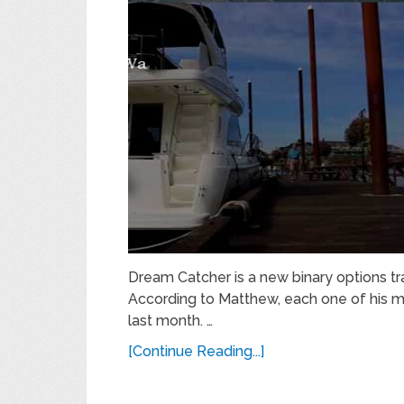
Dream Catcher is a new binary options 
According to Matthew, each one of his 
last month. …
[Continue Reading...]