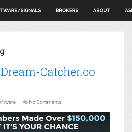
FTWARE/SIGNALS
BROKERS
ABOUT
AS
ng
 Dream-Catcher.co
oftware
No Comments