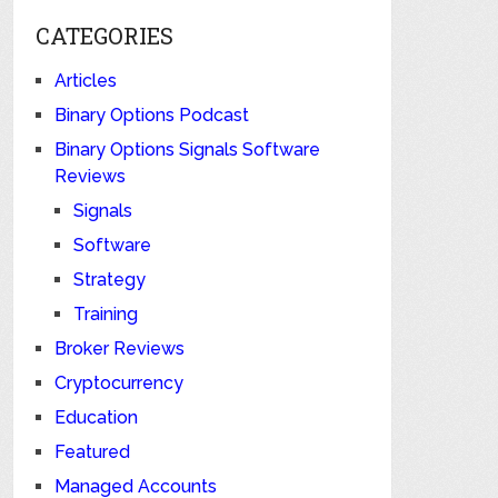
CATEGORIES
Articles
Binary Options Podcast
Binary Options Signals Software
Reviews
Signals
Software
Strategy
Training
Broker Reviews
Cryptocurrency
Education
Featured
Managed Accounts