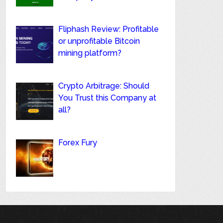
Fliphash Review: Profitable
or unprofitable Bitcoin
mining platform?
Crypto Arbitrage: Should
You Trust this Company at
all?
Forex Fury