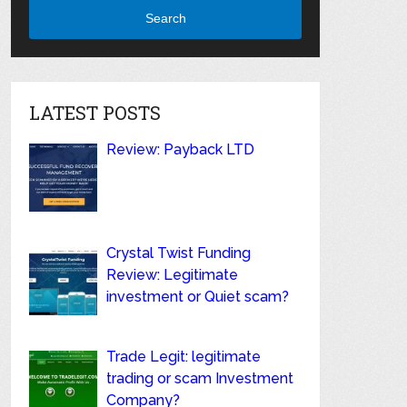
Search
LATEST POSTS
Review: Payback LTD
Crystal Twist Funding
Review: Legitimate
investment or Quiet scam?
Trade Legit: legitimate
trading or scam Investment
Company?