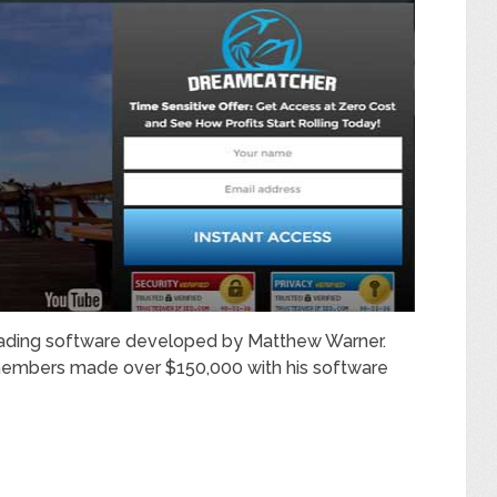
trading software developed by Matthew Warner.
members made over $150,000 with his software