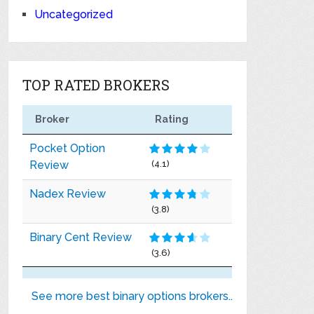
Uncategorized
TOP RATED BROKERS
Broker
Rating
Pocket Option
Review
(4.1)
Nadex Review
(3.8)
Binary Cent Review
(3.6)
See more best binary options brokers..