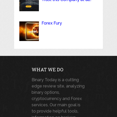
Forex Fury
WHAT WE DO
Binary Today is a cutting
edge review site, analyzing
binary options,
cryptocurrency and Forex
services. Our main goal is
to provide helpful tools,