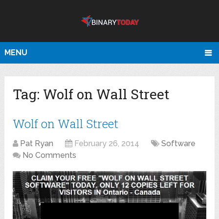
MENU
Tag:
Wolf on Wall Street
Wolf on Wall Street
Pat Ryan
February 26, 2014
Software
No Comments