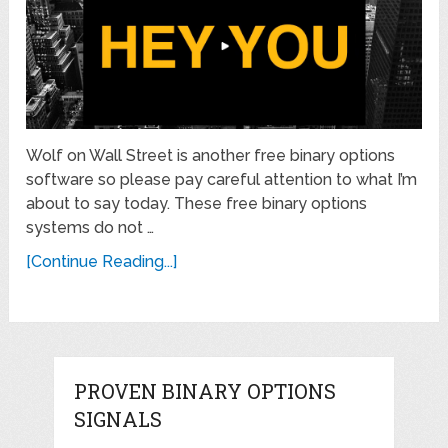
Wolf on Wall Street is another free binary options
software so please pay careful attention to what I’m
about to say today. These free binary options
systems do not …
[Continue Reading...]
PROVEN BINARY OPTIONS
SIGNALS