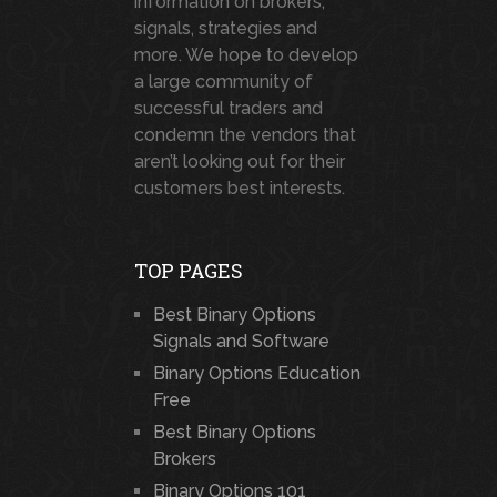
information on brokers,
signals, strategies and
more. We hope to develop
a large community of
successful traders and
condemn the vendors that
aren’t looking out for their
customers best interests.
TOP PAGES
Best Binary Options
Signals and Software
Binary Options Education
Free
Best Binary Options
Brokers
Binary Options 101