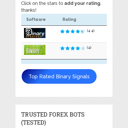
Click on the stars to
add your rating
,
thanks!
Software
Rating
(4.4)
(4)
Top Rated Binary Signals
TRUSTED FOREX BOTS
(TESTED)