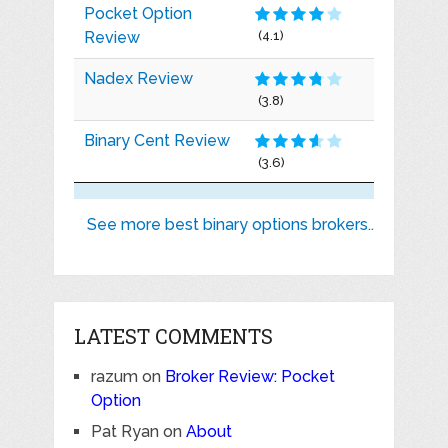
Pocket Option
Review
(4.1)
Nadex Review
(3.8)
Binary Cent Review
(3.6)
See more best binary options brokers..
LATEST COMMENTS
razum
on
Broker Review: Pocket
Option
Pat Ryan
on
About