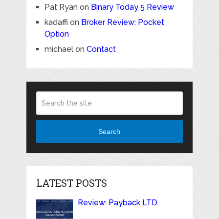
Pat Ryan
on
Binary Today 5 Review
kadaffi
on
Broker Review: Pocket
Option
michael
on
Contact
Search
LATEST POSTS
Review: Payback LTD