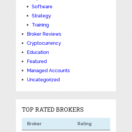
Software
Strategy
Training
Broker Reviews
Cryptocurrency
Education
Featured
Managed Accounts
Uncategorized
TOP RATED BROKERS
Broker
Rating