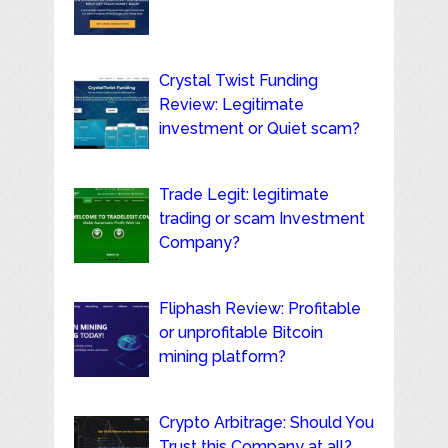
Crystal Twist Funding
Review: Legitimate
investment or Quiet scam?
Trade Legit: legitimate
trading or scam Investment
Company?
Fliphash Review: Profitable
or unprofitable Bitcoin
mining platform?
Crypto Arbitrage: Should You
Trust this Company at all?