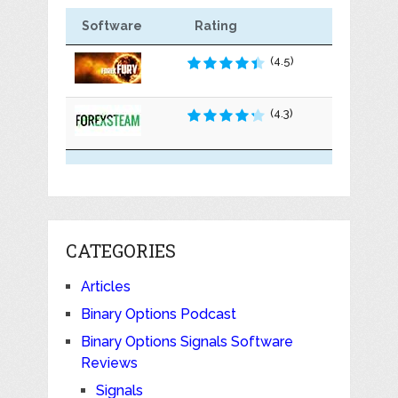
Software
Rating
(4.5)
(4.3)
CATEGORIES
Articles
Binary Options Podcast
Binary Options Signals Software
Reviews
Signals