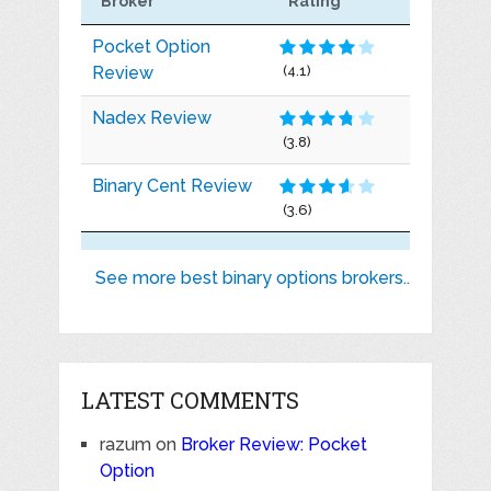
Broker
Rating
Pocket Option
Review
(4.1)
Nadex Review
(3.8)
Binary Cent Review
(3.6)
See more best binary options brokers..
LATEST COMMENTS
razum
on
Broker Review: Pocket
Option