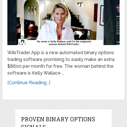
WikiTrader App is a new automated binary options
trading software promising to easily make an extra
$8600 per month for free. The woman behind the
software is Kelly Wallace …
[Continue Reading...]
PROVEN BINARY OPTIONS
SIGNALS