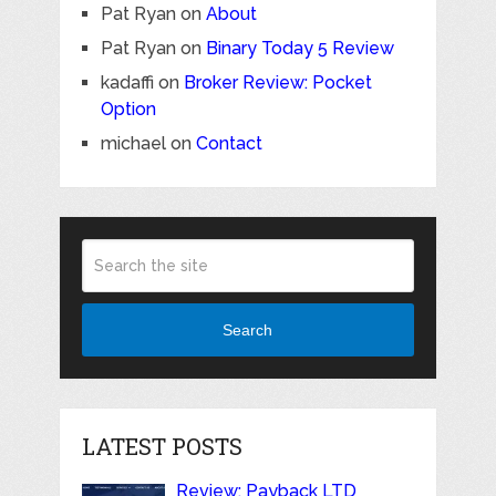
Pat Ryan
on
About
Pat Ryan
on
Binary Today 5 Review
kadaffi
on
Broker Review: Pocket
Option
michael
on
Contact
Search
LATEST POSTS
Review: Payback LTD