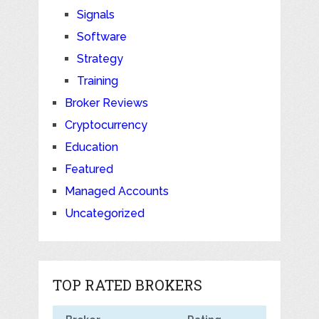
Signals
Software
Strategy
Training
Broker Reviews
Cryptocurrency
Education
Featured
Managed Accounts
Uncategorized
TOP RATED BROKERS