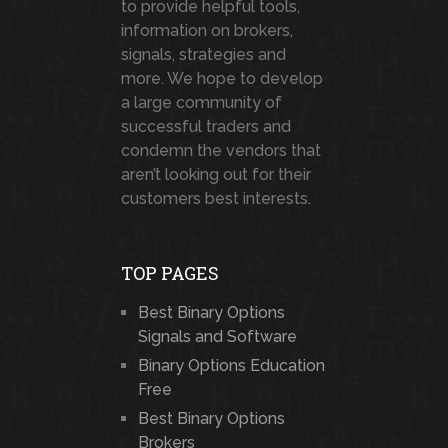
to provide helpful tools,
information on brokers,
signals, strategies and
more. We hope to develop
a large community of
successful traders and
condemn the vendors that
aren’t looking out for their
customers best interests.
TOP PAGES
Best Binary Options
Signals and Software
Binary Options Education
Free
Best Binary Options
Brokers