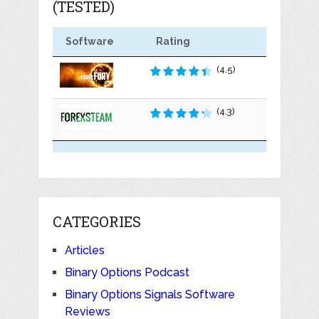
(TESTED)
Software
Rating
(4.5)
(4.3)
CATEGORIES
Articles
Binary Options Podcast
Binary Options Signals Software
Reviews