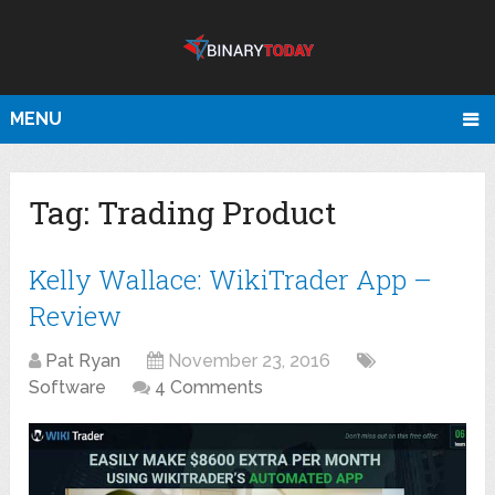
MENU
Tag:
Trading Product
Kelly Wallace: WikiTrader App –
Review
Pat Ryan
November 23, 2016
Software
4 Comments