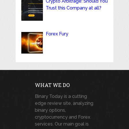
Crypto Arbitrage: Should You
Trust this Company at all?
Forex Fury
WHAT WE DO
Binary Today is a cutting
edge review site, analyzing
binary options,
cryptocurrency and Forex
services. Our main goal is