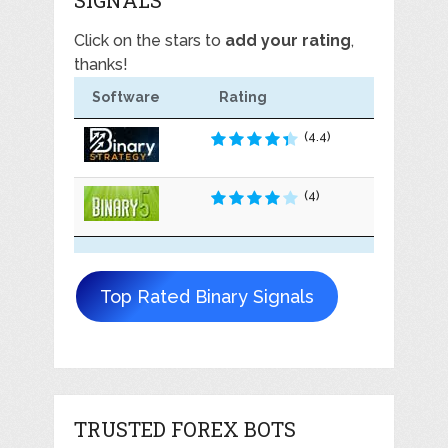
Click on the stars to
add your rating
,
thanks!
Software
Rating
(4.4)
(4)
Top Rated Binary Signals
TRUSTED FOREX BOTS