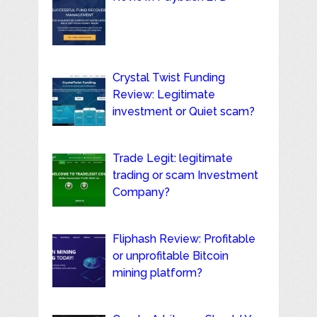
Crystal Twist Funding
Review: Legitimate
investment or Quiet scam?
Trade Legit: legitimate
trading or scam Investment
Company?
Fliphash Review: Profitable
or unprofitable Bitcoin
mining platform?