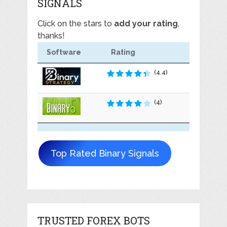
SIGNALS
Click on the stars to
add your rating
,
thanks!
Software
Rating
(4.4)
(4)
Top Rated Binary Signals
TRUSTED FOREX BOTS