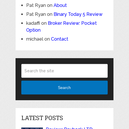
Pat Ryan
on
About
Pat Ryan
on
Binary Today 5 Review
kadaffi
on
Broker Review: Pocket
Option
michael
on
Contact
Search
LATEST POSTS