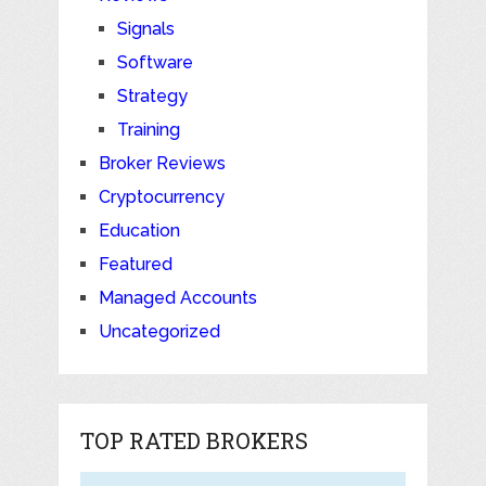
Signals
Software
Strategy
Training
Broker Reviews
Cryptocurrency
Education
Featured
Managed Accounts
Uncategorized
TOP RATED BROKERS