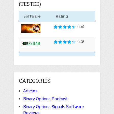
(TESTED)
Software
Rating
(4.5)
(4.3)
CATEGORIES
Articles
Binary Options Podcast
Binary Options Signals Software
Reviews