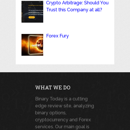
Crypto Arbitrage: Should You
Trust this Company at all?
Forex Fury
WHAT WE DO
Binary Today is a cutting
edge review site, analyzing
binary options,
cryptocurrency and Forex
services. Our main goal is