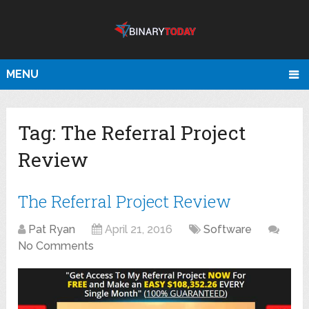
MENU
Tag:
The Referral Project
Review
The Referral Project Review
Pat Ryan
April 21, 2016
Software
No Comments