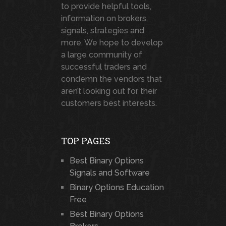
to provide helpful tools,
information on brokers,
signals, strategies and
more. We hope to develop
a large community of
successful traders and
condemn the vendors that
aren’t looking out for their
customers best interests.
TOP PAGES
Best Binary Options
Signals and Software
Binary Options Education
Free
Best Binary Options