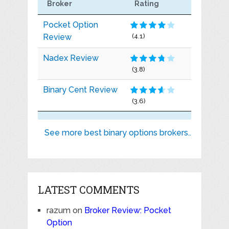
Broker
Rating
Pocket Option
Review
(4.1)
Nadex Review
(3.8)
Binary Cent Review
(3.6)
See more best binary options brokers..
LATEST COMMENTS
razum
on
Broker Review: Pocket
Option