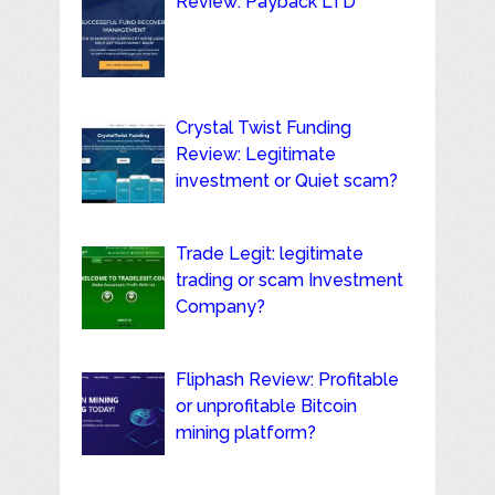
Review: Payback LTD
Crystal Twist Funding
Review: Legitimate
investment or Quiet scam?
Trade Legit: legitimate
trading or scam Investment
Company?
Fliphash Review: Profitable
or unprofitable Bitcoin
mining platform?