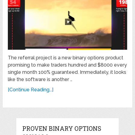
The referral project is a new binary options product
promising to make traders hundred and $8000 every
single month 100% guaranteed. Immediately, it looks
like the software is another …
[Continue Reading...]
PROVEN BINARY OPTIONS