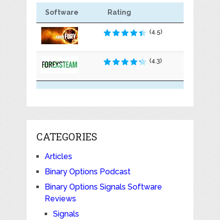
Software
Rating
(4.5)
(4.3)
CATEGORIES
Articles
Binary Options Podcast
Binary Options Signals Software
Reviews
Signals