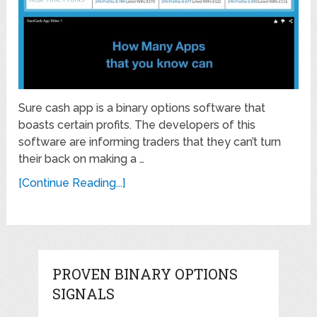
Sure cash app is a binary options software that
boasts certain profits. The developers of this
software are informing traders that they can’t turn
their back on making a …
[Continue Reading...]
PROVEN BINARY OPTIONS
SIGNALS