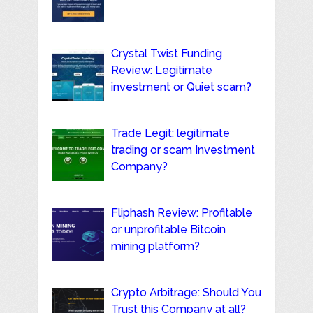
Crystal Twist Funding
Review: Legitimate
investment or Quiet scam?
Trade Legit: legitimate
trading or scam Investment
Company?
Fliphash Review: Profitable
or unprofitable Bitcoin
mining platform?
Crypto Arbitrage: Should You
Trust this Company at all?