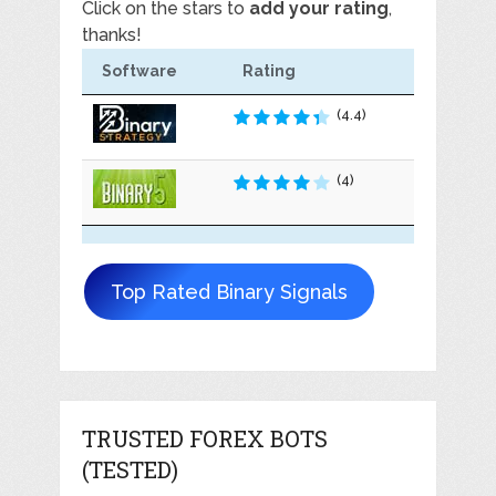
Click on the stars to
add your rating
,
thanks!
Software
Rating
(4.4)
(4)
Top Rated Binary Signals
TRUSTED FOREX BOTS
(TESTED)