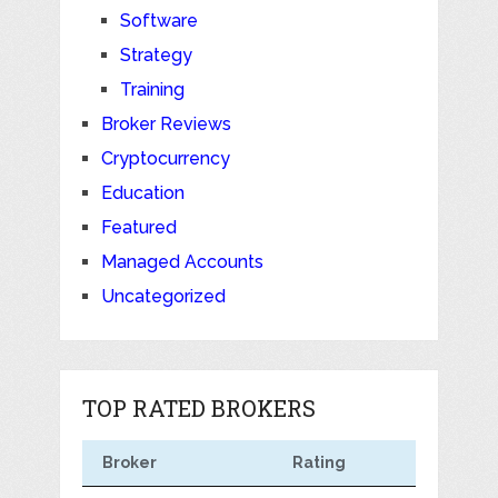
Software
Strategy
Training
Broker Reviews
Cryptocurrency
Education
Featured
Managed Accounts
Uncategorized
TOP RATED BROKERS
Broker
Rating