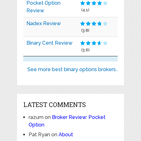
Pocket Option
Review
(4.1)
Nadex Review
(3.8)
Binary Cent Review
(3.6)
See more best binary options brokers..
LATEST COMMENTS
razum
on
Broker Review: Pocket
Option
Pat Ryan
on
About