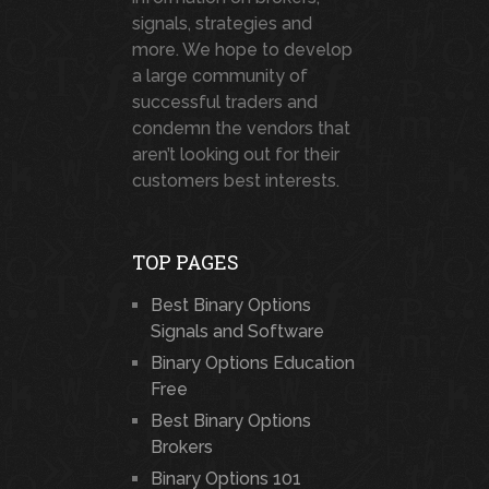
signals, strategies and
more. We hope to develop
a large community of
successful traders and
condemn the vendors that
aren’t looking out for their
customers best interests.
TOP PAGES
Best Binary Options
Signals and Software
Binary Options Education
Free
Best Binary Options
Brokers
Binary Options 101