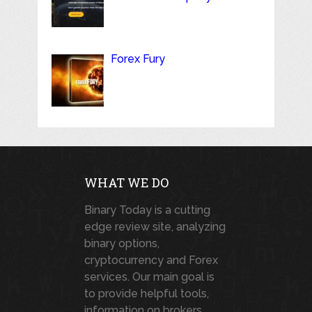
Forex Fury
WHAT WE DO
Binary Today is a cutting
edge review site, analyzing
binary options,
cryptocurrency and Forex
services. Our main goal is
to provide helpful tools,
information on brokers,