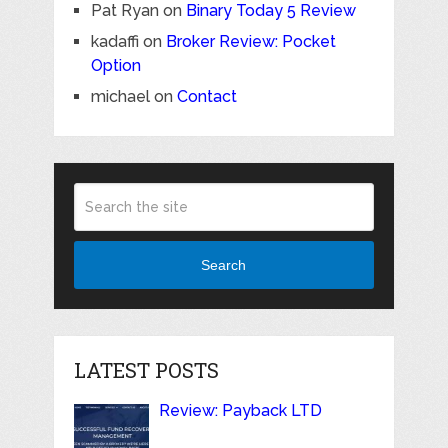
Pat Ryan
on
Binary Today 5 Review
kadaffi
on
Broker Review: Pocket
Option
michael
on
Contact
Search
LATEST POSTS
Review: Payback LTD