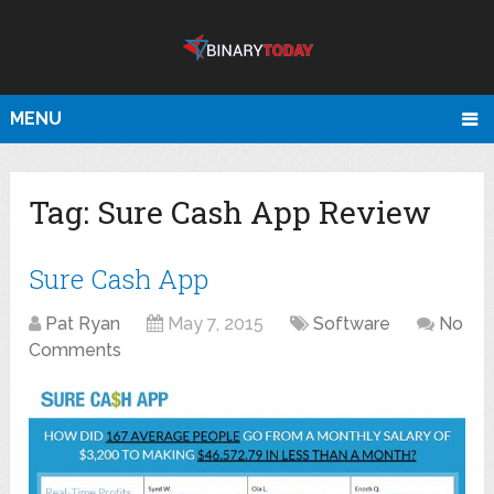
MENU
Tag:
Sure Cash App Review
Sure Cash App
Pat Ryan
May 7, 2015
Software
No
Comments