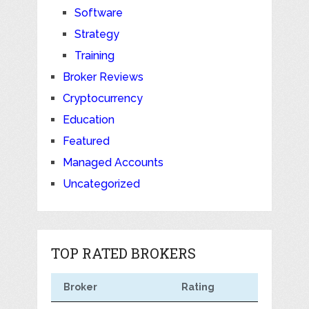
Software
Strategy
Training
Broker Reviews
Cryptocurrency
Education
Featured
Managed Accounts
Uncategorized
TOP RATED BROKERS
Broker
Rating