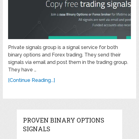
Private signals group is a signal service for both
binary options and Forex trading. They send their
signals via email and post them in the trading group.
They have …
[Continue Reading...]
PROVEN BINARY OPTIONS
SIGNALS