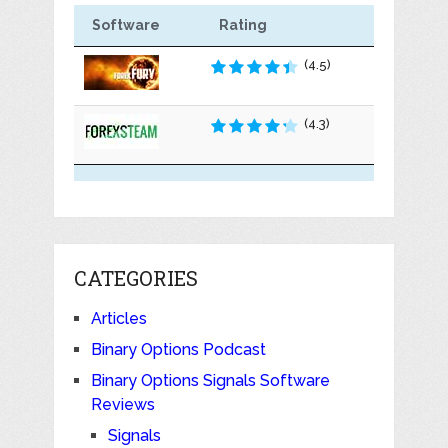
Software
Rating
(4.5)
(4.3)
CATEGORIES
Articles
Binary Options Podcast
Binary Options Signals Software
Reviews
Signals