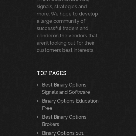
signals, strategies and
more. We hope to develop
a large community of
successful traders and
condemn the vendors that
aren’t looking out for their
customers best interests.
TOP PAGES
Best Binary Options
Signals and Software
Binary Options Education
Free
Best Binary Options
Brokers
Binary Options 101