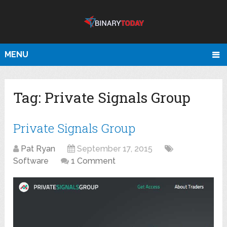
MENU
Tag:
Private Signals Group
Private Signals Group
Pat Ryan
September 17, 2015
Software
1 Comment