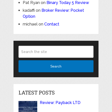
Pat Ryan
on
Binary Today 5 Review
kadaffi
on
Broker Review: Pocket
Option
michael
on
Contact
Search
LATEST POSTS
Review: Payback LTD