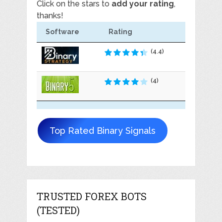
Click on the stars to
add your rating
,
thanks!
Software
Rating
(4.4)
(4)
Top Rated Binary Signals
TRUSTED FOREX BOTS
(TESTED)