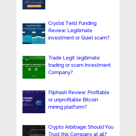
Crystal Twist Funding
Review: Legitimate
investment or Quiet scam?
Trade Legit: legitimate
trading or scam Investment
Company?
Fliphash Review: Profitable
or unprofitable Bitcoin
mining platform?
Crypto Arbitrage: Should You
Trust this Company at all?