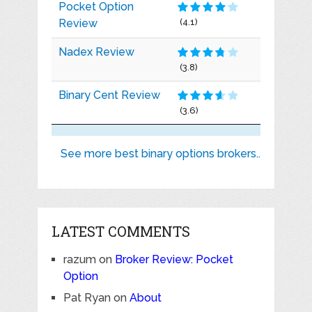
Pocket Option
Review
(4.1)
Nadex Review
(3.8)
Binary Cent Review
(3.6)
See more best binary options brokers..
LATEST COMMENTS
razum
on
Broker Review: Pocket
Option
Pat Ryan
on
About