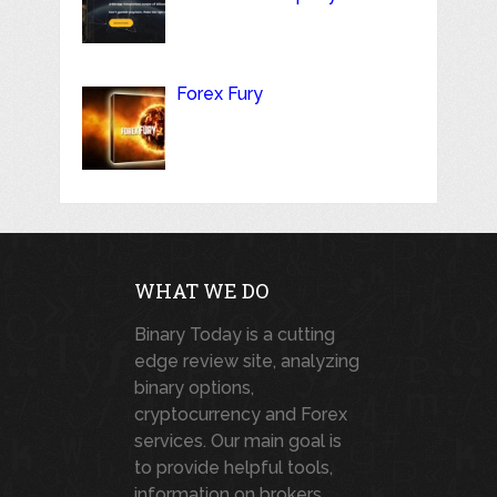
Forex Fury
WHAT WE DO
Binary Today is a cutting
edge review site, analyzing
binary options,
cryptocurrency and Forex
services. Our main goal is
to provide helpful tools,
information on brokers,