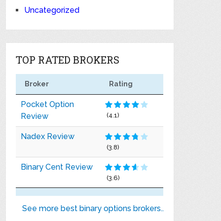
Uncategorized
TOP RATED BROKERS
Broker
Rating
Pocket Option
Review
(4.1)
Nadex Review
(3.8)
Binary Cent Review
(3.6)
See more best binary options brokers..