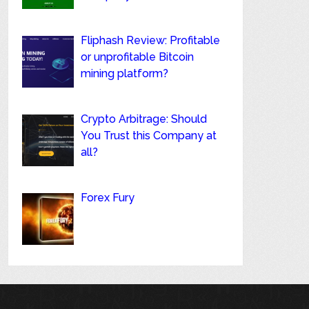
Fliphash Review: Profitable
or unprofitable Bitcoin
mining platform?
Crypto Arbitrage: Should
You Trust this Company at
all?
Forex Fury