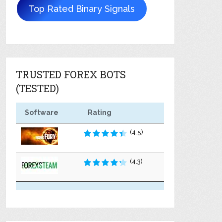
Top Rated Binary Signals
TRUSTED FOREX BOTS
(TESTED)
Software
Rating
(4.5)
(4.3)