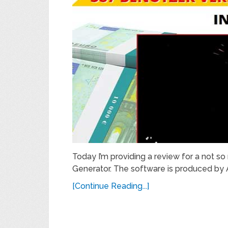
Today I’m providing a review for a not so 
Generator. The software is produced by 
[Continue Reading...]