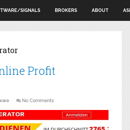
FTWARE/SIGNALS
BROKERS
ABOUT
AS
rator
line Profit
ware
No Comments