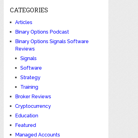
CATEGORIES
Articles
Binary Options Podcast
Binary Options Signals Software
Reviews
Signals
Software
Strategy
Training
Broker Reviews
Cryptocurrency
Education
Featured
Managed Accounts