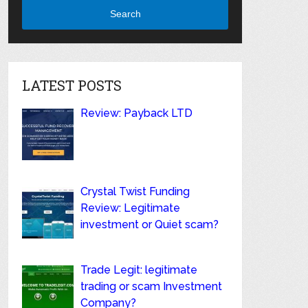
Search
LATEST POSTS
Review: Payback LTD
Crystal Twist Funding
Review: Legitimate
investment or Quiet scam?
Trade Legit: legitimate
trading or scam Investment
Company?