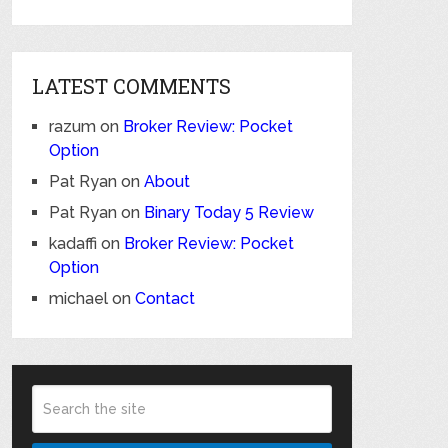
LATEST COMMENTS
razum
on
Broker Review: Pocket
Option
Pat Ryan
on
About
Pat Ryan
on
Binary Today 5 Review
kadaffi
on
Broker Review: Pocket
Option
michael
on
Contact