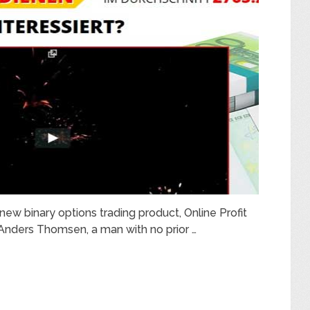
new binary options trading product, Online Profit
Anders Thomsen, a man with no prior …