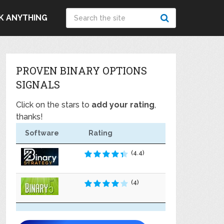
K ANYTHING
PROVEN BINARY OPTIONS
SIGNALS
Click on the stars to
add your rating
,
thanks!
Software
Rating
(4.4)
(4)