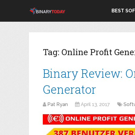
BEST SO
Tag:
Online Profit Gene
Binary Review: On
Generator
Pat Ryan
April 13, 2017
Soft