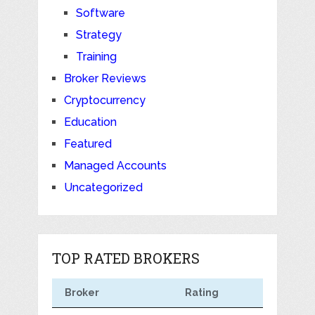
Software
Strategy
Training
Broker Reviews
Cryptocurrency
Education
Featured
Managed Accounts
Uncategorized
TOP RATED BROKERS
Broker
Rating