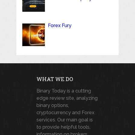
Forex Fury
WHAT WE DO
Binary Today is a cutting
edge review site, analyzing
binary options,
cryptocurrency and Forex
services. Our main goal is
to provide helpful tools,
information on brokers,