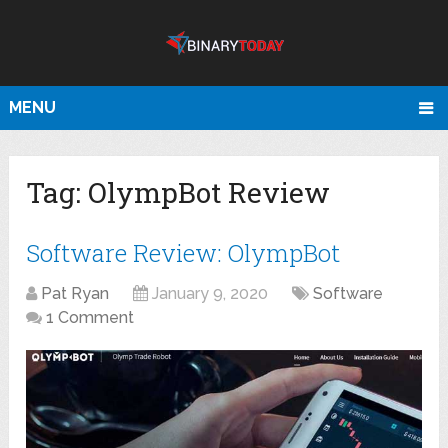
MENU
Tag:
OlympBot Review
Software Review: OlympBot
Pat Ryan
January 9, 2020
Software
1 Comment