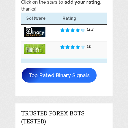
Click on the stars to
add your rating
,
thanks!
Software
Rating
(4.4)
(4)
Top Rated Binary Signals
TRUSTED FOREX BOTS
(TESTED)