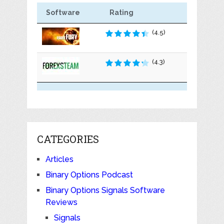
Software
Rating
(4.5)
(4.3)
CATEGORIES
Articles
Binary Options Podcast
Binary Options Signals Software
Reviews
Signals