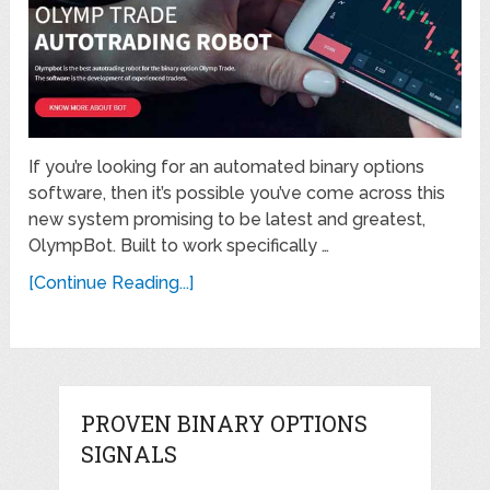
If you’re looking for an automated binary options
software, then it’s possible you’ve come across this
new system promising to be latest and greatest,
OlympBot. Built to work specifically …
[Continue Reading...]
PROVEN BINARY OPTIONS
SIGNALS