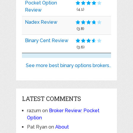
Pocket Option
Review
(4.1)
Nadex Review
(3.8)
Binary Cent Review
(3.6)
See more best binary options brokers..
LATEST COMMENTS
razum
on
Broker Review: Pocket
Option
Pat Ryan
on
About