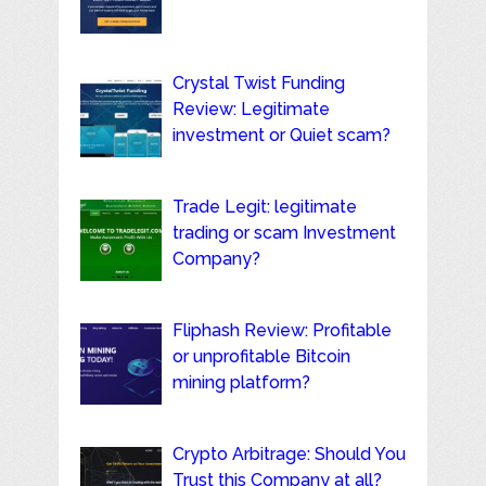
Crystal Twist Funding
Review: Legitimate
investment or Quiet scam?
Trade Legit: legitimate
trading or scam Investment
Company?
Fliphash Review: Profitable
or unprofitable Bitcoin
mining platform?
Crypto Arbitrage: Should You
Trust this Company at all?