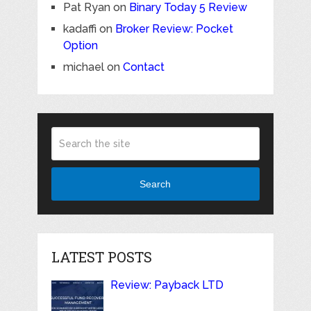
Pat Ryan
on
Binary Today 5 Review
kadaffi
on
Broker Review: Pocket
Option
michael
on
Contact
Search
LATEST POSTS
Review: Payback LTD