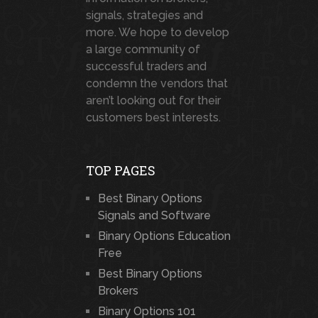
signals, strategies and
more. We hope to develop
a large community of
successful traders and
condemn the vendors that
aren’t looking out for their
customers best interests.
TOP PAGES
Best Binary Options
Signals and Software
Binary Options Education
Free
Best Binary Options
Brokers
Binary Options 101