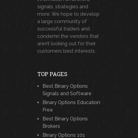
signals, strategies and
more. We hope to develop
a large community of
successful traders and
condemn the vendors that
aren’t looking out for their
customers best interests.
TOP PAGES
Best Binary Options
Signals and Software
Binary Options Education
Free
Best Binary Options
Brokers
Binary Options 101