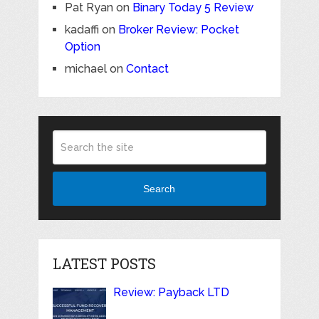
Pat Ryan
on
Binary Today 5 Review
kadaffi
on
Broker Review: Pocket
Option
michael
on
Contact
Search
LATEST POSTS
Review: Payback LTD