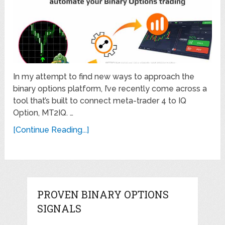
In my attempt to find new ways to approach the
binary options platform, I’ve recently come across a
tool that’s built to connect meta-trader 4 to IQ
Option, MT2IQ. …
[Continue Reading...]
PROVEN BINARY OPTIONS
SIGNALS