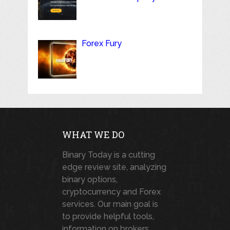
Forex Fury
WHAT WE DO
Binary Today is a cutting
edge review site, analyzing
binary options,
cryptocurrency and Forex
services. Our main goal is
to provide helpful tools,
information on brokers,