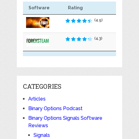
Software
Rating
(4.5)
(4.3)
CATEGORIES
Articles
Binary Options Podcast
Binary Options Signals Software
Reviews
Signals