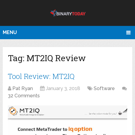
MENU
Tag:
MT2IQ Review
Tool Review: MT2IQ
Pat Ryan
January 3, 2018
Software
32 Comments