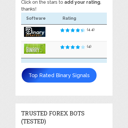
Click on the stars to
add your rating
,
thanks!
Software
Rating
(4.4)
(4)
Top Rated Binary Signals
TRUSTED FOREX BOTS
(TESTED)