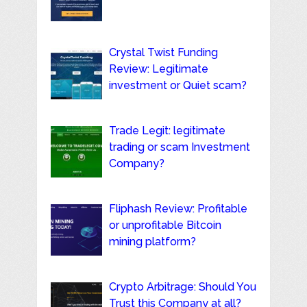
Crystal Twist Funding
Review: Legitimate
investment or Quiet scam?
Trade Legit: legitimate
trading or scam Investment
Company?
Fliphash Review: Profitable
or unprofitable Bitcoin
mining platform?
Crypto Arbitrage: Should You
Trust this Company at all?