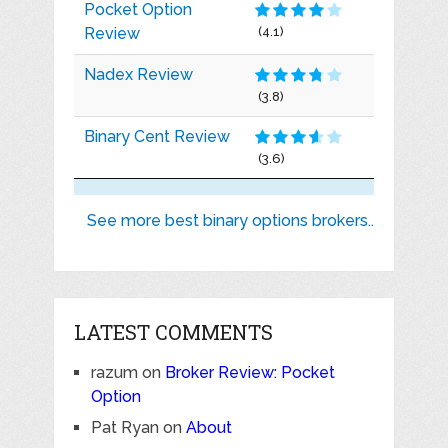
Pocket Option
Review
(4.1)
Nadex Review
(3.8)
Binary Cent Review
(3.6)
See more best binary options brokers..
LATEST COMMENTS
razum
on
Broker Review: Pocket
Option
Pat Ryan
on
About