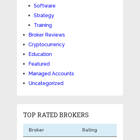
Software
Strategy
Training
Broker Reviews
Cryptocurrency
Education
Featured
Managed Accounts
Uncategorized
TOP RATED BROKERS
Broker
Rating