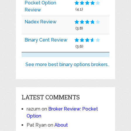
Pocket Option
Review
(4.1)
Nadex Review
(3.8)
Binary Cent Review
(3.6)
See more best binary options brokers..
LATEST COMMENTS
razum
on
Broker Review: Pocket
Option
Pat Ryan
on
About