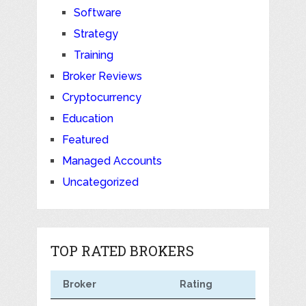
Software
Strategy
Training
Broker Reviews
Cryptocurrency
Education
Featured
Managed Accounts
Uncategorized
TOP RATED BROKERS
Broker
Rating