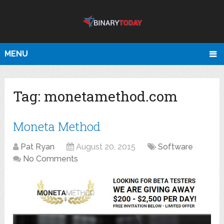
MENU
Tag:
monetamethod.com
Moneta Method
Pat Ryan
August 20, 2015
Software
No Comments