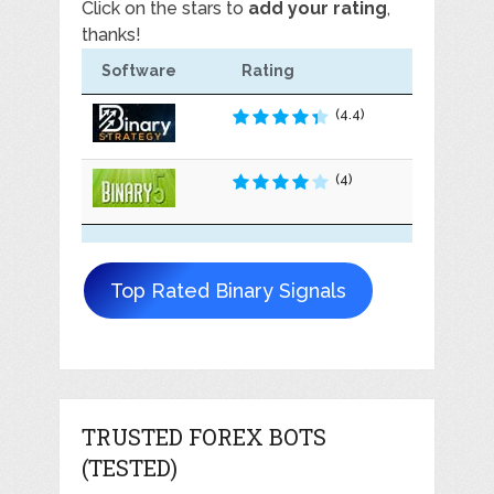
Click on the stars to
add your rating
,
thanks!
Software
Rating
(4.4)
(4)
Top Rated Binary Signals
TRUSTED FOREX BOTS
(TESTED)