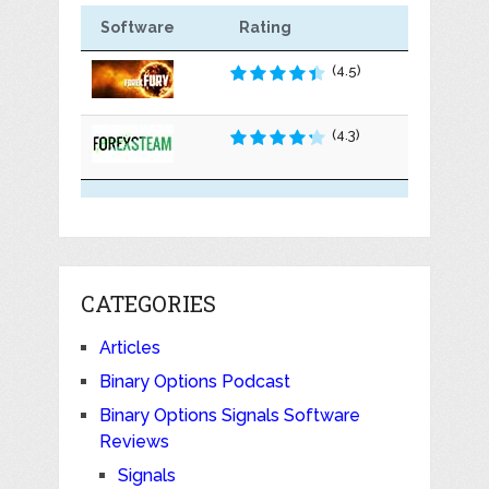
Software
Rating
(4.5)
(4.3)
CATEGORIES
Articles
Binary Options Podcast
Binary Options Signals Software
Reviews
Signals