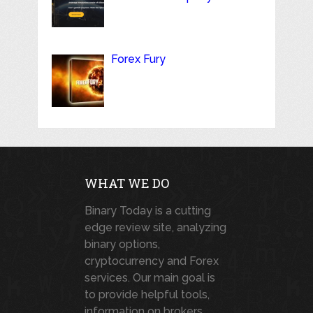
Forex Fury
WHAT WE DO
Binary Today is a cutting
edge review site, analyzing
binary options,
cryptocurrency and Forex
services. Our main goal is
to provide helpful tools,
information on brokers,