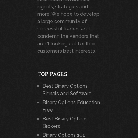
signals, strategies and
more. We hope to develop
a large community of
successful traders and
condemn the vendors that
aren’t looking out for their
customers best interests.
TOP PAGES
Best Binary Options
Signals and Software
Binary Options Education
Free
Best Binary Options
Brokers
Binary Options 101