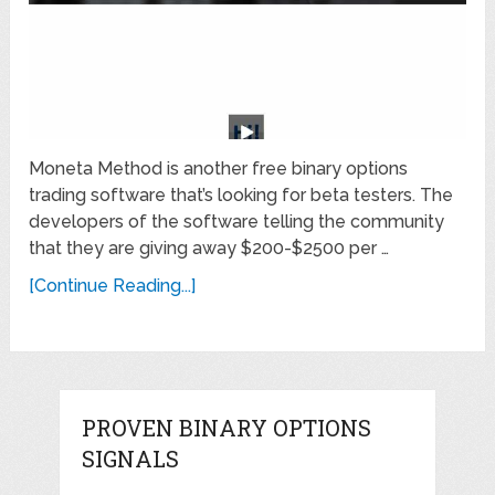
Moneta Method is another free binary options
trading software that’s looking for beta testers. The
developers of the software telling the community
that they are giving away $200-$2500 per …
[Continue Reading...]
PROVEN BINARY OPTIONS
SIGNALS