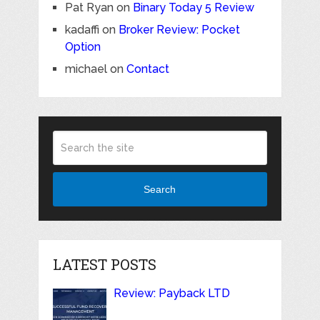
Pat Ryan
on
Binary Today 5 Review
kadaffi
on
Broker Review: Pocket
Option
michael
on
Contact
Search
LATEST POSTS
Review: Payback LTD