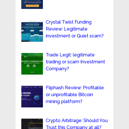
Crystal Twist Funding
Review: Legitimate
investment or Quiet scam?
Trade Legit: legitimate
trading or scam Investment
Company?
Fliphash Review: Profitable
or unprofitable Bitcoin
mining platform?
Crypto Arbitrage: Should You
Trust this Company at all?