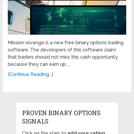
Mission revenge is a new free binary options trading
software. The developers of this software claim
that traders should not miss this cash opportunity
because they can earn up …
[Continue Reading...]
PROVEN BINARY OPTIONS
SIGNALS
Click on the stars to
add your rating
,