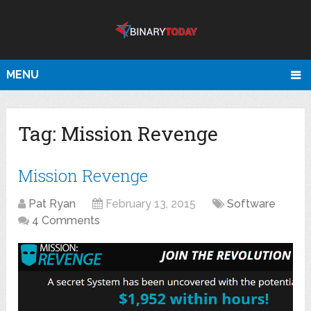
MENU
Tag:
Mission Revenge
Mission Revenge
Pat Ryan
February 13, 2015
Software
4 Comments