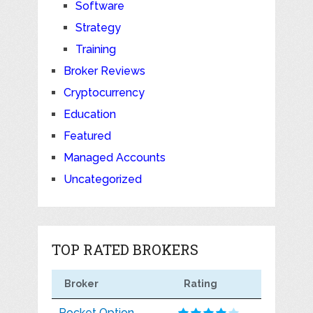
Software
Strategy
Training
Broker Reviews
Cryptocurrency
Education
Featured
Managed Accounts
Uncategorized
TOP RATED BROKERS
Broker
Rating
Pocket Option