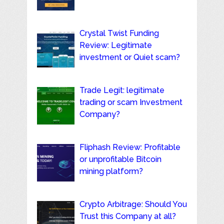
Crystal Twist Funding
Review: Legitimate
investment or Quiet scam?
Trade Legit: legitimate
trading or scam Investment
Company?
Fliphash Review: Profitable
or unprofitable Bitcoin
mining platform?
Crypto Arbitrage: Should You
Trust this Company at all?