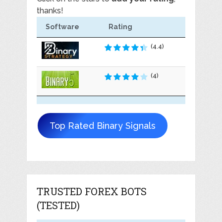
thanks!
Software
Rating
(4.4)
(4)
Top Rated Binary Signals
TRUSTED FOREX BOTS
(TESTED)