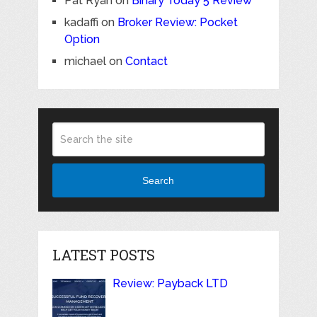
Pat Ryan
on
Binary Today 5 Review
kadaffi
on
Broker Review: Pocket
Option
michael
on
Contact
Search
LATEST POSTS
Review: Payback LTD