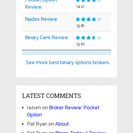
Review
(4.1)
Nadex Review
(3.8)
Binary Cent Review
(3.6)
See more best binary options brokers..
LATEST COMMENTS
razum
on
Broker Review: Pocket
Option
Pat Ryan
on
About