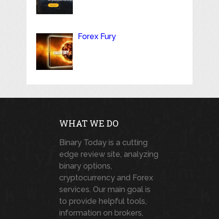
Forex Fury
WHAT WE DO
Binary Today is a cutting
edge review site, analyzing
binary options,
cryptocurrency and Forex
services. Our main goal is
to provide helpful tools,
information on brokers,