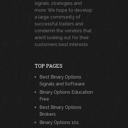
signals, strategies and
more. We hope to develop
a large community of
successful traders and
condemn the vendors that
aren’t looking out for their
customers best interests.
TOP PAGES
Best Binary Options
Signals and Software
Binary Options Education
Free
Best Binary Options
Brokers
Binary Options 101