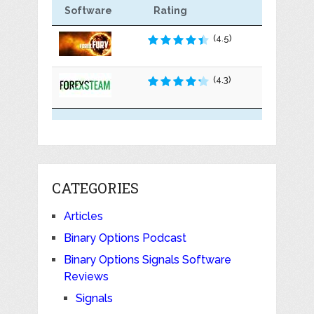
Software
Rating
(4.5)
(4.3)
CATEGORIES
Articles
Binary Options Podcast
Binary Options Signals Software
Reviews
Signals