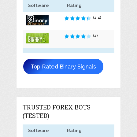
Software
Rating
(4.4)
(4)
Top Rated Binary Signals
TRUSTED FOREX BOTS
(TESTED)
Software
Rating