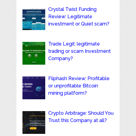
Crystal Twist Funding
Review: Legitimate
investment or Quiet scam?
Trade Legit: legitimate
trading or scam Investment
Company?
Fliphash Review: Profitable
or unprofitable Bitcoin
mining platform?
Crypto Arbitrage: Should You
Trust this Company at all?