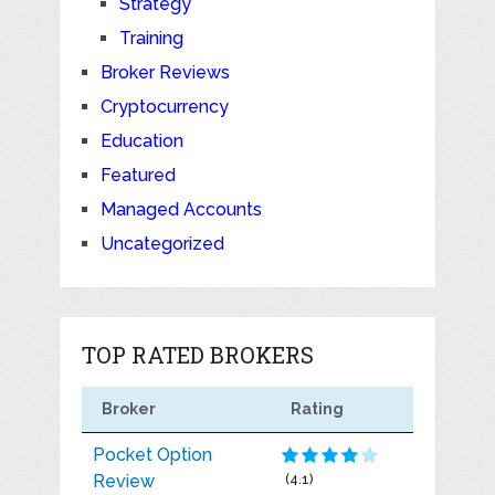
Strategy
Training
Broker Reviews
Cryptocurrency
Education
Featured
Managed Accounts
Uncategorized
TOP RATED BROKERS
Broker
Rating
Pocket Option
Review
(4.1)