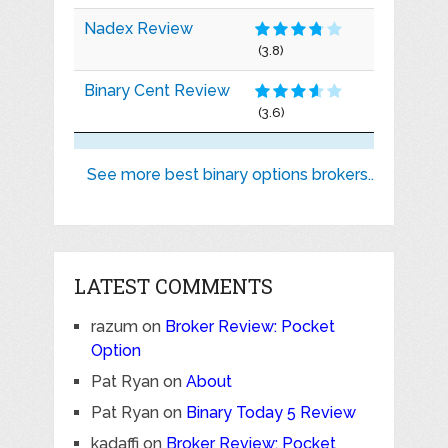
Nadex Review
(3.8)
Binary Cent Review
(3.6)
See more best binary options brokers..
LATEST COMMENTS
razum
on
Broker Review: Pocket
Option
Pat Ryan
on
About
Pat Ryan
on
Binary Today 5 Review
kadaffi
on
Broker Review: Pocket