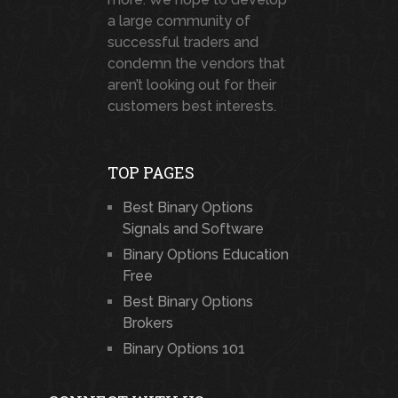
a large community of
successful traders and
condemn the vendors that
aren’t looking out for their
customers best interests.
TOP PAGES
Best Binary Options
Signals and Software
Binary Options Education
Free
Best Binary Options
Brokers
Binary Options 101