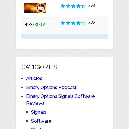
(4.5)
(4.3)
CATEGORIES
Articles
Binary Options Podcast
Binary Options Signals Software
Reviews
Signals
Software