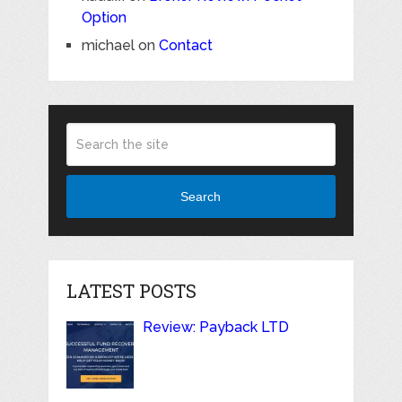
Option
michael
on
Contact
Search
LATEST POSTS
Review: Payback LTD