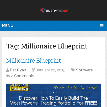
MENU
Tag:
Millionaire Blueprint
Millionaire Blueprint
Pat Ryan
January 22, 2015
Software
2 Comments