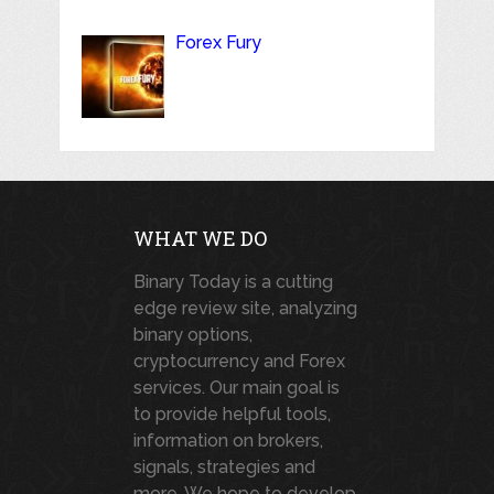
Forex Fury
WHAT WE DO
Binary Today is a cutting
edge review site, analyzing
binary options,
cryptocurrency and Forex
services. Our main goal is
to provide helpful tools,
information on brokers,
signals, strategies and
more. We hope to develop