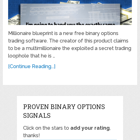
Millionaire blueprint is a new free binary options
trading software. The creator of this product claims
to be a multimillionaire the exploited a secret trading
loophole that he is …
[Continue Reading...]
PROVEN BINARY OPTIONS
SIGNALS
Click on the stars to
add your rating
,
thanks!