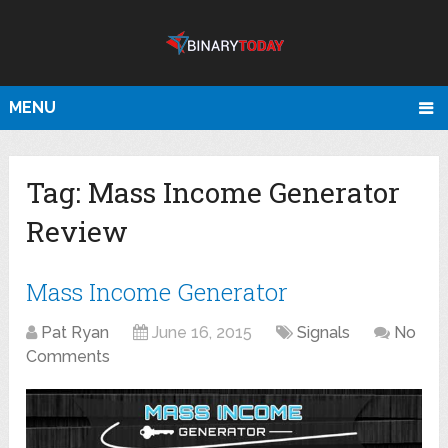
MENU
Tag:
Mass Income Generator
Review
Mass Income Generator
Pat Ryan
June 16, 2015
Signals
No
Comments