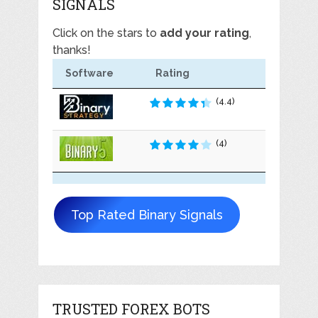
SIGNALS
Click on the stars to
add your rating
,
thanks!
Software
Rating
(4.4)
(4)
Top Rated Binary Signals
TRUSTED FOREX BOTS