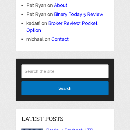
Pat Ryan
on
About
Pat Ryan
on
Binary Today 5 Review
kadaffi
on
Broker Review: Pocket
Option
michael
on
Contact
Search
LATEST POSTS