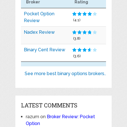
Broker
Rating
Pocket Option
Review
(4.1)
Nadex Review
(3.8)
Binary Cent Review
(3.6)
See more best binary options brokers..
LATEST COMMENTS
razum
on
Broker Review: Pocket
Option