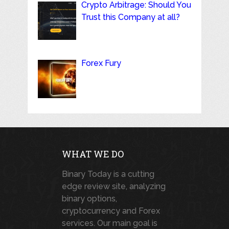
Crypto Arbitrage: Should You
Trust this Company at all?
Forex Fury
WHAT WE DO
Binary Today is a cutting
edge review site, analyzing
binary options,
cryptocurrency and Forex
services. Our main goal is