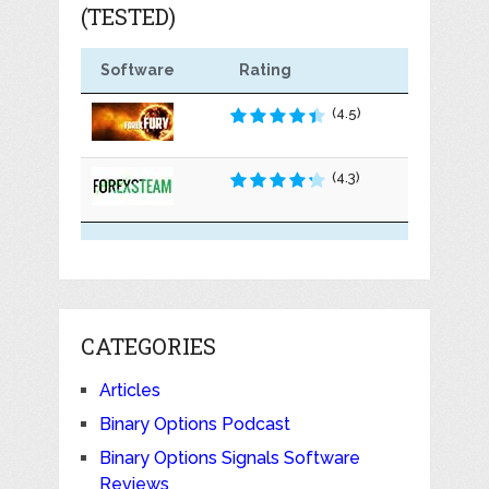
(TESTED)
Software
Rating
(4.5)
(4.3)
CATEGORIES
Articles
Binary Options Podcast
Binary Options Signals Software
Reviews