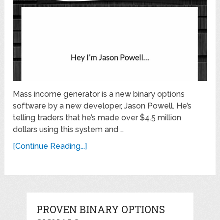
Mass income generator is a new binary options
software by a new developer, Jason Powell. He’s
telling traders that he’s made over $4.5 million
dollars using this system and …
[Continue Reading...]
PROVEN BINARY OPTIONS