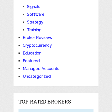
Signals
Software
Strategy
Training
Broker Reviews
Cryptocurrency
Education
Featured
Managed Accounts
Uncategorized
TOP RATED BROKERS