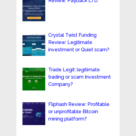
Review: Payback LTD
Crystal Twist Funding
Review: Legitimate
investment or Quiet scam?
Trade Legit: legitimate
trading or scam Investment
Company?
Fliphash Review: Profitable
or unprofitable Bitcoin
mining platform?