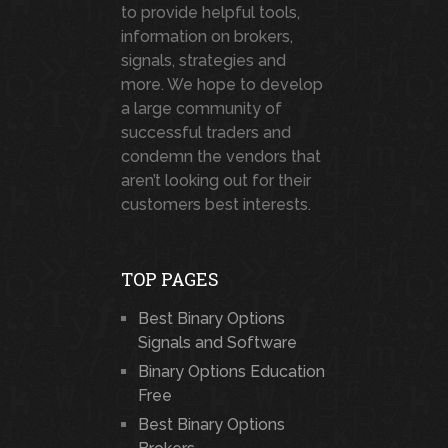
to provide helpful tools,
information on brokers,
signals, strategies and
more. We hope to develop
a large community of
successful traders and
condemn the vendors that
aren’t looking out for their
customers best interests.
TOP PAGES
Best Binary Options
Signals and Software
Binary Options Education
Free
Best Binary Options